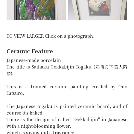
TO VIEW LARGER Click on a photograph.
Ceramic Feature
Japanese-made porcelain
The title is Saihaku Gekkabijin Togaku (彩箔月下美人陶
額).
This is a framed ceramic painting created by Ono
Tatsuro.
The Japanese togaku is painted ceramic board, and of
course it's baked.
There is the design of called "Gekkabijin" in Japanese
with a night-blooming flower,
which is giving out a fragrance.