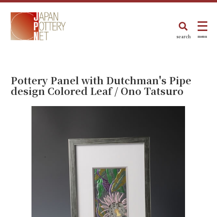
search
menu
Pottery Panel with Dutchman's Pipe
design Colored Leaf / Ono Tatsuro