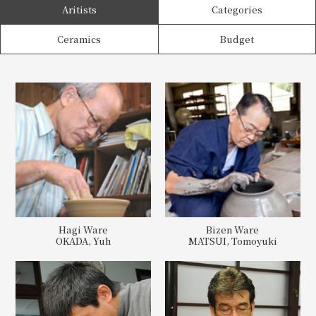
Aritists
Categories
Ceramics
Budget
Hagi Ware
Bizen Ware
OKADA, Yuh
MATSUI, Tomoyuki