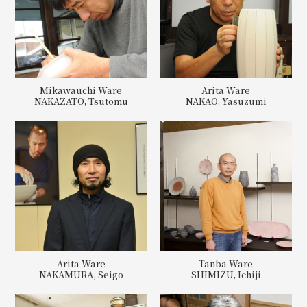
Mikawauchi Ware
Arita Ware
NAKAZATO, Tsutomu
NAKAO, Yasuzumi
Arita Ware
Tanba Ware
NAKAMURA, Seigo
SHIMIZU, Ichiji