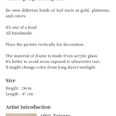
He uses different kinds of leaf such as gold, platinum,
and colors.
It's one of a kind.
All handmade.
Place the picture vertically for decoration.
The material of frame is made from acrylic glass.
It's better to avoid areas exposed to ultraviolet rays.
It might change color from long direct sunlight.
Size
Height : 24cm
Length : 47 cm
Artist Introduction
ONO, Tatsuro