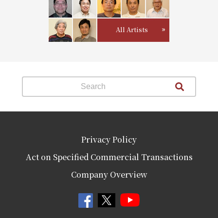
All Artists
Privacy Policy
Act on Specified Commercial Transactions
Company Overview