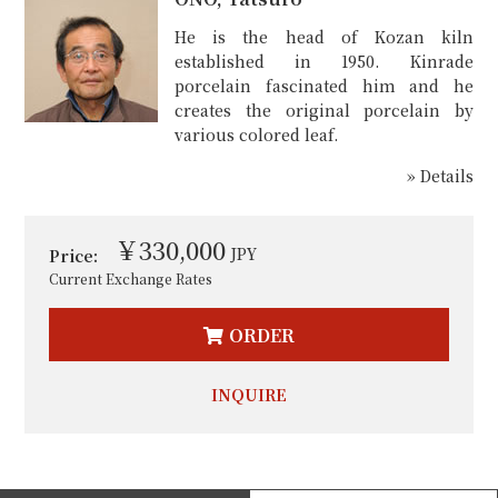
He is the head of Kozan kiln
established in 1950. Kinrade
porcelain fascinated him and he
creates the original porcelain by
various colored leaf.
» Details
￥330,000
JPY
Price:
Current Exchange Rates
ORDER
INQUIRE