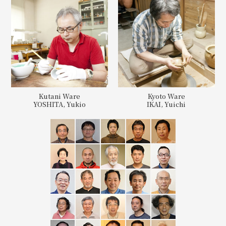
Kutani Ware
Kyoto Ware
YOSHITA, Yukio
IKAI, Yuichi