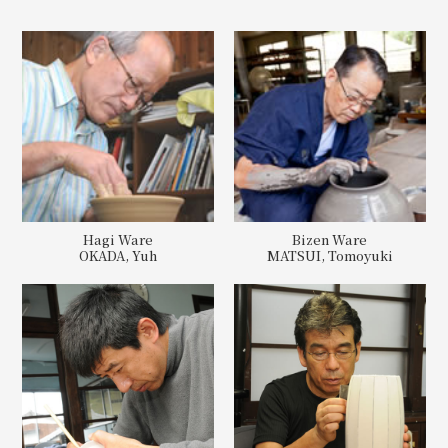
Hagi Ware
Bizen Ware
OKADA, Yuh
MATSUI, Tomoyuki