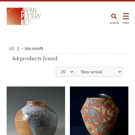
search
menu
All
|
〜300,000円
64
products found