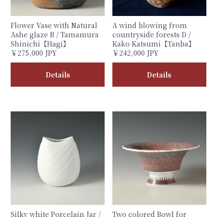
Flower Vase with Natural
A wind blowing from
Ashe glaze B / Tamamura
countryside forests D /
Shinichi【Hagi】
Kako Katsumi【Tanba】
￥275,000 JPY
￥242,000 JPY
Details
Details
Silky white Porcelain Jar /
Two colored Bowl for