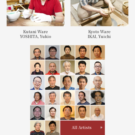
Kutani Ware
Kyoto Ware
YOSHITA, Yukio
IKAI, Yuichi
All Artists