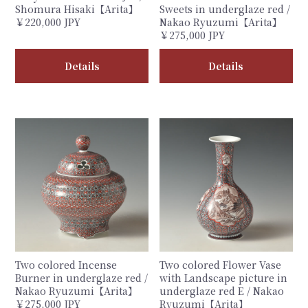
Shomura Hisaki【Arita】
Sweets in underglaze red /
￥220,000 JPY
Nakao Ryuzumi【Arita】
￥275,000 JPY
Details
Details
Two colored Incense
Two colored Flower Vase
Burner in underglaze red /
with Landscape picture in
Nakao Ryuzumi【Arita】
underglaze red E / Nakao
￥275,000 JPY
Ryuzumi【Arita】