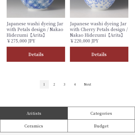
Japanese washi dyeing Jar
Japanese washi dyeing Jar
with Petals design / Nakao
with Cherry Petals design /
Hidezumi【Arita】
Nakao Hidezumi【Arita】
￥275,000 JPY
￥220,000 JPY
Details
Details
1
2
3
4
Next
Aritists
Categories
Ceramics
Budget