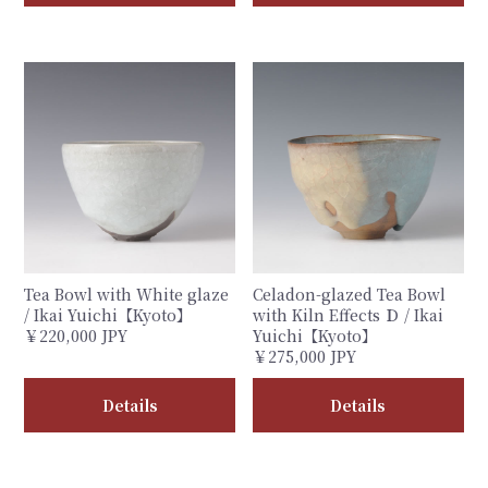
Tea Bowl with White glaze
Celadon-glazed Tea Bowl
/ Ikai Yuichi【Kyoto】
with Kiln Effects Ｄ / Ikai
￥220,000 JPY
Yuichi【Kyoto】
￥275,000 JPY
Details
Details