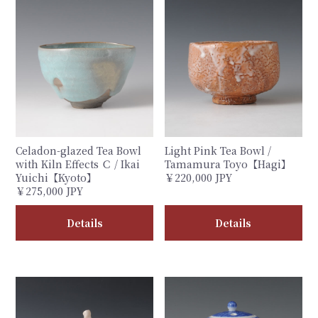
Celadon-glazed Tea Bowl
Light Pink Tea Bowl /
with Kiln Effects Ｃ / Ikai
Tamamura Toyo【Hagi】
Yuichi【Kyoto】
￥220,000 JPY
￥275,000 JPY
Details
Details