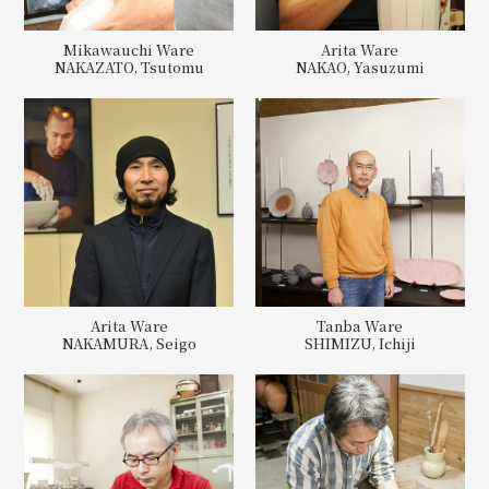
Mikawauchi Ware
Arita Ware
NAKAZATO, Tsutomu
NAKAO, Yasuzumi
Arita Ware
Tanba Ware
NAKAMURA, Seigo
SHIMIZU, Ichiji