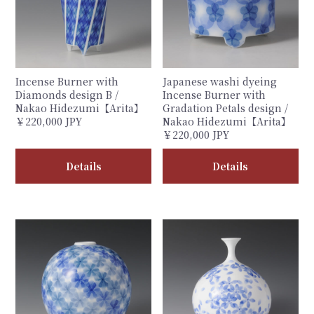
Incense Burner with
Japanese washi dyeing
Diamonds design B /
Incense Burner with
Nakao Hidezumi【Arita】
Gradation Petals design /
￥220,000 JPY
Nakao Hidezumi【Arita】
￥220,000 JPY
Details
Details