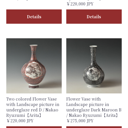
￥220,000 JPY
Details
Details
Two colored Flower Vase
Flower Vase with
with Landscape picture in
Landscape picture in
underglaze red D / Nakao
underglaze Dark Maroon B
Ryuzumi【Arita】
/ Nakao Ryuzumi【Arita】
￥220,000 JPY
￥275,000 JPY