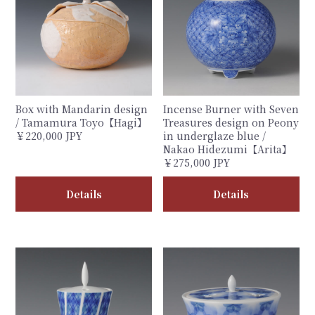
Box with Mandarin design
Incense Burner with Seven
/ Tamamura Toyo【Hagi】
Treasures design on Peony
￥220,000 JPY
in underglaze blue /
Nakao Hidezumi【Arita】
￥275,000 JPY
Details
Details