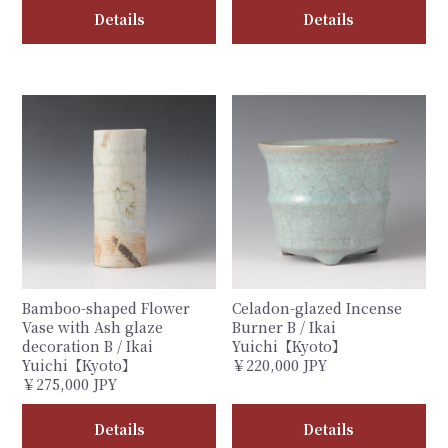
Details
Details
Bamboo-shaped Flower
Celadon-glazed Incense
Vase with Ash glaze
Burner B / Ikai
decoration B / Ikai
Yuichi【Kyoto】
Yuichi【Kyoto】
￥220,000 JPY
￥275,000 JPY
Details
Details