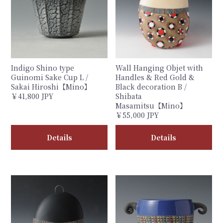
Indigo Shino type
Wall Hanging Objet with
Guinomi Sake Cup L /
Handles & Red Gold &
Sakai Hiroshi【Mino】
Black decoration B /
￥41,800 JPY
Shibata
Masamitsu【Mino】
￥55,000 JPY
Details
Details