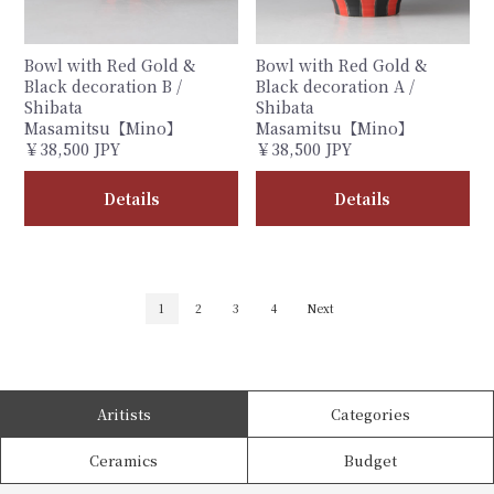
Bowl with Red Gold &
Bowl with Red Gold &
Black decoration B /
Black decoration A /
Shibata
Shibata
Masamitsu【Mino】
Masamitsu【Mino】
￥38,500 JPY
￥38,500 JPY
Details
Details
1
2
3
4
Next
Aritists
Categories
Ceramics
Budget