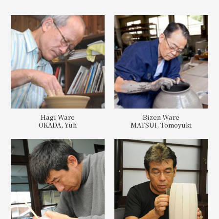
Hagi Ware
Bizen Ware
OKADA, Yuh
MATSUI, Tomoyuki