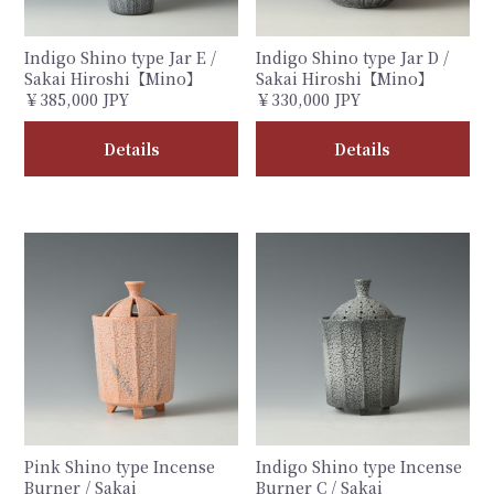
Indigo Shino type Jar E /
Indigo Shino type Jar D /
Sakai Hiroshi【Mino】
Sakai Hiroshi【Mino】
￥385,000 JPY
￥330,000 JPY
Details
Details
Pink Shino type Incense
Indigo Shino type Incense
Burner / Sakai
Burner C / Sakai