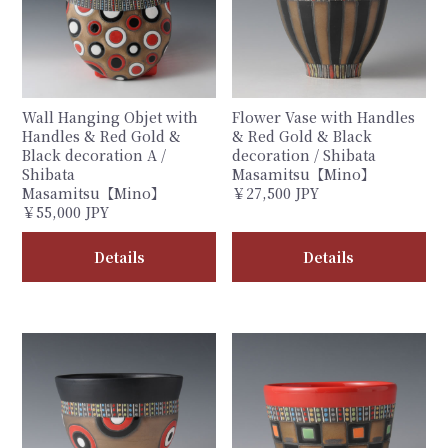
Wall Hanging Objet with
Flower Vase with Handles
Handles & Red Gold &
& Red Gold & Black
Black decoration A /
decoration / Shibata
Shibata
Masamitsu【Mino】
Masamitsu【Mino】
￥27,500 JPY
￥55,000 JPY
Details
Details