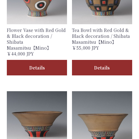
Flower Vase with Red Gold
Tea Bowl with Red Gold &
& Black decoration /
Black decoration / Shibata
Shibata
Masamitsu【Mino】
Masamitsu【Mino】
￥55,000 JPY
￥44,000 JPY
Details
Details