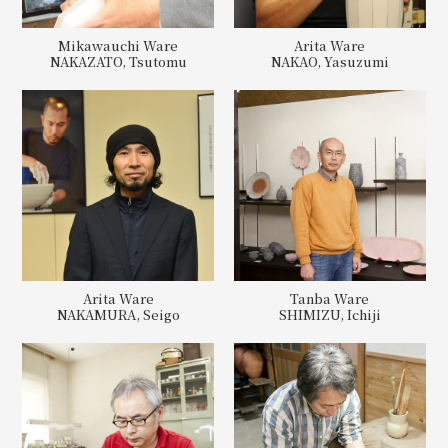
Mikawauchi Ware
Arita Ware
NAKAZATO, Tsutomu
NAKAO, Yasuzumi
Arita Ware
Tanba Ware
NAKAMURA, Seigo
SHIMIZU, Ichiji