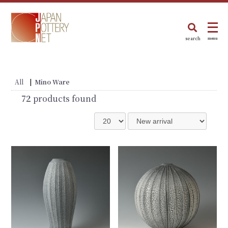
search
menu
All
|
Mino Ware
72
products found