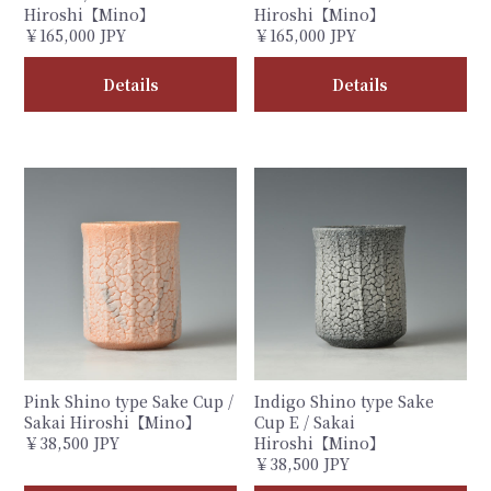
Hiroshi【Mino】
Hiroshi【Mino】
￥165,000 JPY
￥165,000 JPY
Details
Details
Pink Shino type Sake Cup /
Indigo Shino type Sake
Sakai Hiroshi【Mino】
Cup E / Sakai
￥38,500 JPY
Hiroshi【Mino】
￥38,500 JPY