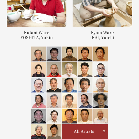
Kutani Ware
Kyoto Ware
YOSHITA, Yukio
IKAI, Yuichi
All Artists