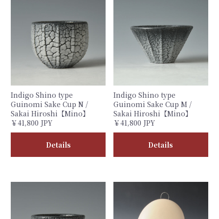
Indigo Shino type
Indigo Shino type
Guinomi Sake Cup N /
Guinomi Sake Cup M /
Sakai Hiroshi【Mino】
Sakai Hiroshi【Mino】
￥41,800 JPY
￥41,800 JPY
Details
Details