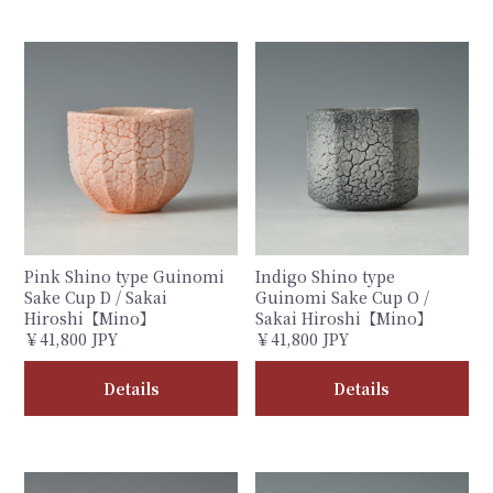
Pink Shino type Guinomi
Indigo Shino type
Sake Cup D / Sakai
Guinomi Sake Cup O /
Hiroshi【Mino】
Sakai Hiroshi【Mino】
￥41,800 JPY
￥41,800 JPY
Details
Details