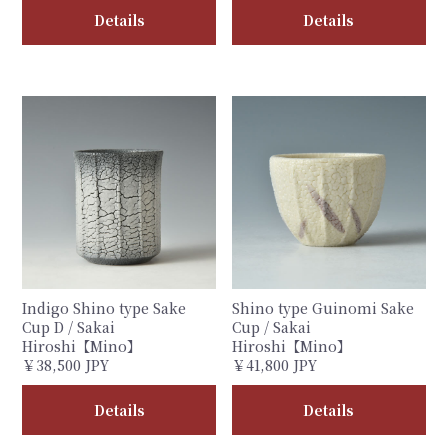
Details
Details
Indigo Shino type Sake
Shino type Guinomi Sake
Cup D / Sakai
Cup / Sakai
Hiroshi【Mino】
Hiroshi【Mino】
￥38,500 JPY
￥41,800 JPY
Details
Details