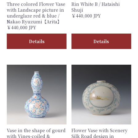
Three colored Flower Vase
Rin White B / Hataishi
with Landscape picture in
Shuji
underglaze red & blue /
￥440,000 JPY
Nakao Ryuzumi【Arita】
￥440,000 JPY
Details
Details
Vase in the shape of gourd
Flower Vase with Scenery
with Vines-coiled &
Silk Road design in