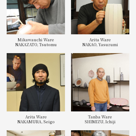
Mikawauchi Ware
Arita Ware
NAKAZATO, Tsutomu
NAKAO, Yasuzumi
Arita Ware
Tanba Ware
NAKAMURA, Seigo
SHIMIZU, Ichiji