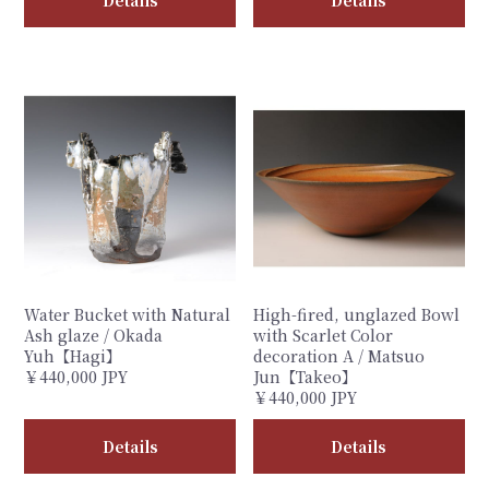
Water Bucket with Natural
High-fired, unglazed Bowl
Ash glaze / Okada
with Scarlet Color
Yuh【Hagi】
decoration A / Matsuo
￥440,000 JPY
Jun【Takeo】
￥440,000 JPY
Details
Details