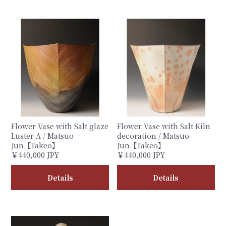
Flower Vase with Salt glaze
Flower Vase with Salt Kiln
Luster A / Matsuo
decoration / Matsuo
Jun【Takeo】
Jun【Takeo】
￥440,000 JPY
￥440,000 JPY
Details
Details