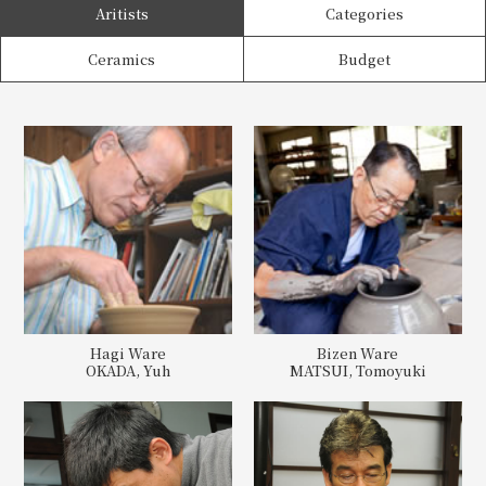
Aritists
Categories
Ceramics
Budget
Hagi Ware
Bizen Ware
OKADA, Yuh
MATSUI, Tomoyuki