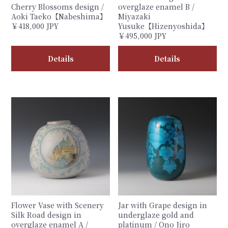
Cherry Blossoms design /
overglaze enamel B /
Aoki Taeko【Nabeshima】
Miyazaki
￥418,000 JPY
Yusuke【Hizenyoshida】
￥495,000 JPY
Details
Details
Flower Vase with Scenery
Jar with Grape design in
Silk Road design in
underglaze gold and
overglaze enamel A /
platinum / Ono Jiro