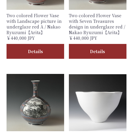
Two colored Flower Vase
Two colored Flower Vase
with Landscape picture in
with Seven Treasures
underglaze red A / Nakao
design in underglaze red /
Ryuzumi【Arita】
Nakao Ryuzumi【Arita】
￥440,000 JPY
￥440,000 JPY
Details
Details