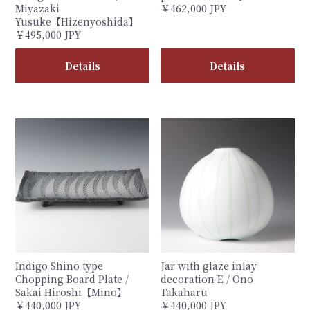
Miyazaki
￥462,000 JPY
Yusuke【Hizenyoshida】
￥495,000 JPY
Details
Details
Indigo Shino type
Jar with glaze inlay
Chopping Board Plate /
decoration E / Ono
Sakai Hiroshi【Mino】
Takaharu
￥440,000 JPY
￥440,000 JPY