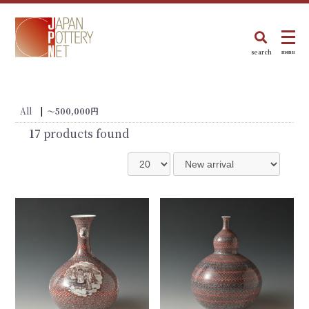
search
menu
All
|
〜500,000円
17
products found