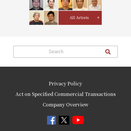
All Artists
Privacy Policy
Act on Specified Commercial Transactions
Company Overview