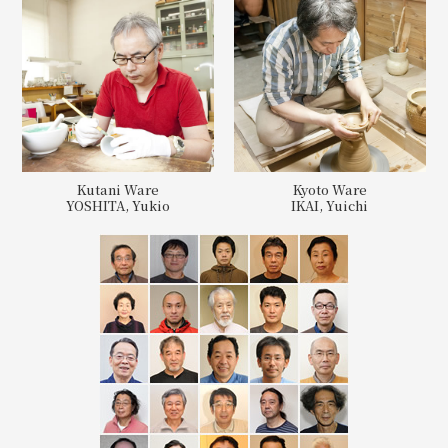
Kutani Ware
Kyoto Ware
YOSHITA, Yukio
IKAI, Yuichi