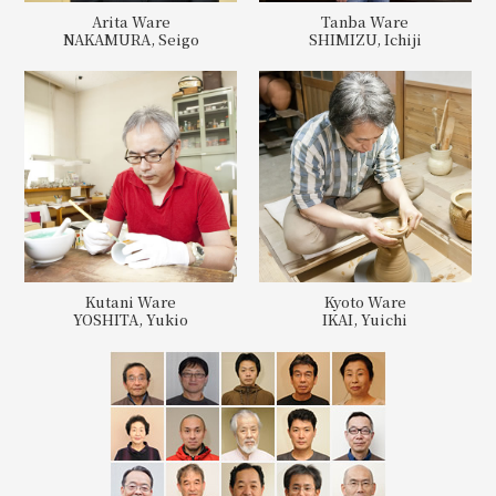
Arita Ware
Tanba Ware
NAKAMURA, Seigo
SHIMIZU, Ichiji
Kutani Ware
Kyoto Ware
YOSHITA, Yukio
IKAI, Yuichi