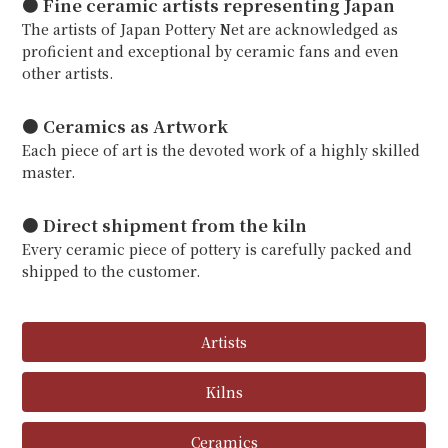
● Fine ceramic artists representing Japan
The artists of Japan Pottery Net are acknowledged as
proficient and exceptional by ceramic fans and even
other artists.
● Ceramics as Artwork
Each piece of art is the devoted work of a highly skilled
master.
● Direct shipment from the kiln
Every ceramic piece of pottery is carefully packed and
shipped to the customer.
Artists
Kilns
Ceramics