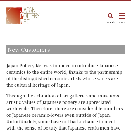
search
menu
New Customers
Japan Pottery Net was founded to introduce Japanese
ceramics to the entire world, thanks to the partnership
of the distinguished ceramic artists whose works are
the cultural heritage of Japan.
Through the exhibition of art galleries and museums,
artistic values of Japanese pottery are appreciated
worldwide. Therefore, there are considerable numbers
of Japanese ceramic-lovers even outside of Japan.
Unfortunately, some have not had a chance to meet
with the sense of beauty that Japanese craftsmen have