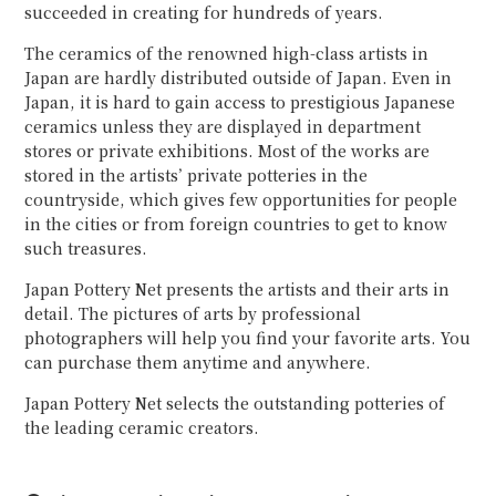
succeeded in creating for hundreds of years.
The ceramics of the renowned high-class artists in
Japan are hardly distributed outside of Japan. Even in
Japan, it is hard to gain access to prestigious Japanese
ceramics unless they are displayed in department
stores or private exhibitions. Most of the works are
stored in the artists’ private potteries in the
countryside, which gives few opportunities for people
in the cities or from foreign countries to get to know
such treasures.
Japan Pottery Net presents the artists and their arts in
detail. The pictures of arts by professional
photographers will help you find your favorite arts. You
can purchase them anytime and anywhere.
Japan Pottery Net selects the outstanding potteries of
the leading ceramic creators.