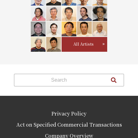
All Artists
Privacy Policy
Act on Specified Commercial Transactions
Company Overview