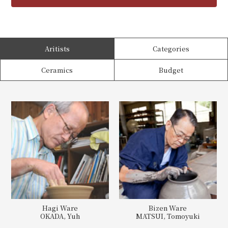
Aritists
Categories
Ceramics
Budget
Hagi Ware
Bizen Ware
OKADA, Yuh
MATSUI, Tomoyuki