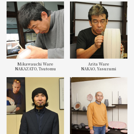
Mikawauchi Ware
Arita Ware
NAKAZATO, Tsutomu
NAKAO, Yasuzumi