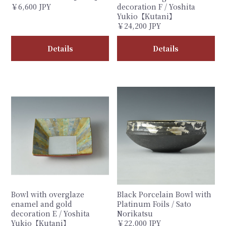
￥6,600 JPY
decoration F / Yoshita
Yukio【Kutani】
￥24,200 JPY
Details
Details
Bowl with overglaze
Black Porcelain Bowl with
enamel and gold
Platinum Foils / Sato
decoration E / Yoshita
Norikatsu
Yukio【Kutani】
￥22,000 JPY