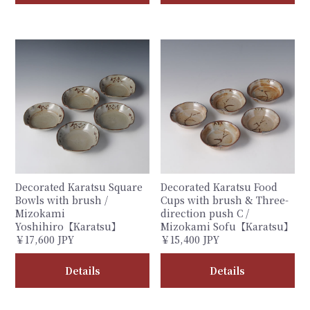
Decorated Karatsu Square
Decorated Karatsu Food
Bowls with brush /
Cups with brush & Three-
Mizokami
direction push C /
Yoshihiro【Karatsu】
Mizokami Sofu【Karatsu】
￥17,600 JPY
￥15,400 JPY
Details
Details