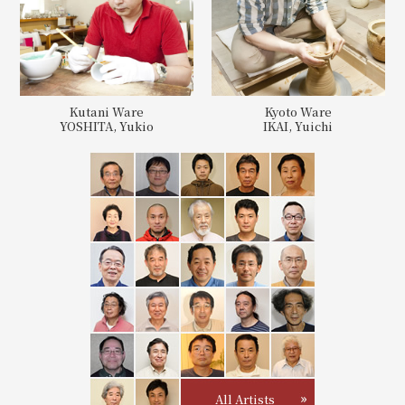
Kutani Ware
Kyoto Ware
YOSHITA, Yukio
IKAI, Yuichi
All Artists