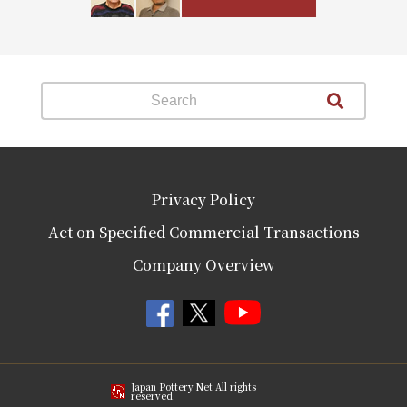
Privacy Policy
Act on Specified Commercial Transactions
Company Overview
Japan Pottery Net All rights
reserved.