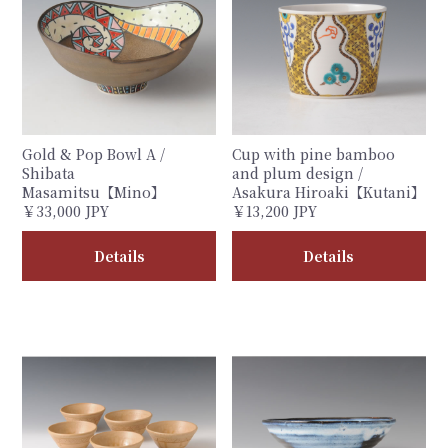
Gold & Pop Bowl A /
Cup with pine bamboo
Shibata
and plum design /
Masamitsu【Mino】
Asakura Hiroaki【Kutani】
￥33,000 JPY
￥13,200 JPY
Details
Details