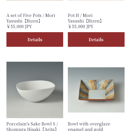
A set of Five Pots / Mori
Pot H / Mori
Yasushi【Bizen】
Yasushi【Bizen】
￥55,000 JPY
￥55,000 JPY
Details
Details
Porcelain's Sake Bowl S /
Bowl with overglaze
Shomura Hisaki【Arita】
enamel and gold