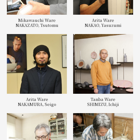
Mikawauchi Ware
Arita Ware
NAKAZATO, Tsutomu
NAKAO, Yasuzumi
Arita Ware
Tanba Ware
NAKAMURA, Seigo
SHIMIZU, Ichiji