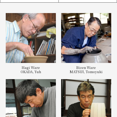
Hagi Ware
Bizen Ware
OKADA, Yuh
MATSUI, Tomoyuki