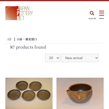
search
menu
All
|
小鉢・蕎麦猪口
87
products found