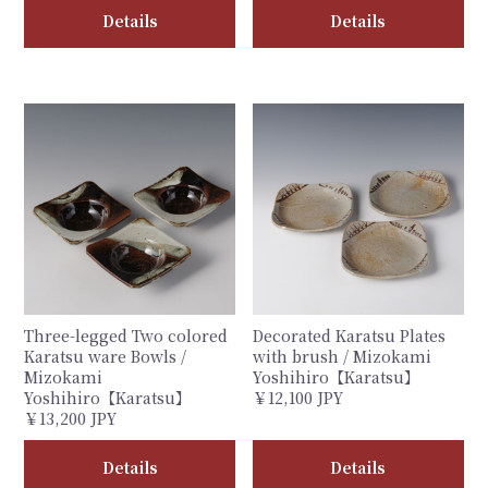
Details
Details
Three-legged Two colored
Decorated Karatsu Plates
Karatsu ware Bowls /
with brush / Mizokami
Mizokami
Yoshihiro【Karatsu】
Yoshihiro【Karatsu】
￥12,100 JPY
￥13,200 JPY
Details
Details