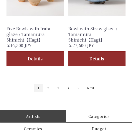
Five Bowls with Irabo
Bowl with Straw glaze /
glaze / Tamamura
Tamamura
Shinichi【Hagi】
Shinichi【Hagi】
￥16,500 JPY
￥27,500 JPY
Details
Details
1
2
3
4
5
Next
Aritists
Categories
Ceramics
Budget