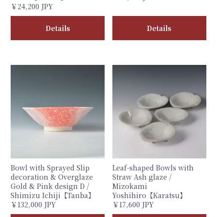
￥24,200 JPY
Details
Details
Bowl with Sprayed Slip
Leaf-shaped Bowls with
decoration & Overglaze
Straw Ash glaze /
Gold & Pink design D /
Mizokami
Shimizu Ichiji【Tanba】
Yoshihiro【Karatsu】
￥132,000 JPY
￥17,600 JPY