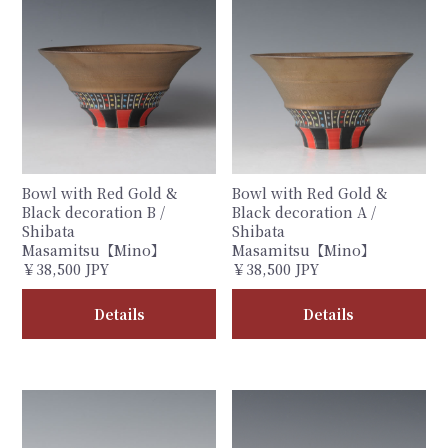
Bowl with Red Gold &
Bowl with Red Gold &
Black decoration B /
Black decoration A /
Shibata
Shibata
Masamitsu【Mino】
Masamitsu【Mino】
￥38,500 JPY
￥38,500 JPY
Details
Details