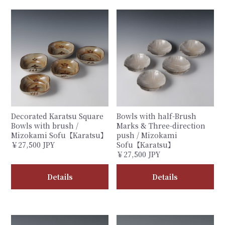
Decorated Karatsu Square
Bowls with half-Brush
Bowls with brush /
Marks & Three-direction
Mizokami Sofu【Karatsu】
push / Mizokami
￥27,500 JPY
Sofu【Karatsu】
￥27,500 JPY
Details
Details