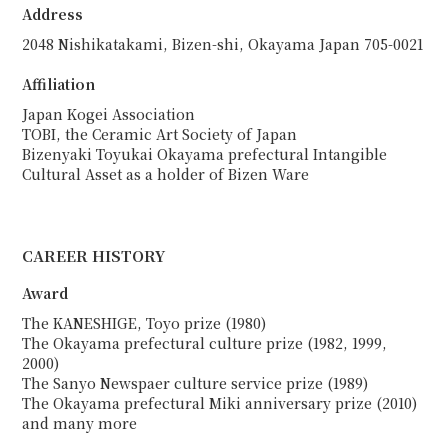
Address
2048 Nishikatakami, Bizen-shi, Okayama Japan 705-0021
Affiliation
Japan Kogei Association
TOBI, the Ceramic Art Society of Japan
Bizenyaki Toyukai Okayama prefectural Intangible
Cultural Asset as a holder of Bizen Ware
CAREER HISTORY
Award
The KANESHIGE, Toyo prize (1980)
The Okayama prefectural culture prize (1982, 1999,
2000)
The Sanyo Newspaer culture service prize (1989)
The Okayama prefectural Miki anniversary prize (2010)
and many more