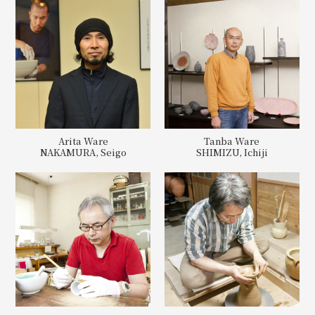
Arita Ware
Tanba Ware
NAKAMURA, Seigo
SHIMIZU, Ichiji