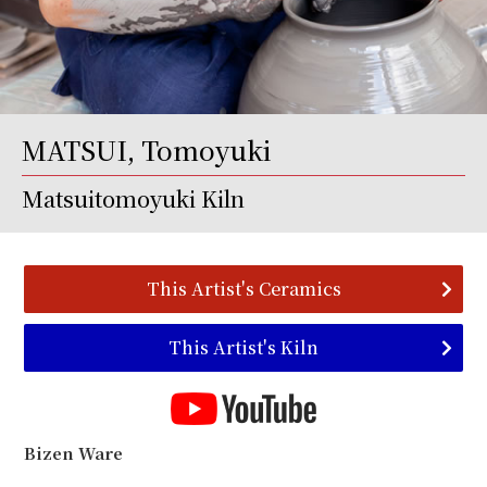
MATSUI, Tomoyuki
Matsuitomoyuki Kiln
This Artist's Ceramics
This Artist's Kiln
Bizen Ware