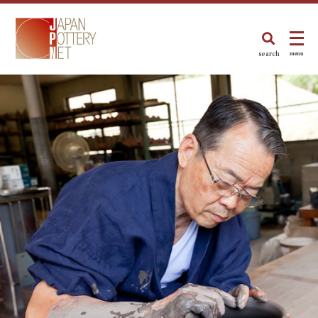
search
menu