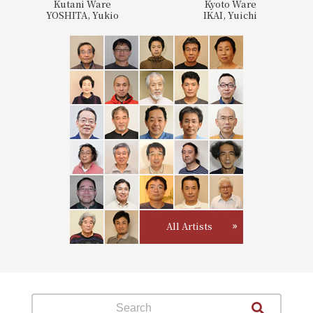
Kutani Ware
Kyoto Ware
YOSHITA, Yukio
IKAI, Yuichi
All Artists