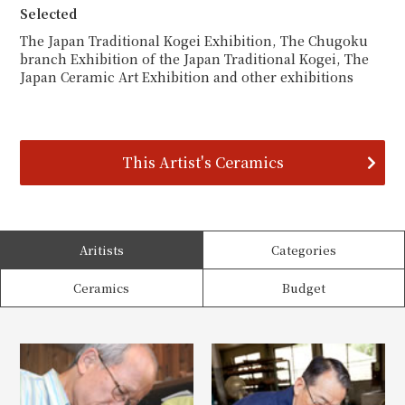
Selected
The Japan Traditional Kogei Exhibition, The Chugoku
branch Exhibition of the Japan Traditional Kogei, The
Japan Ceramic Art Exhibition and other exhibitions
This Artist's Ceramics
Aritists
Categories
Ceramics
Budget