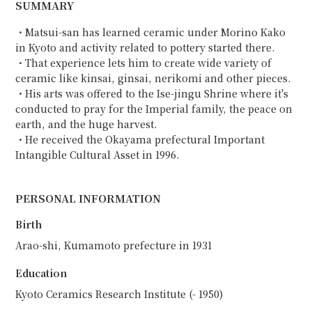
SUMMARY
・Matsui-san has learned ceramic under Morino Kako
in Kyoto and activity related to pottery started there.
・That experience lets him to create wide variety of
ceramic like kinsai, ginsai, nerikomi and other pieces.
・His arts was offered to the Ise-jingu Shrine where it's
conducted to pray for the Imperial family, the peace on
earth, and the huge harvest.
・He received the Okayama prefectural Important
Intangible Cultural Asset in 1996.
PERSONAL INFORMATION
Birth
Arao-shi, Kumamoto prefecture in 1931
Education
Kyoto Ceramics Research Institute (- 1950)