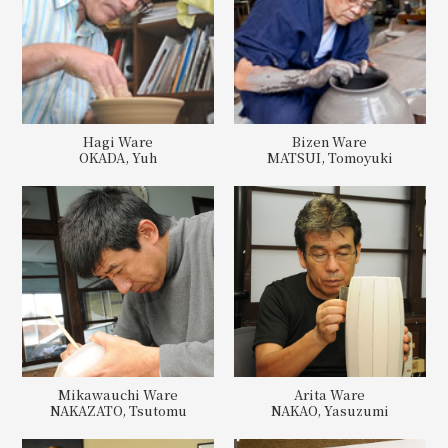
Hagi Ware
Bizen Ware
OKADA, Yuh
MATSUI, Tomoyuki
Mikawauchi Ware
Arita Ware
NAKAZATO, Tsutomu
NAKAO, Yasuzumi