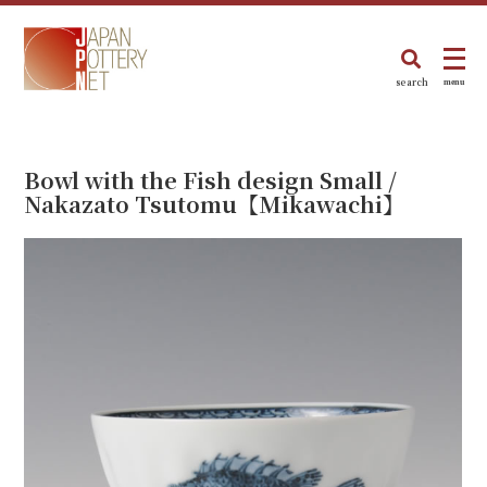
search
menu
Bowl with the Fish design Small /
Nakazato Tsutomu【Mikawachi】