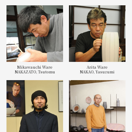
Mikawauchi Ware
Arita Ware
NAKAZATO, Tsutomu
NAKAO, Yasuzumi