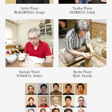
Arita Ware
Tanba Ware
NAKAMURA, Seigo
SHIMIZU, Ichiji
Kutani Ware
Kyoto Ware
YOSHITA, Yukio
IKAI, Yuichi