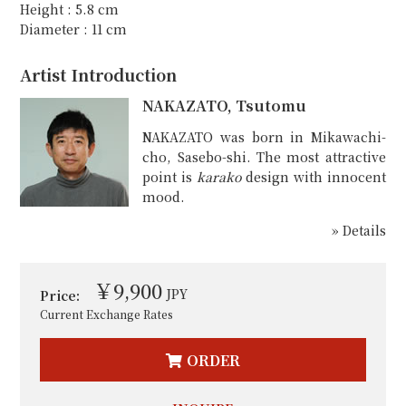
Height : 5.8 cm
Diameter : 11 cm
Artist Introduction
NAKAZATO, Tsutomu
NAKAZATO was born in Mikawachi-
cho, Sasebo-shi. The most attractive
point is
karako
design with innocent
mood.
» Details
￥9,900
JPY
Price:
Current Exchange Rates
ORDER