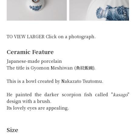
TO VIEW LARGER Click on a photograph.
Ceramic Feature
Japanese-made porcelain
The title is Gyomon Meshiwan (魚紋飯碗).
This is a bowl created by Nakazato Tsutomu.
He painted the darker scorpion fish called "
kasago
"
design with a brush.
Its lovely eyes are appealing.
Size