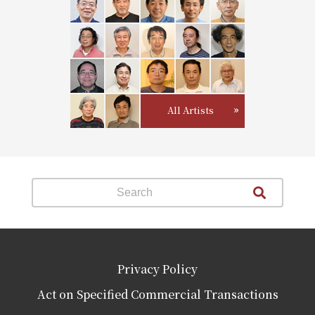
All Artists
Privacy Policy
Act on Specified Commercial Transactions