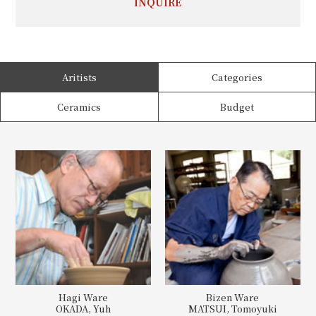
INQUIRE
Aritists
Categories
Ceramics
Budget
Hagi Ware
Bizen Ware
OKADA, Yuh
MATSUI, Tomoyuki