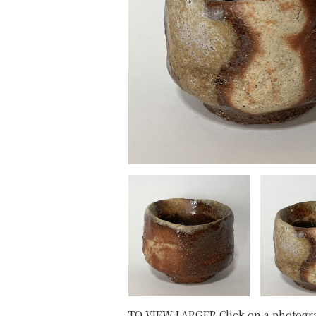
TO VIEW LARGER Click on a photogr