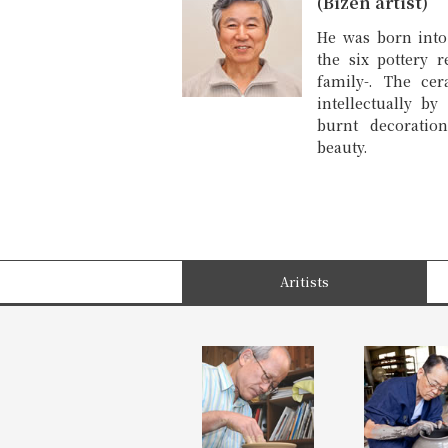
(Bizen artist)
He was born into
the six pottery r
family-. The cer
intellectually b
burnt decoratio
beauty.
Aritists