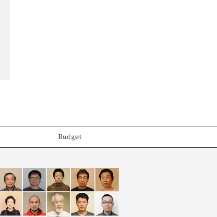
Budget