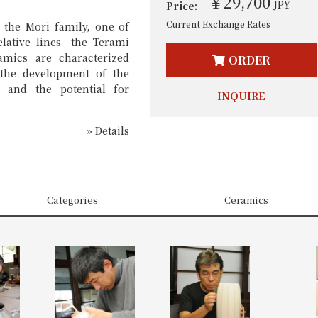
￥29,700
JPY
Price:
Current Exchange Rates
 the Mori family, one of
elative lines -the Terami
amics are characterized
ORDER
y the development of the
n and the potential for
INQUIRE
» Details
Categories
Ceramics