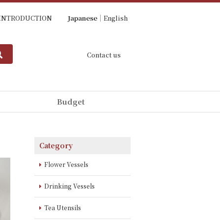
INTRODUCTION
Japanese
English
Contact us
Budget
Category
Flower Vessels
Drinking Vessels
Tea Utensils