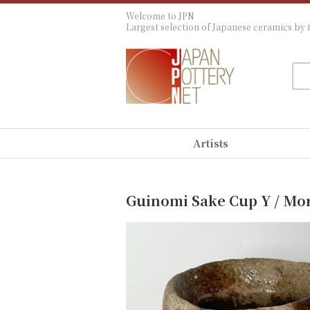
Welcome to JPN
Largest selection of Japanese ceramics by f
Artists
Guinomi Sake Cup Y / Mo