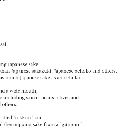
sai.
ing Japanese sake.
up than Japanese sakazuki, Japanese ochoko and others.
e as much Japanese sake as an ochoko.
and a wide mouth,
e including sauce, beans, olives and
 others.
called "tokkuri" and
nd then sipping sake from a "guinomi".