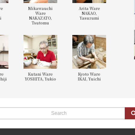
re
Mikawauchi
Arita Ware
,
Ware
NAKAO,
i
NAKAZATO,
Yasuzumi
Tsutomu
re
Kutani Ware
Kyoto Ware
hiji
YOSHITA, Yukio
IKAI, Yuichi