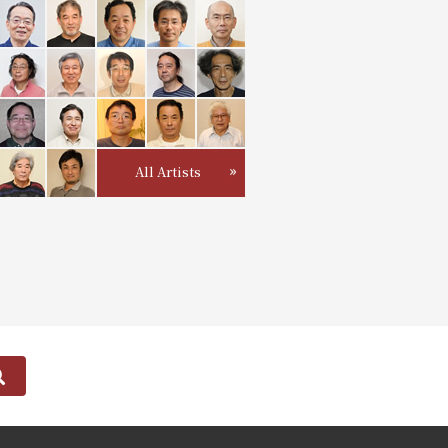
All Artists