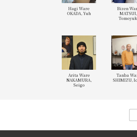
Hagi Ware
Bizen Wa
OKADA, Yuh
MATSUI
Tomoyuk
Arita Ware
Tanba Wa
NAKAMURA,
SHIMIZU, Ic
Seigo