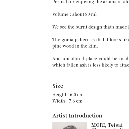
Perfect for enjoying the aroma of a
Volume : about 80 ml
We see the burnt design that's made
The goma pattern is that it looks li
pine wood in the kiln.
And uncolored place could be made
which fallen ash is less likely to att
Size
Height : 6.0 cm
Width : 7.6 cm
Artist Introduction
MORI, Teisai