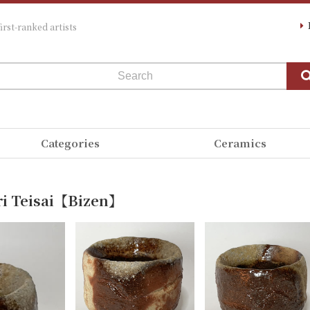
irst-ranked artists
Categories
Ceramics
ri Teisai【Bizen】