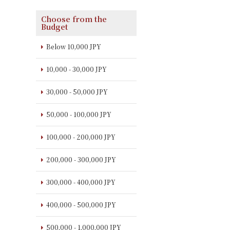
Choose from the
Budget
Below 10,000 JPY
10,000 - 30,000 JPY
30,000 - 50,000 JPY
50,000 - 100,000 JPY
100,000 - 200,000 JPY
200,000 - 300,000 JPY
300,000 - 400,000 JPY
400,000 - 500,000 JPY
500,000 - 1,000,000 JPY