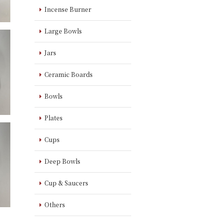
Incense Burner
Large Bowls
Jars
Ceramic Boards
Bowls
Plates
Cups
Deep Bowls
Cup & Saucers
Others