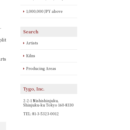
1,000,000 JPY above
.
Search
lit
Artists
Kilns
rts
Producing Areas
Tygo, Inc.
2-2-1 Nishishinjuku,
Shinjuku-ku Tokyo 160-8330
TEL: 81-3-5323-0012