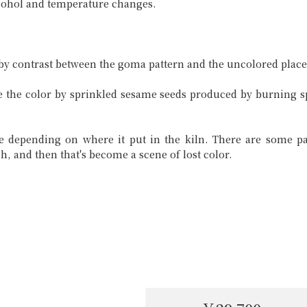
lcohol and temperature changes.
 by contrast between the goma pattern and the uncolored place
ke the color by sprinkled sesame seeds produced by burning sp
 depending on where it put in the kiln. There are some pa
ach, and then that's become a scene of lost color.