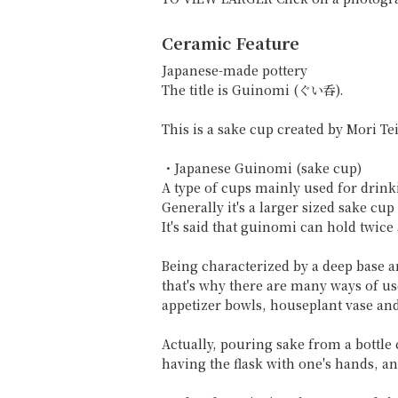
Ceramic Feature
Japanese-made pottery
The title is Guinomi (ぐい呑).
This is a sake cup created by Mori Tei
・Japanese Guinomi (sake cup)
A type of cups mainly used for drink
Generally it's a larger sized sake c
It's said that guinomi can hold twic
Being characterized by a deep base 
that's why there are many ways of us
appetizer bowls, houseplant vase and
Actually, pouring sake from a bottle 
having the flask with one's hands, a