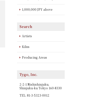
1,000,000 JPY above
Search
Artists
Kilns
Producing Areas
Tygo, Inc.
2-2-1 Nishishinjuku,
Shinjuku-ku Tokyo 160-8330
TEL: 81-3-5323-0012