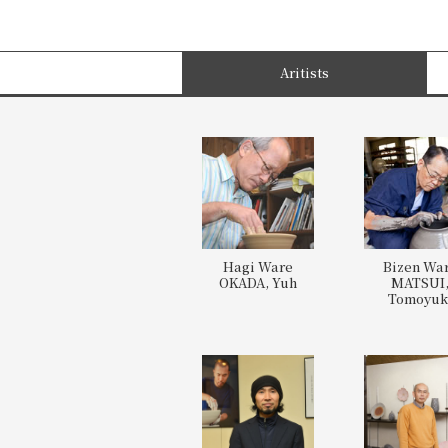
Aritists
Hagi Ware
Bizen Wa
OKADA, Yuh
MATSUI
Tomoyuk