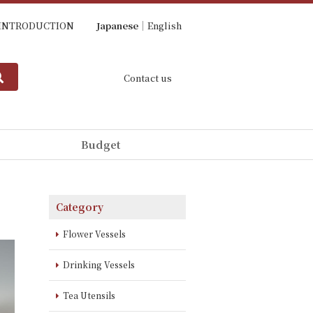
INTRODUCTION
Japanese
English
Contact us
Budget
Category
Flower Vessels
Drinking Vessels
Tea Utensils