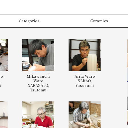
Categories
Ceramics
re
Mikawauchi
Arita Ware
,
Ware
NAKAO,
i
NAKAZATO,
Yasuzumi
Tsutomu