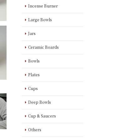
Incense Burner
Large Bowls
Jars
Ceramic Boards
Bowls
Plates
Cups
Deep Bowls
Cup & Saucers
Others