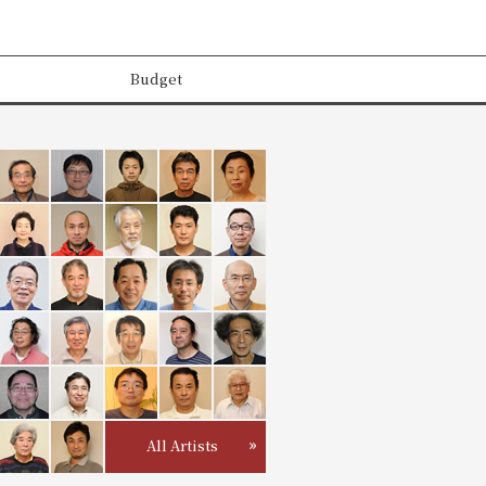
Budget
All Artists