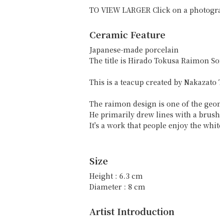
TO VIEW LARGER Click on a photogr
Ceramic Feature
Japanese-made porcelain
The title is Hirado Tokusa Raim
This is a teacup created by Nakazato
The raimon design is one of the geom
He primarily drew lines with a brush
It's a work that people enjoy the whi
Size
Height : 6.3 cm
Diameter : 8 cm
Artist Introduction