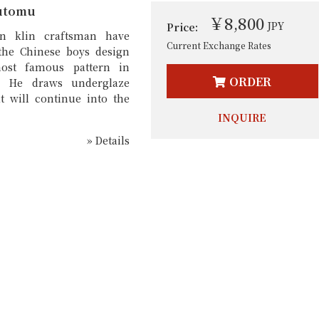
utomu
￥8,800
JPY
Price:
n klin craftsman have
Current Exchange Rates
the Chinese boys design
ost famous pattern in
ORDER
. He draws underglaze
t will continue into the
INQUIRE
» Details