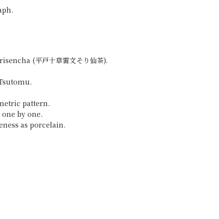
aph.
on Sorisencha (平戸十草雷文そり仙茶).
 Tsutomu.
etric pattern.
 one by one.
teness as porcelain.