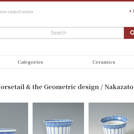
irst-ranked artists
Categories
Ceramics
orsetail & the Geometric design / Nakazato