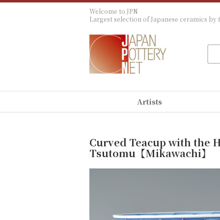
Welcome to JPN
Largest selection of Japanese ceramics by f
Artists
Curved Teacup with the H
Tsutomu【Mikawachi】