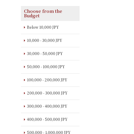
Choose from the
Budget
Below 10,000 JPY
10,000 - 30,000 JPY
30,000 - 50,000 JPY
50,000 - 100,000 JPY
100,000 - 200,000 JPY
200,000 - 300,000 JPY
300,000 - 400,000 JPY
400,000 - 500,000 JPY
500,000 - 1,000,000 JPY