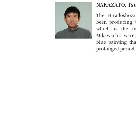
NAKAZATO, Ts
The Hiradoshoza
been producing 
which is the m
Mikawachi ware
blue painting tha
prolonged period.