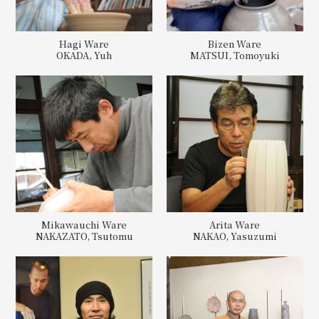
Hagi Ware
Bizen Ware
OKADA, Yuh
MATSUI, Tomoyuki
Mikawauchi Ware
Arita Ware
NAKAZATO, Tsutomu
NAKAO, Yasuzumi