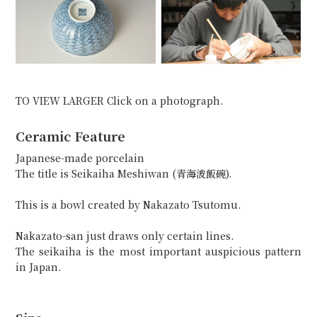
TO VIEW LARGER Click on a photograph.
Ceramic Feature
Japanese-made porcelain
The title is Seikaiha Meshiwan (青海波飯碗).
This is a bowl created by Nakazato Tsutomu.
Nakazato-san just draws only certain lines.
The seikaiha is the most important auspicious pattern
in Japan.