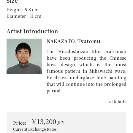
Size
Height : 5.8 cm
Diameter : 11 cm
Artist Introduction
NAKAZATO, Tsutomu
The Hiradoshozan klin craftsman
have been producing the Chinese
boys design which is the most
famous pattern in Mikawachi ware.
He draws underglaze blue painting
that will continue into the prolonged
period.
» Details
￥13,200
JPY
Price:
Current Exchange Rates