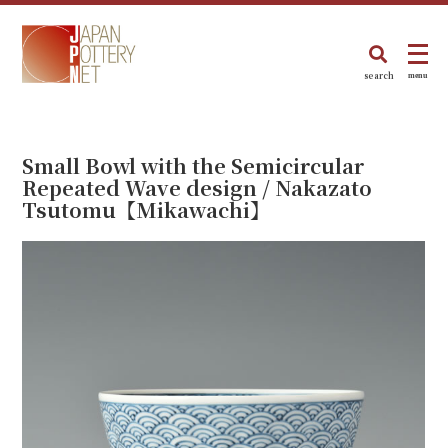
search
menu
Small Bowl with the Semicircular
Repeated Wave design / Nakazato
Tsutomu【Mikawachi】