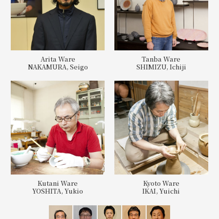
Arita Ware
Tanba Ware
NAKAMURA, Seigo
SHIMIZU, Ichiji
Kutani Ware
Kyoto Ware
YOSHITA, Yukio
IKAI, Yuichi