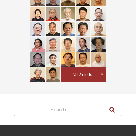
All Artists