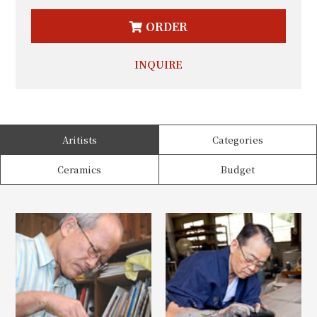
ORDER
INQUIRE
Aritists
Categories
Ceramics
Budget