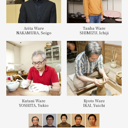
Arita Ware
Tanba Ware
NAKAMURA, Seigo
SHIMIZU, Ichiji
Kutani Ware
Kyoto Ware
YOSHITA, Yukio
IKAI, Yuichi