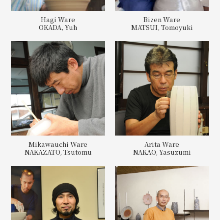
Hagi Ware
Bizen Ware
OKADA, Yuh
MATSUI, Tomoyuki
Mikawauchi Ware
Arita Ware
NAKAZATO, Tsutomu
NAKAO, Yasuzumi