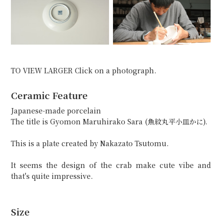
TO VIEW LARGER Click on a photograph.
Ceramic Feature
Japanese-made porcelain
The title is Gyomon Maruhirako Sara (魚紋丸平小皿かに).
This is a plate created by Nakazato Tsutomu.
It seems the design of the crab make cute vibe and
that's quite impressive.
Size