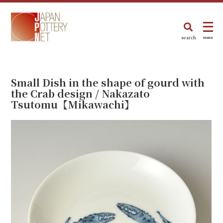
search
menu
Small Dish in the shape of gourd with
the Crab design / Nakazato
Tsutomu【Mikawachi】