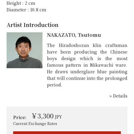
Height : 2 cm
Diameter : 10.8 cm
Artist Introduction
NAKAZATO, Tsutomu
The Hiradoshozan klin craftsman
have been producing the Chinese
boys design which is the most
famous pattern in Mikawachi ware.
He draws underglaze blue painting
that will continue into the prolonged
period.
» Details
￥3,300
JPY
Price:
Current Exchange Rates