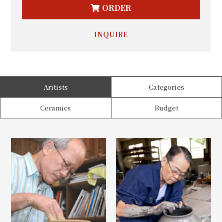
ORDER
INQUIRE
Aritists
Categories
Ceramics
Budget