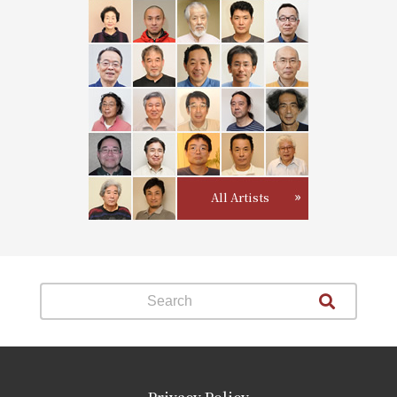
All Artists