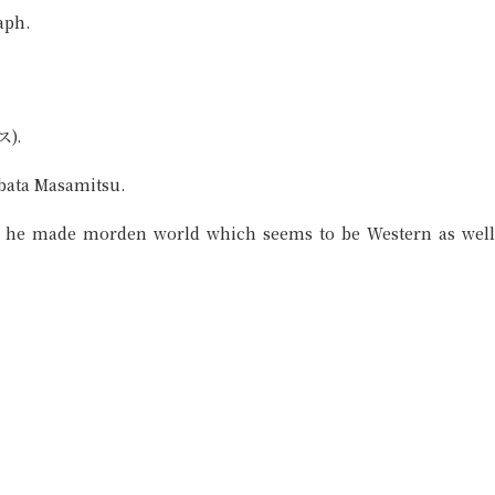
aph.
ス).
ibata Masamitsu.
r, he made morden world which seems to be Western as well