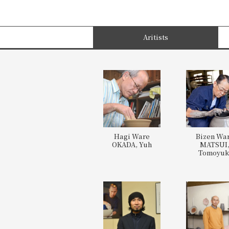
Aritists
Hagi Ware
Bizen Wa
OKADA, Yuh
MATSUI
Tomoyuk