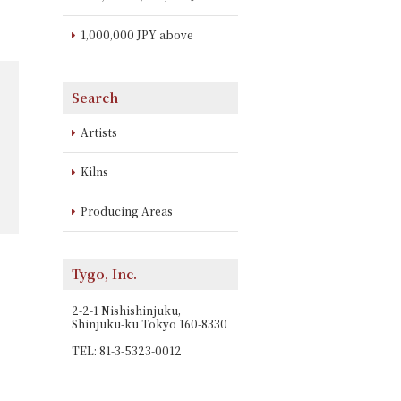
1,000,000 JPY above
Search
Artists
Kilns
Producing Areas
Tygo, Inc.
2-2-1 Nishishinjuku,
Shinjuku-ku Tokyo 160-8330
TEL: 81-3-5323-0012