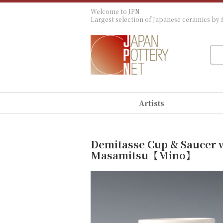
Welcome to JPN
Largest selection of Japanese ceramics by f
Artists
Demitasse Cup & Saucer w
Masamitsu【Mino】