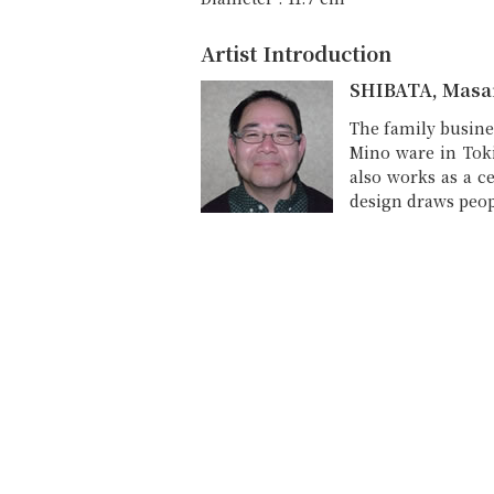
Artist Introduction
SHIBATA, Masa
The family busine
Mino ware in Toki
also works as a ce
design draws peop