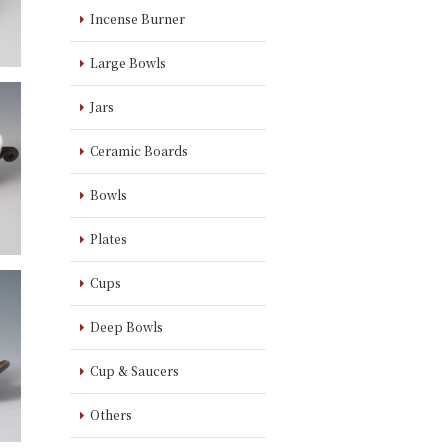
Incense Burner
Large Bowls
Jars
Ceramic Boards
Bowls
Plates
Cups
Deep Bowls
Cup & Saucers
Others