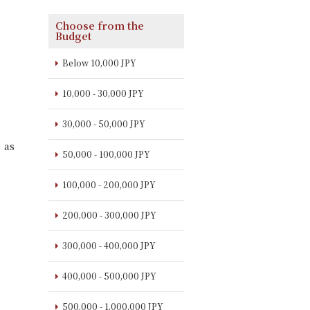
Choose from the
Budget
Below 10,000 JPY
10,000 - 30,000 JPY
30,000 - 50,000 JPY
 as
50,000 - 100,000 JPY
100,000 - 200,000 JPY
200,000 - 300,000 JPY
300,000 - 400,000 JPY
400,000 - 500,000 JPY
500,000 - 1,000,000 JPY