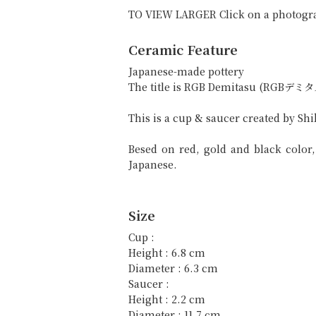
TO VIEW LARGER Click on a photogr
Ceramic Feature
Japanese-made pottery
The title is RGB Demitasu (RGBデミタ
This is a cup & saucer created by Sh
Besed on red, gold and black colo
Japanese.
Size
Cup :
Height : 6.8 cm
Diameter : 6.3 cm
Saucer :
Height : 2.2 cm
Diameter : 11.7 cm