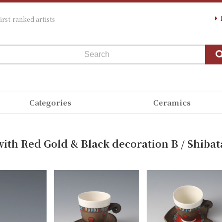
irst-ranked artists
Categories
Ceramics
ith Red Gold & Black decoration B / Shibat