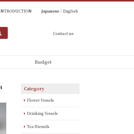
INTRODUCTION
Japanese
English
Contact us
Budget
a
Category
Flower Vessels
Drinking Vessels
Tea Utensils