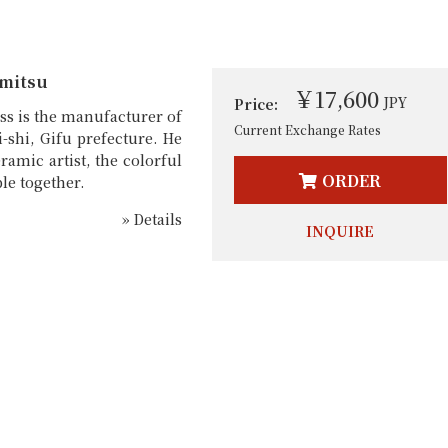
mitsu
￥17,600
JPY
Price:
ss is the manufacturer of
Current Exchange Rates
-shi, Gifu prefecture. He
ramic artist, the colorful
ORDER
le together.
» Details
INQUIRE