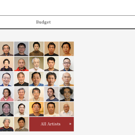
Budget
All Artists