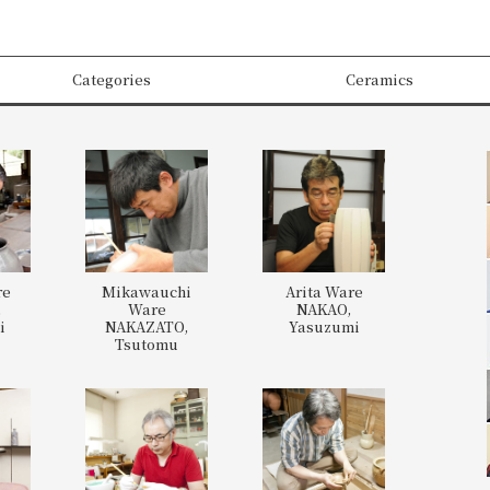
Categories
Ceramics
re
Mikawauchi
Arita Ware
,
Ware
NAKAO,
i
NAKAZATO,
Yasuzumi
Tsutomu