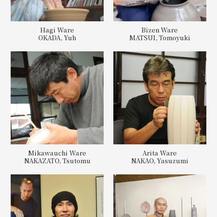
Hagi Ware
Bizen Ware
OKADA, Yuh
MATSUI, Tomoyuki
Mikawauchi Ware
Arita Ware
NAKAZATO, Tsutomu
NAKAO, Yasuzumi