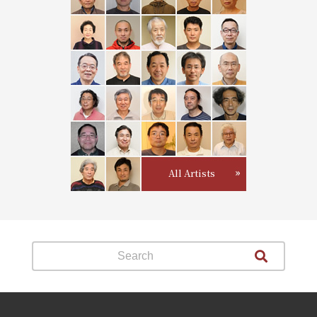
All Artists