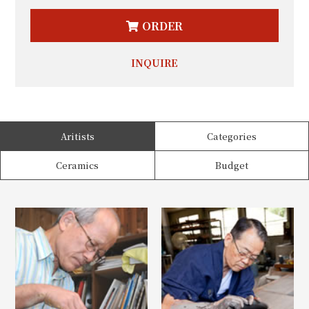
ORDER
INQUIRE
Aritists
Categories
Ceramics
Budget