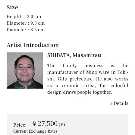
Size
Height : 12.0 cm
Diameter : 9.3 cm
Diameter : 8.5 cm
Artist Introduction
SHIBATA, Masamitsu
The family business is the
manufacturer of Mino ware in Toki-
shi, Gifu prefecture. He also works
as a ceramic artist, the colorful
design draws people together.
» Details
￥27,500
JPY
Price:
Current Exchange Rates