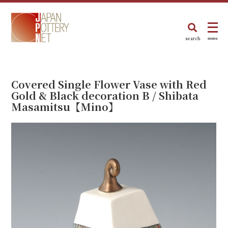
search
menu
Covered Single Flower Vase with Red
Gold & Black decoration B / Shibata
Masamitsu【Mino】