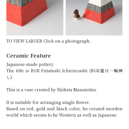
TO VIEW LARGER Click on a photograph.
Ceramic Feature
Japanese-made pottery
The title is RGB Futatsuki Ichirinzashi (RGB蓋付一輪挿
し).
This is a vase created by Shibata Masamitsu.
It is suitable for arranging single flower.
Based on red, gold and black color, he created morden
world which seems to be Western as well as Japanese.