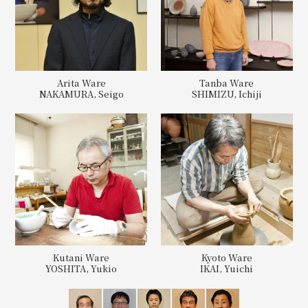
Arita Ware
Tanba Ware
NAKAMURA, Seigo
SHIMIZU, Ichiji
Kutani Ware
Kyoto Ware
YOSHITA, Yukio
IKAI, Yuichi