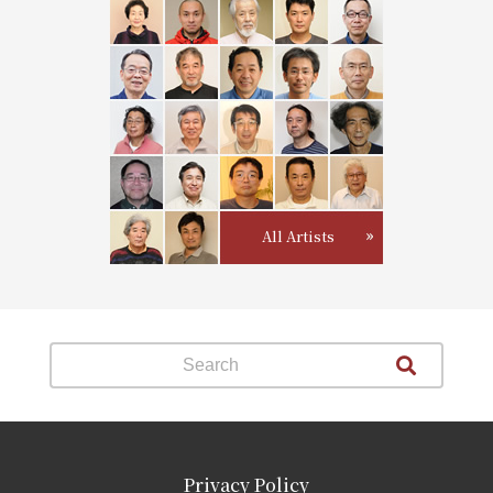
All Artists
Privacy Policy