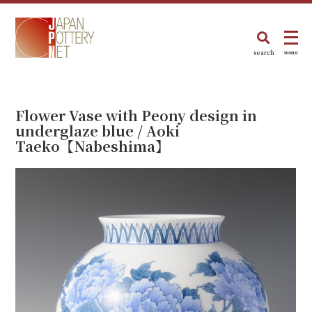
search
menu
Flower Vase with Peony design in
underglaze blue / Aoki
Taeko【Nabeshima】