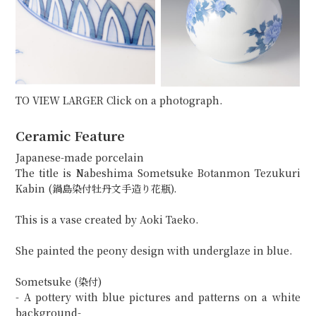
TO VIEW LARGER Click on a photograph.
Ceramic Feature
Japanese-made porcelain
The title is Nabeshima Sometsuke Botanmon Tezukuri
Kabin (鍋島染付牡丹文手造り花瓶).
This is a vase created by Aoki Taeko.
She painted the peony design with underglaze in blue.
Sometsuke (染付)
- A pottery with blue pictures and patterns on a white
background-