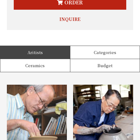
ORDER
INQUIRE
Aritists
Categories
Ceramics
Budget