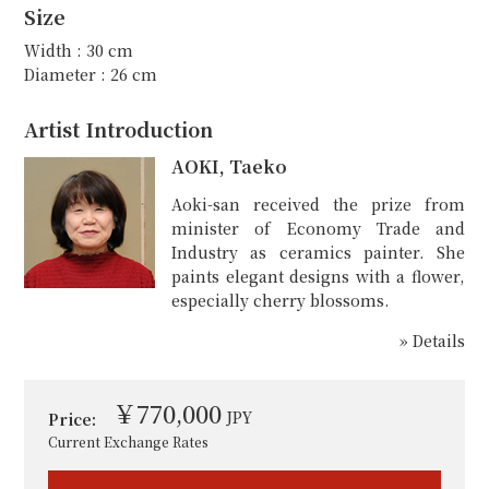
Size
Width : 30 cm
Diameter : 26 cm
Artist Introduction
AOKI, Taeko
Aoki-san received the prize from
minister of Economy Trade and
Industry as ceramics painter. She
paints elegant designs with a flower,
especially cherry blossoms.
» Details
￥770,000
JPY
Price:
Current Exchange Rates