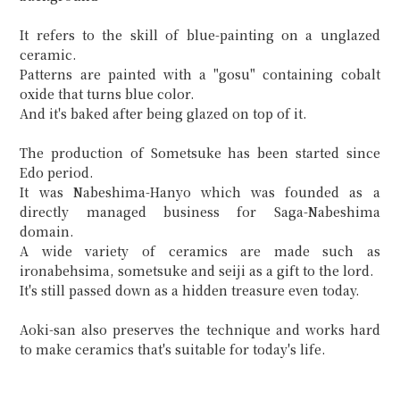
It refers to the skill of blue-painting on a unglazed
ceramic.
Patterns are painted with a "gosu" containing cobalt
oxide that turns blue color.
And it's baked after being glazed on top of it.
The production of Sometsuke has been started since
Edo period.
It was Nabeshima-Hanyo which was founded as a
directly managed business for Saga-Nabeshima
domain.
A wide variety of ceramics are made such as
ironabehsima, sometsuke and seiji as a gift to the lord.
It's still passed down as a hidden treasure even today.
Aoki-san also preserves the technique and works hard
to make ceramics that's suitable for today's life.