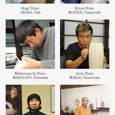
Hagi Ware
Bizen Ware
OKADA, Yuh
MATSUI, Tomoyuki
Mikawauchi Ware
Arita Ware
NAKAZATO, Tsutomu
NAKAO, Yasuzumi