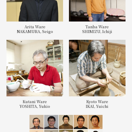
Arita Ware
Tanba Ware
NAKAMURA, Seigo
SHIMIZU, Ichiji
Kutani Ware
Kyoto Ware
YOSHITA, Yukio
IKAI, Yuichi