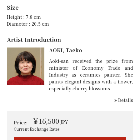
Size
Height : 7.8 cm
Diameter : 20.5 cm
Artist Introduction
AOKI, Taeko
Aoki-san received the prize from
minister of Economy Trade and
Industry as ceramics painter. She
paints elegant designs with a flower,
especially cherry blossoms.
» Details
￥16,500
JPY
Price:
Current Exchange Rates