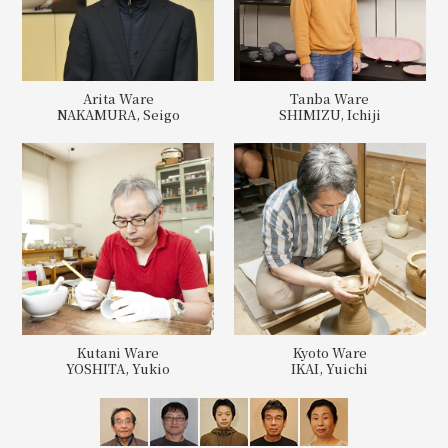
Arita Ware
Tanba Ware
NAKAMURA, Seigo
SHIMIZU, Ichiji
Kutani Ware
Kyoto Ware
YOSHITA, Yukio
IKAI, Yuichi