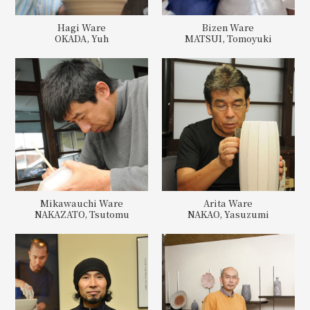
Hagi Ware
Bizen Ware
OKADA, Yuh
MATSUI, Tomoyuki
Mikawauchi Ware
Arita Ware
NAKAZATO, Tsutomu
NAKAO, Yasuzumi