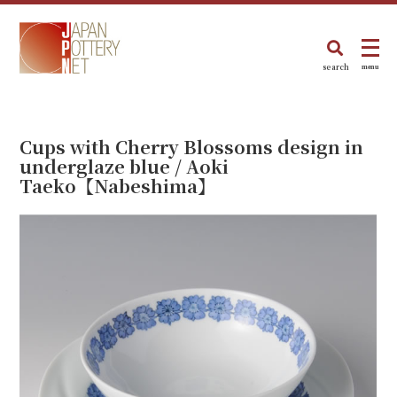
search
menu
Cups with Cherry Blossoms design in
underglaze blue / Aoki
Taeko【Nabeshima】