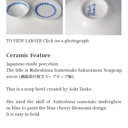
TO VIEW LARGER Click on a photograph.
Ceramic Feature
Japanese-made porcelain
The title is Nabeshima Sometsuke Sakuramon Soupcup
soroe (鍋島染付桜文スープカップ揃).
This is a soup bowl created by Aoki Taeko.
She used the skill of
Nabeshima sometuke
underglaze
in blue to paint the blue cheery blossoms design.
It is easy to hold.