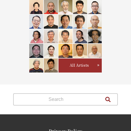
All Artists