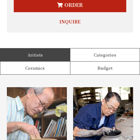
ORDER
INQUIRE
Aritists
Categories
Ceramics
Budget