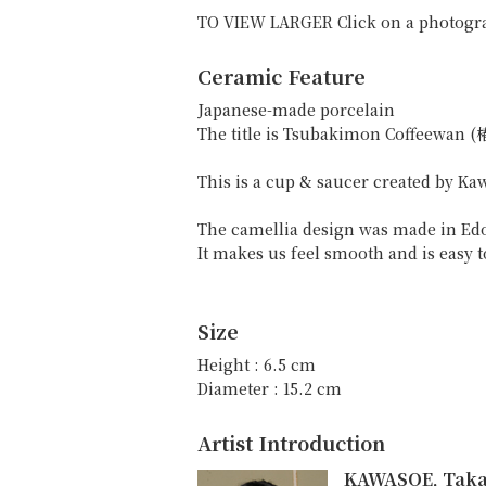
TO VIEW LARGER Click on a photogr
Ceramic Feature
Japanese-made porcelain
The title is Tsubakimon Coffeewan
This is a cup & saucer created by K
The camellia design was made in Edo
It makes us feel smooth and is easy t
Size
Height : 6.5 cm
Diameter : 15.2 cm
Artist Introduction
KAWASOE, Tak