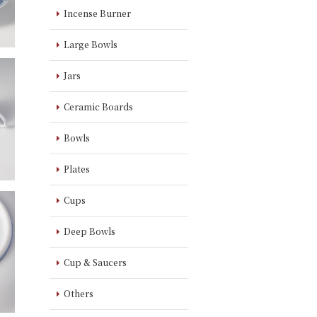
Incense Burner
Large Bowls
Jars
Ceramic Boards
Bowls
Plates
Cups
Deep Bowls
Cup & Saucers
Others