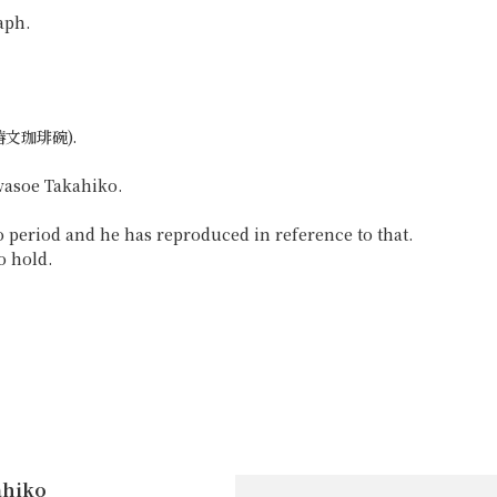
aph.
 (椿文珈琲碗).
awasoe Takahiko.
 period and he has reproduced in reference to that.
o hold.
ahiko