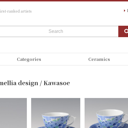
irst-ranked artists
Categories
Ceramics
mellia design / Kawasoe