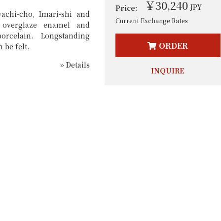
￥30,240
JPY
Price:
achi-cho, Imari-shi and
Current Exchange Rates
 overglaze enamel and
porcelain. Longstanding
ORDER
 be felt.
» Details
INQUIRE