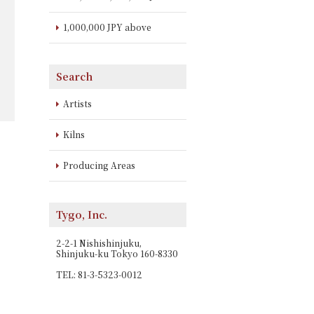
1,000,000 JPY above
Search
Artists
Kilns
Producing Areas
Tygo, Inc.
2-2-1 Nishishinjuku,
Shinjuku-ku Tokyo 160-8330
TEL: 81-3-5323-0012