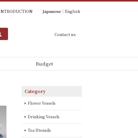
INTRODUCTION
Japanese
English
Contact us
Budget
Category
Flower Vessels
Drinking Vessels
Tea Utensils