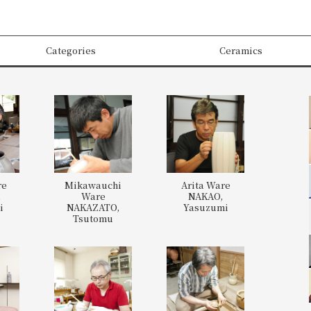
Categories
Ceramics
re
Mikawauchi
Arita Ware
,
Ware
NAKAO,
i
NAKAZATO,
Yasuzumi
Tsutomu