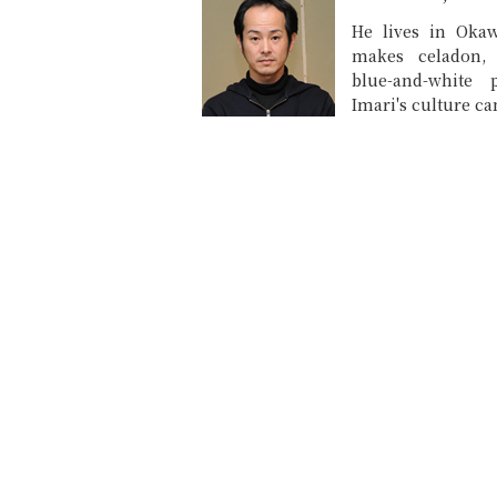
He lives in Okaw
makes celadon,
blue-and-white 
Imari's culture can