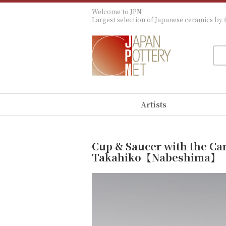
Welcome to JPN
Largest selection of Japanese ceramics by f
Artists
Cup & Saucer with the Ca
Takahiko【Nabeshima】