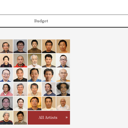
Budget
All Artists