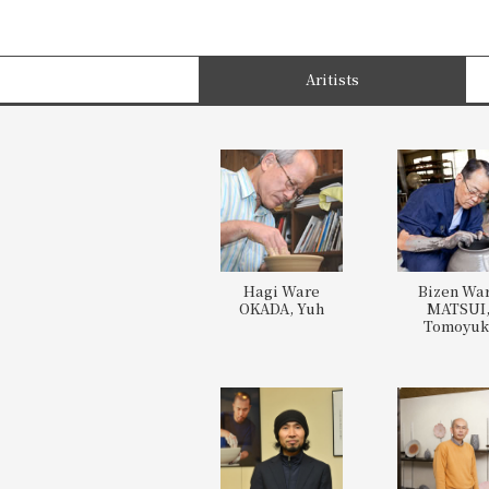
Aritists
Hagi Ware
Bizen Wa
OKADA, Yuh
MATSUI
Tomoyuk