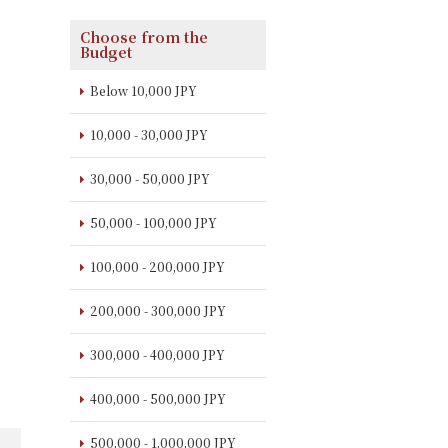
Choose from the
Budget
Below 10,000 JPY
10,000 - 30,000 JPY
30,000 - 50,000 JPY
50,000 - 100,000 JPY
100,000 - 200,000 JPY
200,000 - 300,000 JPY
300,000 - 400,000 JPY
400,000 - 500,000 JPY
500,000 - 1,000,000 JPY