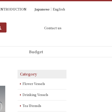
INTRODUCTION
Japanese
English
Contact us
Budget
Category
Flower Vessels
Drinking Vessels
Tea Utensils