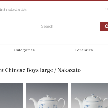
irst-ranked artists
Categories
Ceramics
nt Chinese Boys large / Nakazato