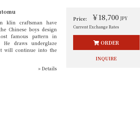
utomu
￥18,700
JPY
Price:
n klin craftsman have
Current Exchange Rates
the Chinese boys design
ost famous pattern in
ORDER
. He draws underglaze
t will continue into the
INQUIRE
» Details