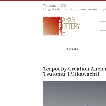
Welcome to JPN
Largest selection of Japanese ceramics by f
Artists
Teapot by Creation Ancie
Tsutomu【Mikawachi】