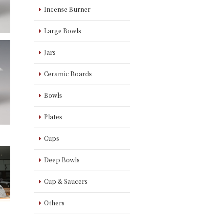
Incense Burner
Large Bowls
Jars
Ceramic Boards
Bowls
Plates
Cups
Deep Bowls
Cup & Saucers
Others