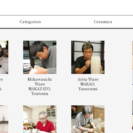
Categories
Ceramics
re
Mikawauchi
Arita Ware
,
Ware
NAKAO,
i
NAKAZATO,
Yasuzumi
Tsutomu