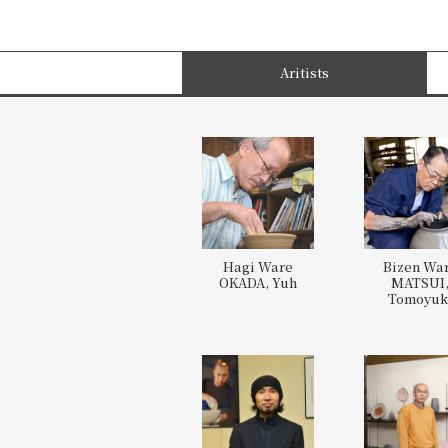
Aritists
Hagi Ware
Bizen Wa
OKADA, Yuh
MATSUI
Tomoyuk