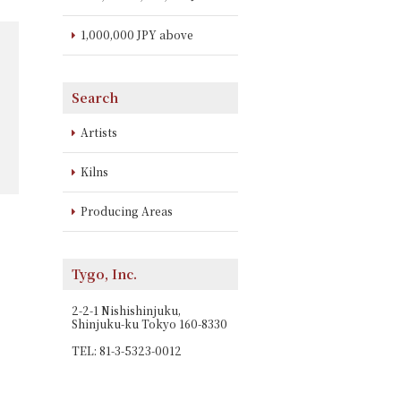
1,000,000 JPY above
Search
Artists
Kilns
Producing Areas
Tygo, Inc.
2-2-1 Nishishinjuku,
Shinjuku-ku Tokyo 160-8330
TEL: 81-3-5323-0012