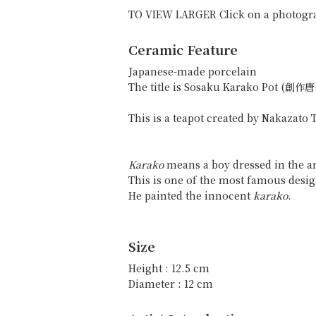
TO VIEW LARGER Click on a photogr
Ceramic Feature
Japanese-made porcelain
The title is Sosaku Karako Pot (創
This is a teapot created by Nakazato
Karako
means a boy dressed in the an
This is one of the most famous desi
He painted the innocent
karako
.
Size
Height : 12.5 cm
Diameter : 12 cm