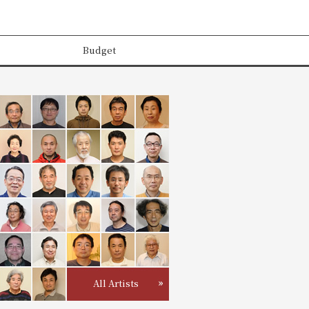
Budget
All Artists