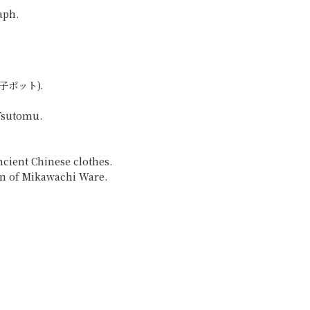
aph.
作唐子ポット).
 Tsutomu.
cient Chinese clothes.
gn of Mikawachi Ware.