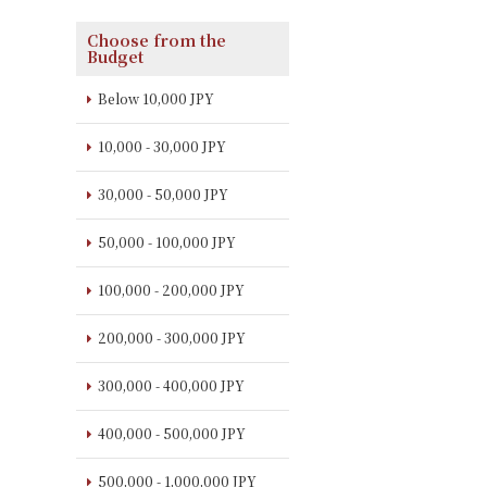
Choose from the
Budget
Below 10,000 JPY
10,000 - 30,000 JPY
30,000 - 50,000 JPY
50,000 - 100,000 JPY
100,000 - 200,000 JPY
200,000 - 300,000 JPY
300,000 - 400,000 JPY
400,000 - 500,000 JPY
500,000 - 1,000,000 JPY