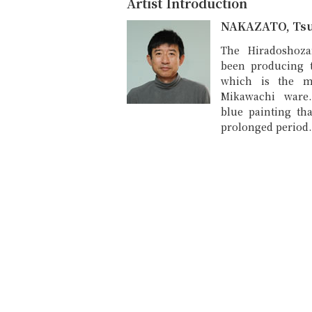
Artist Introduction
NAKAZATO, Ts
The Hiradoshoza
been producing 
which is the m
Mikawachi ware
blue painting tha
prolonged period.