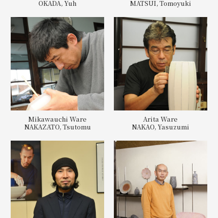
OKADA, Yuh
MATSUI, Tomoyuki
Mikawauchi Ware
Arita Ware
NAKAZATO, Tsutomu
NAKAO, Yasuzumi