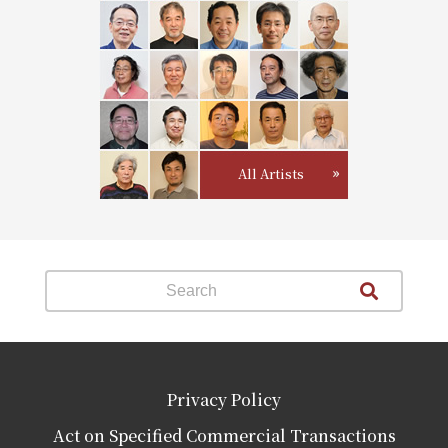
All Artists
Privacy Policy
Act on Specified Commercial Transactions