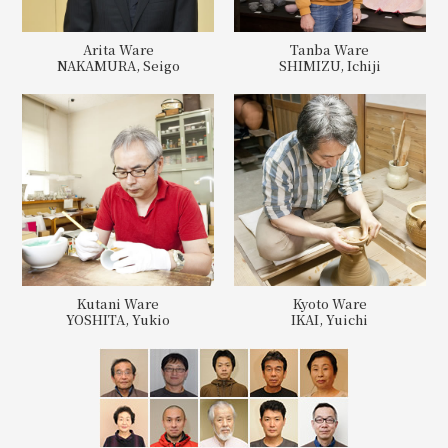
Arita Ware
Tanba Ware
NAKAMURA, Seigo
SHIMIZU, Ichiji
Kutani Ware
Kyoto Ware
YOSHITA, Yukio
IKAI, Yuichi