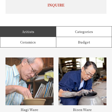
INQUIRE
Aritists
Categories
Ceramics
Budget
Hagi Ware
Bizen Ware