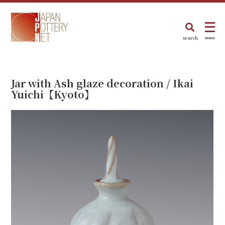
search
menu
Jar with Ash glaze decoration / Ikai
Yuichi【Kyoto】