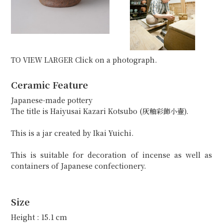
TO VIEW LARGER Click on a photograph.
Ceramic Feature
Japanese-made pottery
The title is Haiyusai Kazari Kotsubo (灰釉彩飾小壷).
This is a jar created by Ikai Yuichi.
This is suitable for decoration of incense as well as
containers of Japanese confectionery.
Size
Height : 15.1 cm