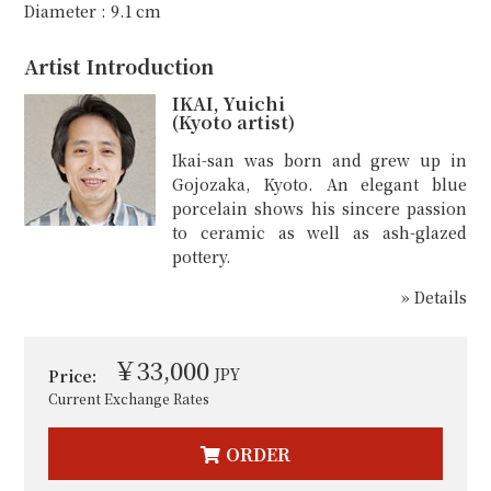
Diameter : 9.1 cm
Artist Introduction
IKAI, Yuichi
(Kyoto artist)
Ikai-san was born and grew up in
Gojozaka, Kyoto. An elegant blue
porcelain shows his sincere passion
to ceramic as well as ash-glazed
pottery.
» Details
￥33,000
JPY
Price:
Current Exchange Rates
ORDER