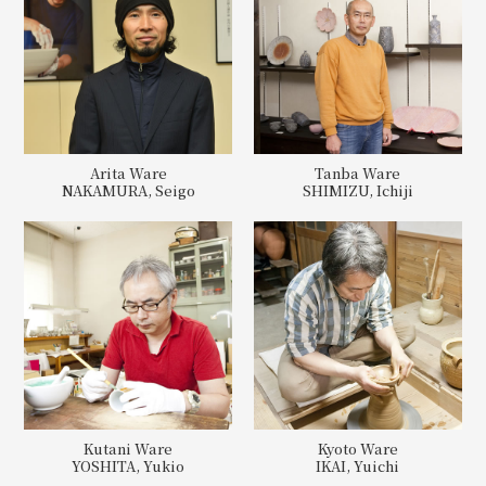
Arita Ware
Tanba Ware
NAKAMURA, Seigo
SHIMIZU, Ichiji
Kutani Ware
Kyoto Ware
YOSHITA, Yukio
IKAI, Yuichi