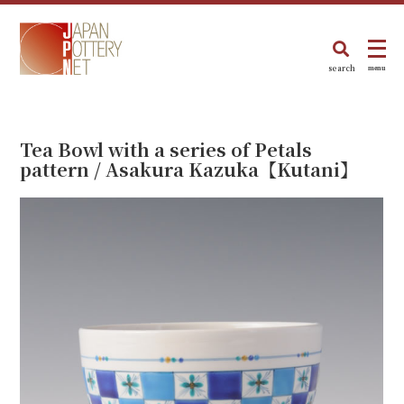
search
menu
Tea Bowl with a series of Petals
pattern / Asakura Kazuka【Kutani】