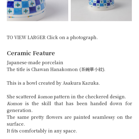
TO VIEW LARGER Click on a photograph.
Ceramic Feature
Japanese-made porcelain
The title is Chawan Hanakomon (茶碗華小紋).
This is a bowl created by Asakura Kazuka.
She scattered
komon
pattern in the checkered design.
Komon
is the skill that has been handed down for
generation.
The same pretty flowers are painted seamlessy on the
surface.
It fits comfortably in any space.