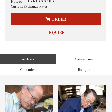
JPY
Price:
Current Exchange Rates
ORDER
INQUIRE
Aritists
Categories
Ceramics
Budget