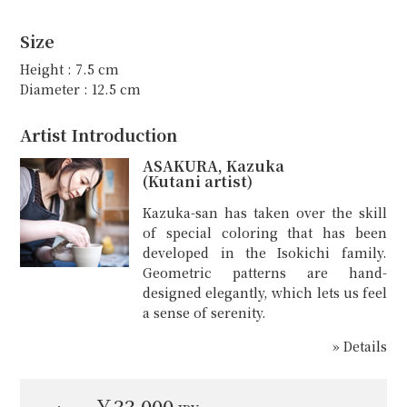
Size
Height : 7.5 cm
Diameter : 12.5 cm
Artist Introduction
ASAKURA, Kazuka
(Kutani artist)
Kazuka-san has taken over the skill
of special coloring that has been
developed in the Isokichi family.
Geometric patterns are hand-
designed elegantly, which lets us feel
a sense of serenity.
» Details
￥33,000