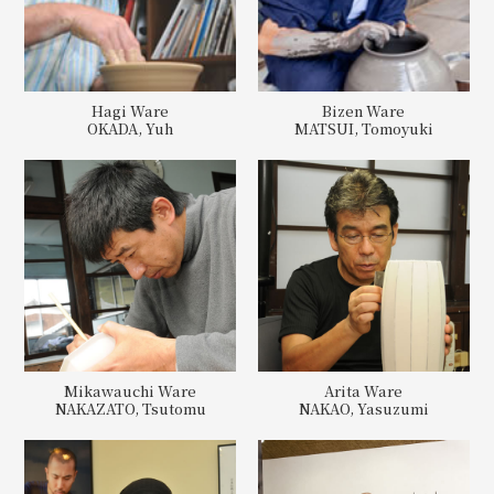
Hagi Ware
Bizen Ware
OKADA, Yuh
MATSUI, Tomoyuki
Mikawauchi Ware
Arita Ware
NAKAZATO, Tsutomu
NAKAO, Yasuzumi