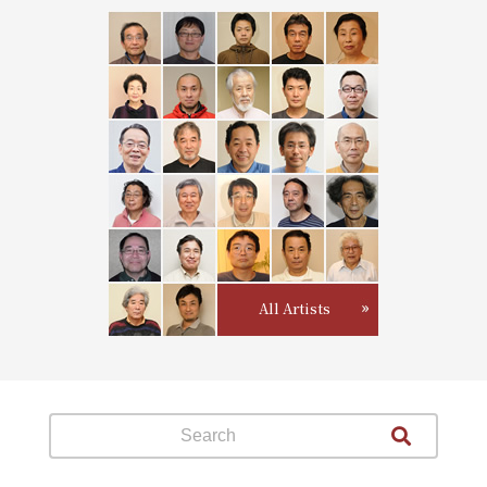
All Artists