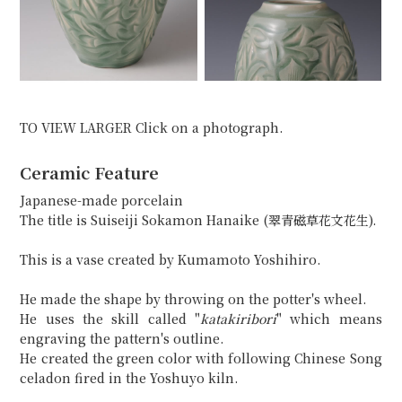
TO VIEW LARGER Click on a photograph.
Ceramic Feature
Japanese-made porcelain
The title is Suiseiji Sokamon Hanaike (翠青磁草花文花生).
This is a vase created by Kumamoto Yoshihiro.
He made the shape by throwing on the potter's wheel.
He uses the skill called "
katakiribori
" which means
engraving the pattern's outline.
He created the green color with following Chinese Song
celadon fired in the Yoshuyo kiln.