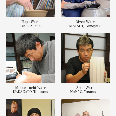
Hagi Ware
Bizen Ware
OKADA, Yuh
MATSUI, Tomoyuki
Mikawauchi Ware
Arita Ware
NAKAZATO, Tsutomu
NAKAO, Yasuzumi