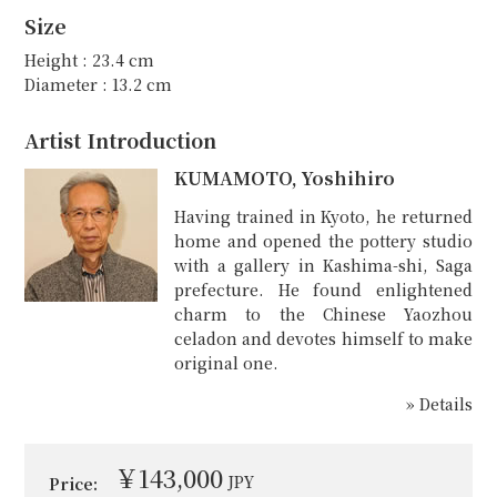
Size
Height : 23.4 cm
Diameter : 13.2 cm
Artist Introduction
KUMAMOTO, Yoshihiro
Having trained in Kyoto, he returned
home and opened the pottery studio
with a gallery in Kashima-shi, Saga
prefecture. He found enlightened
charm to the Chinese Yaozhou
celadon and devotes himself to make
original one.
» Details
￥143,000
JPY
Price: