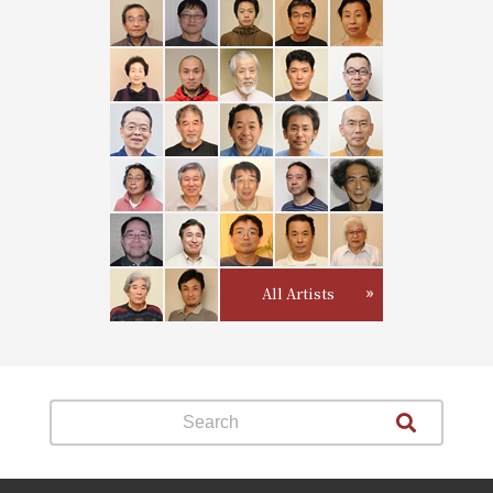
All Artists