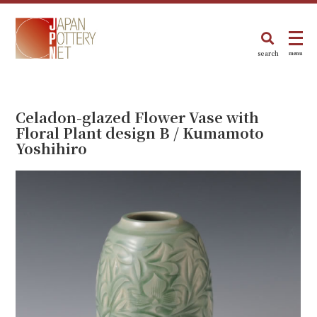
search
menu
Celadon-glazed Flower Vase with
Floral Plant design B / Kumamoto
Yoshihiro