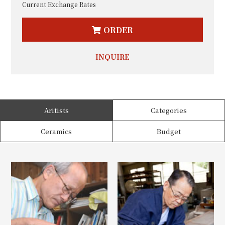
Current Exchange Rates
ORDER
INQUIRE
Aritists
Categories
Ceramics
Budget