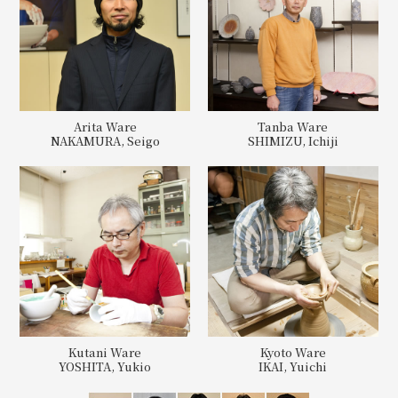
Arita Ware
Tanba Ware
NAKAMURA, Seigo
SHIMIZU, Ichiji
Kutani Ware
Kyoto Ware
YOSHITA, Yukio
IKAI, Yuichi