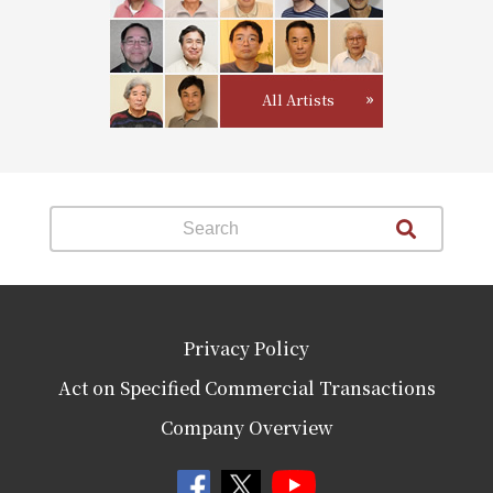
All Artists
Privacy Policy
Act on Specified Commercial Transactions
Company Overview