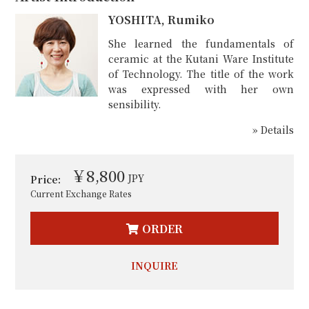
YOSHITA, Rumiko
She learned the fundamentals of
ceramic at the Kutani Ware Institute
of Technology. The title of the work
was expressed with her own
sensibility.
» Details
￥8,800
JPY
Price:
Current Exchange Rates
ORDER
INQUIRE