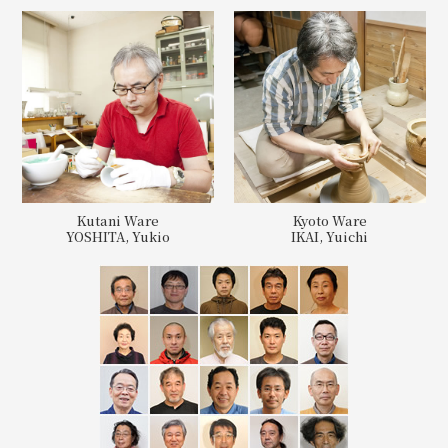
Kutani Ware
Kyoto Ware
YOSHITA, Yukio
IKAI, Yuichi