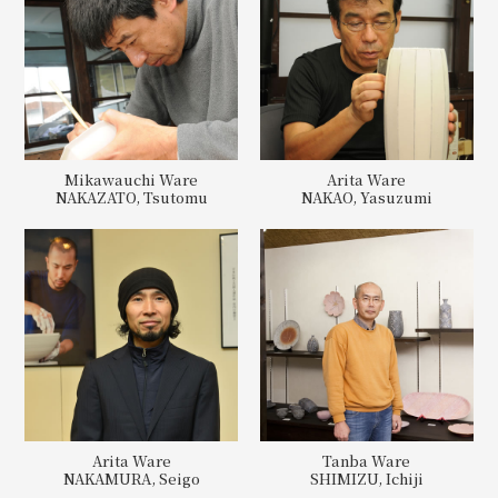
Mikawauchi Ware
Arita Ware
NAKAZATO, Tsutomu
NAKAO, Yasuzumi
Arita Ware
Tanba Ware
NAKAMURA, Seigo
SHIMIZU, Ichiji