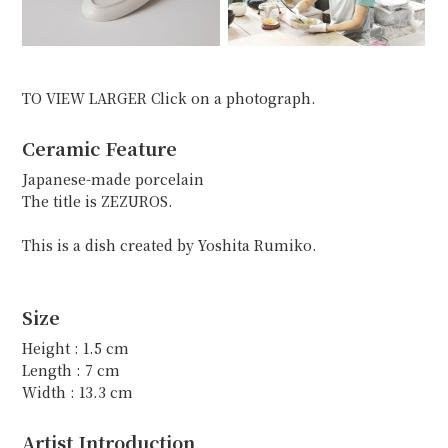
TO VIEW LARGER Click on a photograph.
Ceramic Feature
Japanese-made porcelain
The title is ZEZUROS.
This is a dish created by Yoshita Rumiko.
Size
Height : 1.5 cm
Length : 7 cm
Width : 13.3 cm
Artist Introduction