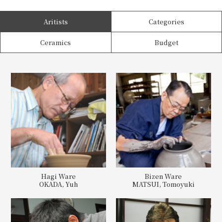
Aritists
Categories
Ceramics
Budget
Hagi Ware
Bizen Ware
OKADA, Yuh
MATSUI, Tomoyuki