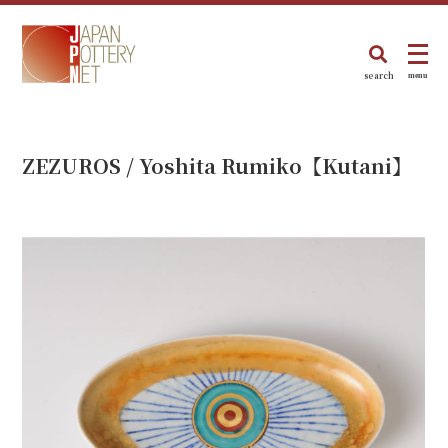
search
menu
ZEZUROS / Yoshita Rumiko【Kutani】