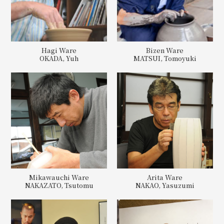
Hagi Ware
Bizen Ware
OKADA, Yuh
MATSUI, Tomoyuki
Mikawauchi Ware
Arita Ware
NAKAZATO, Tsutomu
NAKAO, Yasuzumi