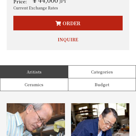
JPY
Price:
Current Exchange Rates
ORDER
INQUIRE
Aritists
Categories
Ceramics
Budget