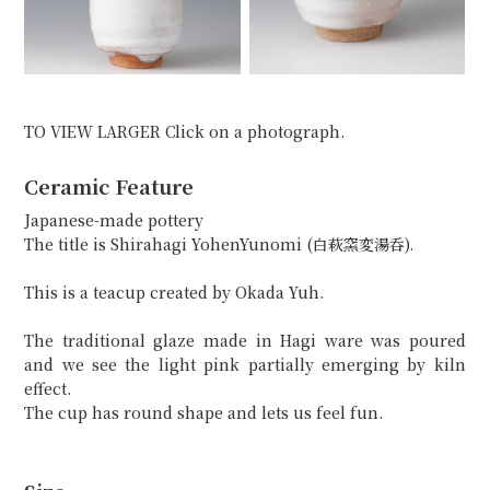
TO VIEW LARGER Click on a photograph.
Ceramic Feature
Japanese-made pottery
The title is Shirahagi YohenYunomi (白萩窯変湯呑).
This is a teacup created by Okada Yuh.
The traditional glaze made in Hagi ware was poured
and we see the light pink partially emerging by kiln
effect.
The cup has round shape and lets us feel fun.