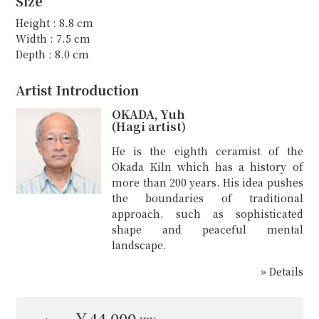
Size
Height : 8.8 cm
Width : 7.5 cm
Depth : 8.0 cm
Artist Introduction
OKADA, Yuh
(Hagi artist)
He is the eighth ceramist of the
Okada Kiln which has a history of
more than 200 years. His idea pushes
the boundaries of traditional
approach, such as sophisticated
shape and peaceful mental
landscape.
» Details
￥44,000