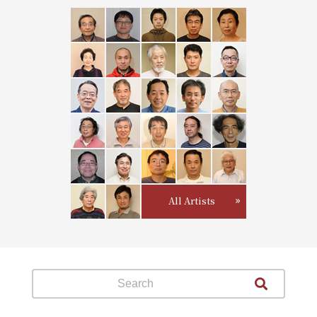
All Artists