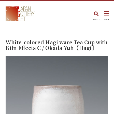
search
menu
White-colored Hagi ware Tea Cup with
Kiln Effects C / Okada Yuh【Hagi】