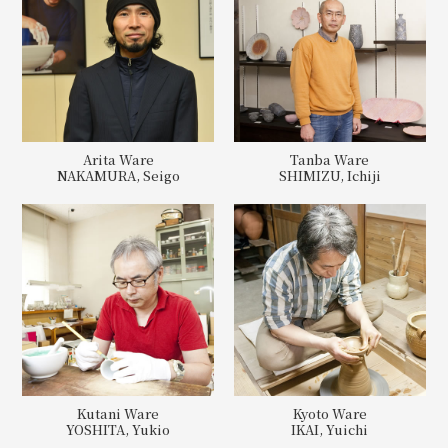
Arita Ware
Tanba Ware
NAKAMURA, Seigo
SHIMIZU, Ichiji
Kutani Ware
Kyoto Ware
YOSHITA, Yukio
IKAI, Yuichi