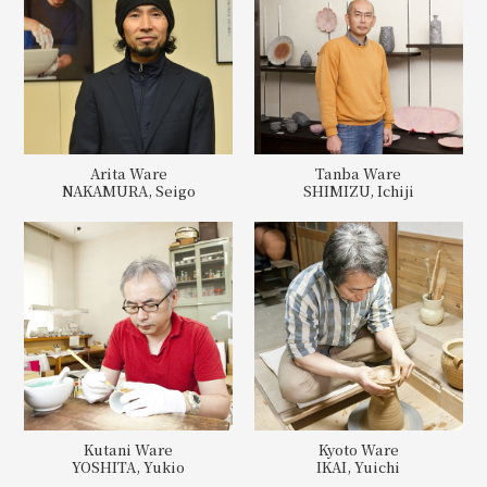
Arita Ware
Tanba Ware
NAKAMURA, Seigo
SHIMIZU, Ichiji
Kutani Ware
Kyoto Ware
YOSHITA, Yukio
IKAI, Yuichi