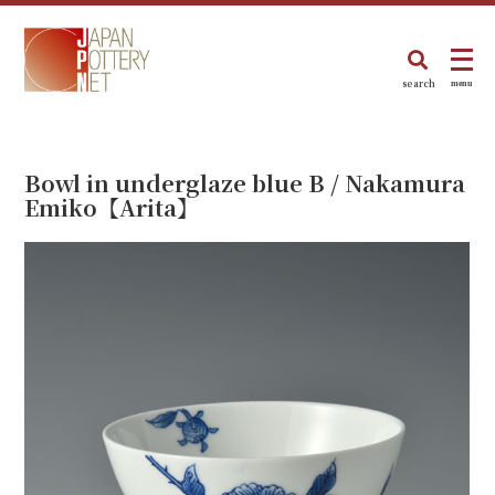
search
menu
Bowl in underglaze blue B / Nakamura
Emiko【Arita】