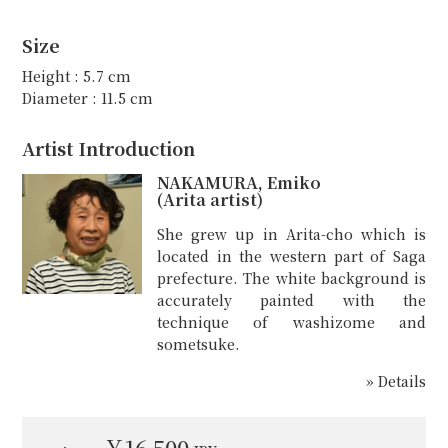
Size
Height : 5.7 cm
Diameter : 11.5 cm
Artist Introduction
NAKAMURA, Emiko
(Arita artist)
She grew up in Arita-cho which is
located in the western part of Saga
prefecture. The white background is
accurately painted with the
technique of washizome and
sometsuke.
» Details
￥16,500