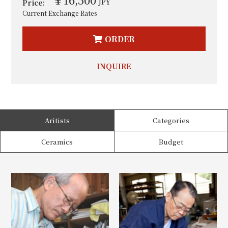
JPY
Price:
Current Exchange Rates
ORDER
INQUIRE
Aritists
Categories
Ceramics
Budget