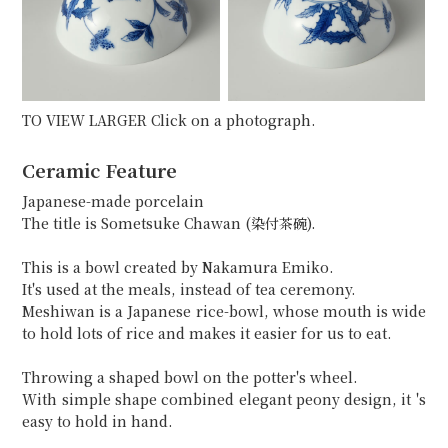
TO VIEW LARGER Click on a photograph.
Ceramic Feature
Japanese-made porcelain
The title is Sometsuke Chawan (染付茶碗).
This is a bowl created by Nakamura Emiko.
It's used at the meals, instead of tea ceremony.
Meshiwan is a Japanese rice-bowl, whose mouth is wide
to hold lots of rice and makes it easier for us to eat.
Throwing a shaped bowl on the potter's wheel.
With simple shape combined elegant peony design, it 's
easy to hold in hand.