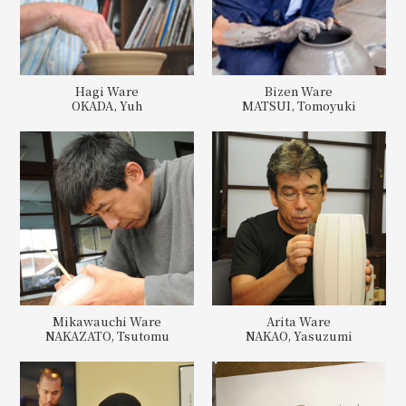
Hagi Ware
Bizen Ware
OKADA, Yuh
MATSUI, Tomoyuki
Mikawauchi Ware
Arita Ware
NAKAZATO, Tsutomu
NAKAO, Yasuzumi