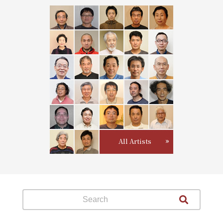
All Artists