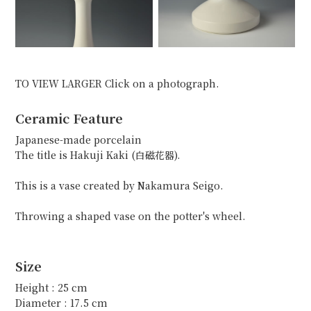
TO VIEW LARGER Click on a photograph.
Ceramic Feature
Japanese-made porcelain
The title is Hakuji Kaki (白磁花器).
This is a vase created by Nakamura Seigo.
Throwing a shaped vase on the potter's wheel.
Size
Height : 25 cm
Diameter : 17.5 cm