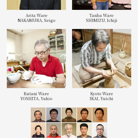
Arita Ware
Tanba Ware
NAKAMURA, Seigo
SHIMIZU, Ichiji
Kutani Ware
Kyoto Ware
YOSHITA, Yukio
IKAI, Yuichi