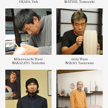
OKADA, Yuh
MATSUI, Tomoyuki
Mikawauchi Ware
Arita Ware
NAKAZATO, Tsutomu
NAKAO, Yasuzumi