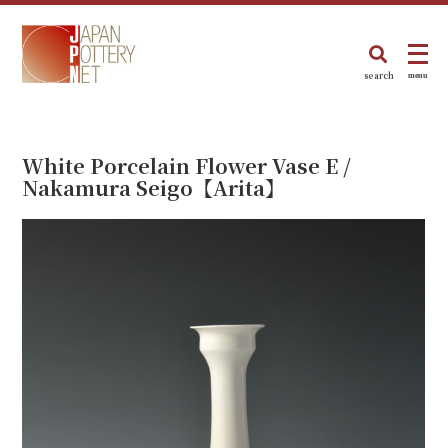
search
menu
White Porcelain Flower Vase E /
Nakamura Seigo【Arita】