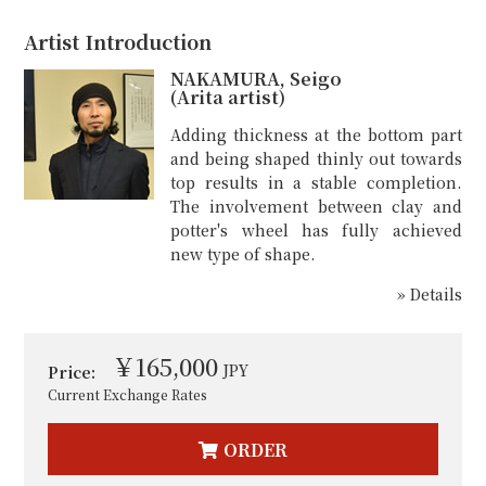
Artist Introduction
NAKAMURA, Seigo
(Arita artist)
Adding thickness at the bottom part
and being shaped thinly out towards
top results in a stable completion.
The involvement between clay and
potter's wheel has fully achieved
new type of shape.
» Details
￥165,000
JPY
Price:
Current Exchange Rates
ORDER