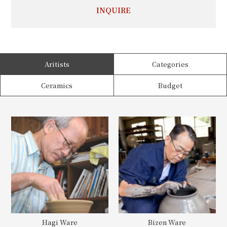
INQUIRE
Aritists
Categories
Ceramics
Budget
Hagi Ware
Bizen Ware