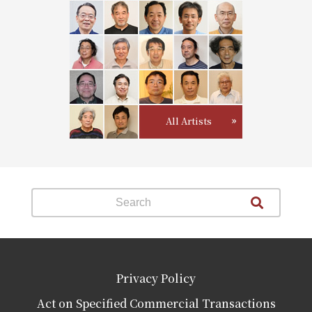
All Artists
Privacy Policy
Act on Specified Commercial Transactions