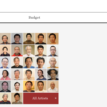
Budget
All Artists