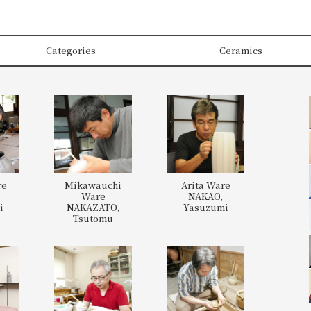
Categories
Ceramics
re
Mikawauchi
Arita Ware
,
Ware
NAKAO,
i
NAKAZATO,
Yasuzumi
Tsutomu