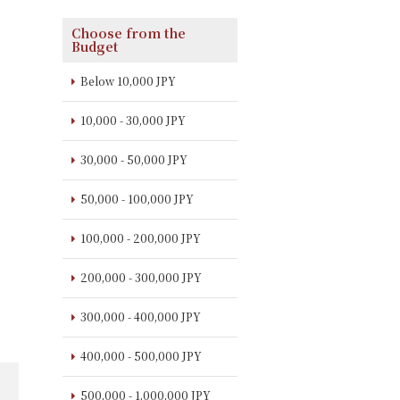
Choose from the
Budget
Below 10,000 JPY
10,000 - 30,000 JPY
30,000 - 50,000 JPY
50,000 - 100,000 JPY
100,000 - 200,000 JPY
200,000 - 300,000 JPY
300,000 - 400,000 JPY
400,000 - 500,000 JPY
500,000 - 1,000,000 JPY