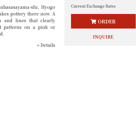
Current Exchange Rates
anbasasayama-shi, Hyogo
kes pottery there now. A
s and lines that clearly
ORDER
ct patterns on a pink or
d.
INQUIRE
» Details