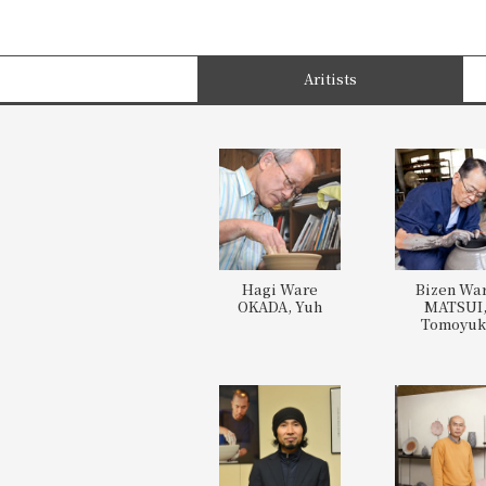
Aritists
Hagi Ware
Bizen Wa
OKADA, Yuh
MATSUI
Tomoyuk