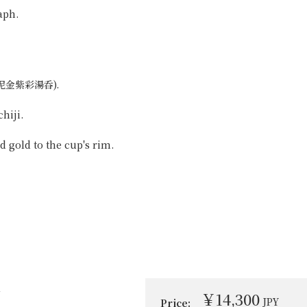
aph.
 (吹泥金紫彩湯呑).
hiji.
 gold to the cup's rim.
i
￥14,300
JPY
Price: