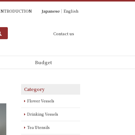
INTRODUCTION
Japanese
English
Contact us
Budget
Category
Flower Vessels
Drinking Vessels
Tea Utensils