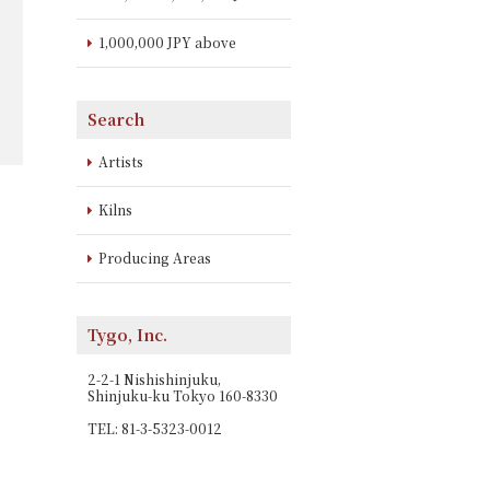
1,000,000 JPY above
Search
Artists
Kilns
Producing Areas
Tygo, Inc.
2-2-1 Nishishinjuku,
Shinjuku-ku Tokyo 160-8330
TEL: 81-3-5323-0012