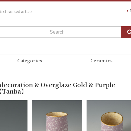
irst-ranked artists
Categories
Ceramics
 decoration & Overglaze Gold & Purple
ji【Tanba】