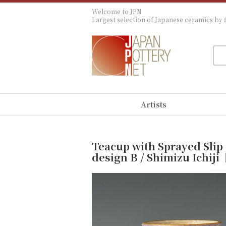
Welcome to JPN
Largest selection of Japanese ceramics by f
Artists
Teacup with Sprayed Slip
design B / Shimizu Ichi