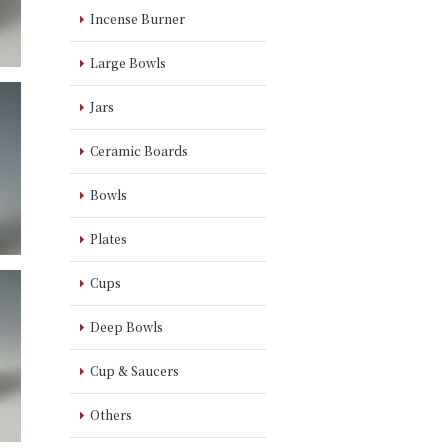
Incense Burner
Large Bowls
Jars
Ceramic Boards
Bowls
Plates
Cups
Deep Bowls
Cup & Saucers
Others