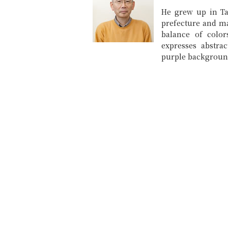
He grew up in T
prefecture and ma
balance of color
expresses abstra
purple backgroun