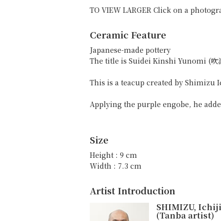
TO VIEW LARGER Click on a photogr
Ceramic Feature
Japanese-made pottery
The title is Suidei Kinshi Yunomi
This is a teacup created by Shimizu Ic
Applying the purple engobe, he added
Size
Height : 9 cm
Width : 7.3 cm
Artist Introduction
SHIMIZU, Ichij
(Tanba artist)