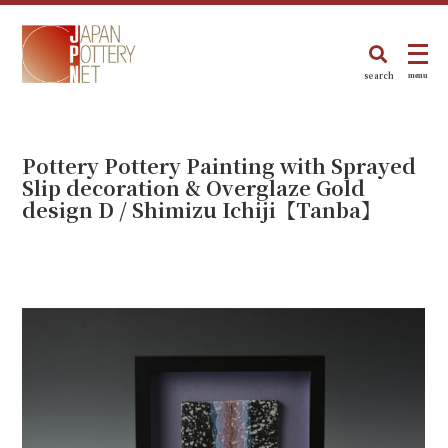
search
menu
Pottery Pottery Painting with Sprayed
Slip decoration & Overglaze Gold
design D / Shimizu Ichiji【Tanba】