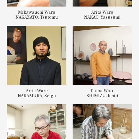
Mikawauchi Ware
Arita Ware
NAKAZATO, Tsutomu
NAKAO, Yasuzumi
Arita Ware
Tanba Ware
NAKAMURA, Seigo
SHIMIZU, Ichiji