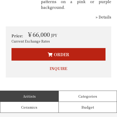
patterns on a pink or purple
background.
» Details
￥66,000
JPY
Price:
Current Exchange Rates
ORDER
INQUIRE
Aritists
Categories
Ceramics
Budget