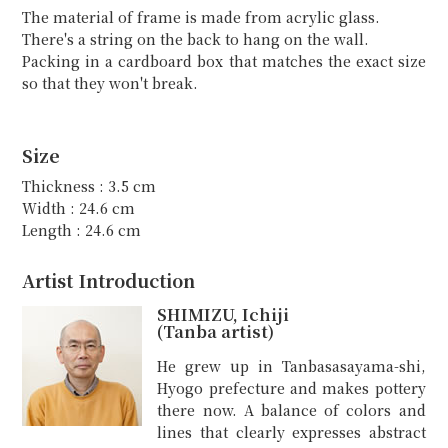
The material of frame is made from acrylic glass.
There's a string on the back to hang on the wall.
Packing in a cardboard box that matches the exact size
so that they won't break.
Size
Thickness : 3.5 cm
Width : 24.6 cm
Length : 24.6 cm
Artist Introduction
SHIMIZU, Ichiji
(Tanba artist)
He grew up in Tanbasasayama-shi,
Hyogo prefecture and makes pottery
there now. A balance of colors and
lines that clearly expresses abstract