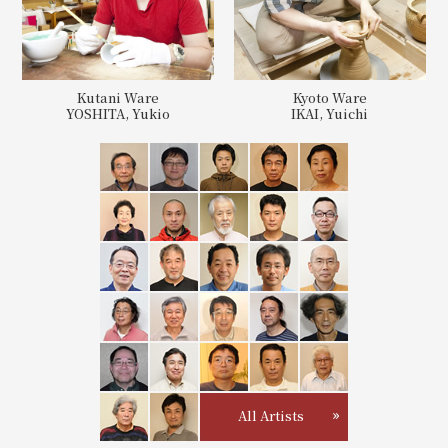
Kutani Ware
Kyoto Ware
YOSHITA, Yukio
IKAI, Yuichi
All Artists