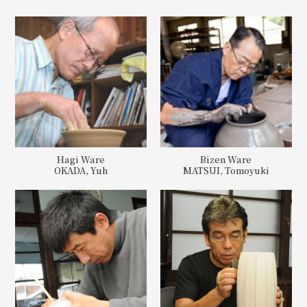
Hagi Ware
Bizen Ware
OKADA, Yuh
MATSUI, Tomoyuki