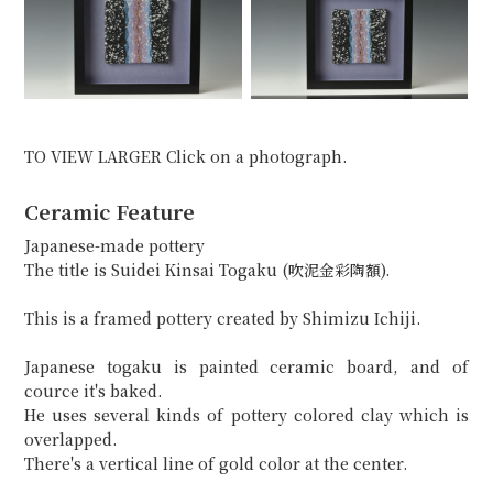
TO VIEW LARGER Click on a photograph.
Ceramic Feature
Japanese-made pottery
The title is Suidei Kinsai Togaku (吹泥金彩陶額).
This is a framed pottery created by Shimizu Ichiji.
Japanese togaku is painted ceramic board, and of
cource it's baked.
He uses several kinds of pottery colored clay which is
overlapped.
There's a vertical line of gold color at the center.