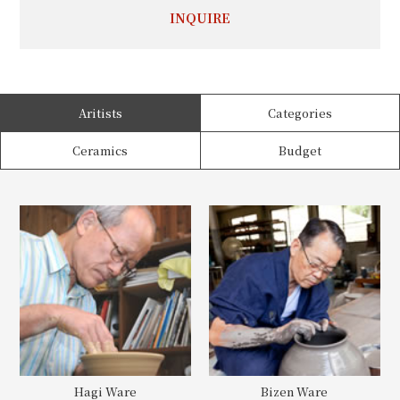
INQUIRE
Aritists
Categories
Ceramics
Budget
Hagi Ware
Bizen Ware