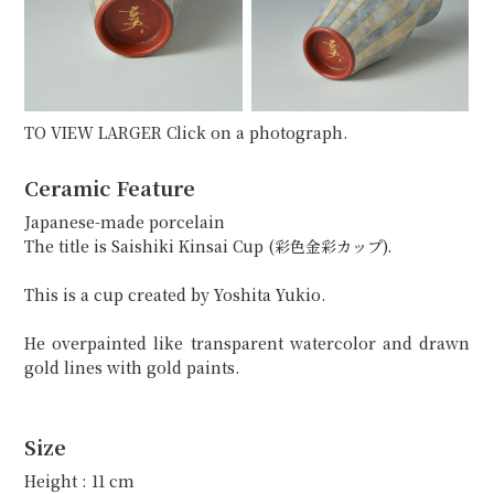
TO VIEW LARGER Click on a photograph.
Ceramic Feature
Japanese-made porcelain
The title is Saishiki Kinsai Cup (彩色金彩カップ).
This is a cup created by Yoshita Yukio.
He overpainted like transparent watercolor and drawn
gold lines with gold paints.
Size
Height : 11 cm