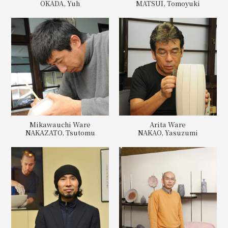
OKADA, Yuh
MATSUI, Tomoyuki
Mikawauchi Ware
Arita Ware
NAKAZATO, Tsutomu
NAKAO, Yasuzumi