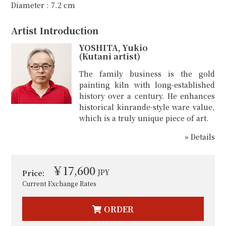
Diameter : 7.2 cm
Artist Introduction
YOSHITA, Yukio
(Kutani artist)
The family business is the gold
painting kiln with long-established
history over a century. He enhances
historical kinrande-style ware value,
which is a truly unique piece of art.
» Details
￥17,600
JPY
Price:
Current Exchange Rates
ORDER