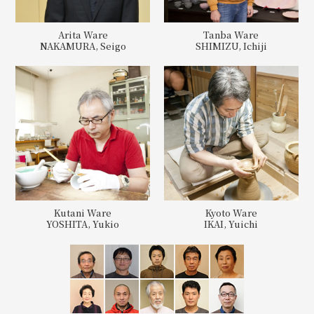
Arita Ware
Tanba Ware
NAKAMURA, Seigo
SHIMIZU, Ichiji
Kutani Ware
Kyoto Ware
YOSHITA, Yukio
IKAI, Yuichi