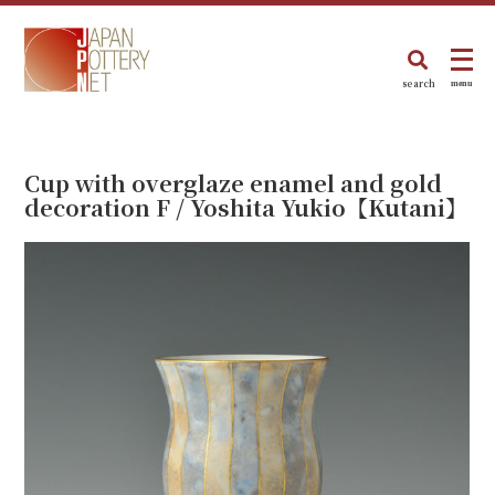
search
menu
Cup with overglaze enamel and gold
decoration F / Yoshita Yukio【Kutani】