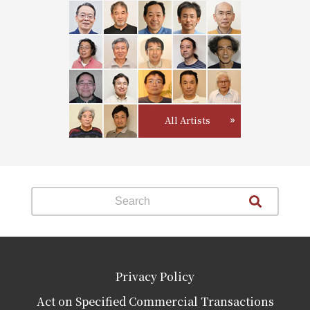
All Artists
Privacy Policy
Act on Specified Commercial Transactions