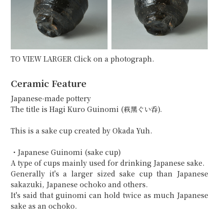
TO VIEW LARGER Click on a photograph.
Ceramic Feature
Japanese-made pottery
The title is Hagi Kuro Guinomi (萩黒ぐい呑).
This is a sake cup created by Okada Yuh.
・Japanese Guinomi (sake cup)
A type of cups mainly used for drinking Japanese sake.
Generally it's a larger sized sake cup than Japanese
sakazuki, Japanese ochoko and others.
It's said that guinomi can hold twice as much Japanese
sake as an ochoko.