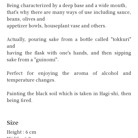
Being characterized by a deep base and a wide mouth,
that's why there are many ways of use including sauce,
beans, olives and
appetizer bowls, houseplant vase and others.
Actually, pouring sake from a bottle called "tokkuri"
and
having the flask with one's hands, and then sipping
sake from a "guinomi".
Perfect for enjoying the aroma of alcohol and
temperature changes.
Painting the black soil which is taken in Hagi-shi, then
being fired.
Size
Height : 6 cm