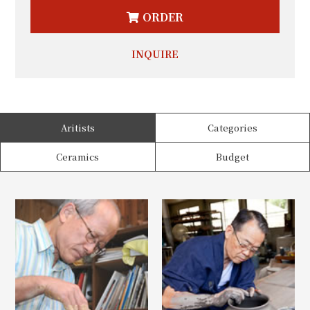
ORDER
INQUIRE
Aritists
Categories
Ceramics
Budget