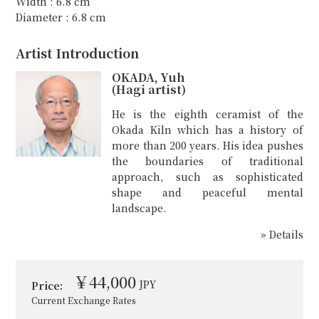
Width : 6.8 cm
Diameter : 6.8 cm
Artist Introduction
OKADA, Yuh
(Hagi artist)
He is the eighth ceramist of the
Okada Kiln which has a history of
more than 200 years. His idea pushes
the boundaries of traditional
approach, such as sophisticated
shape and peaceful mental
landscape.
» Details
￥44,000
JPY
Price:
Current Exchange Rates