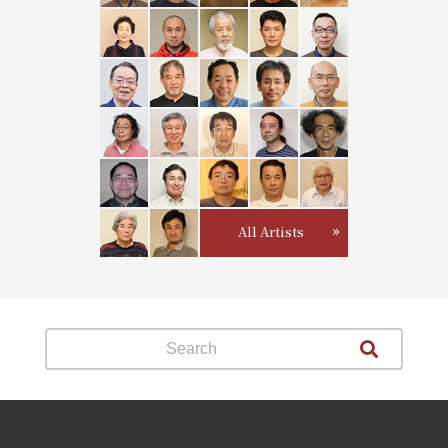
All Artists