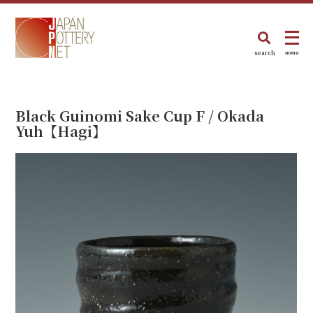
search
menu
Black Guinomi Sake Cup F / Okada
Yuh【Hagi】