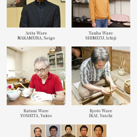
Arita Ware
Tanba Ware
NAKAMURA, Seigo
SHIMIZU, Ichiji
Kutani Ware
Kyoto Ware
YOSHITA, Yukio
IKAI, Yuichi