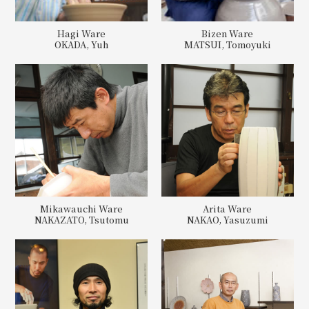
Hagi Ware
Bizen Ware
OKADA, Yuh
MATSUI, Tomoyuki
Mikawauchi Ware
Arita Ware
NAKAZATO, Tsutomu
NAKAO, Yasuzumi