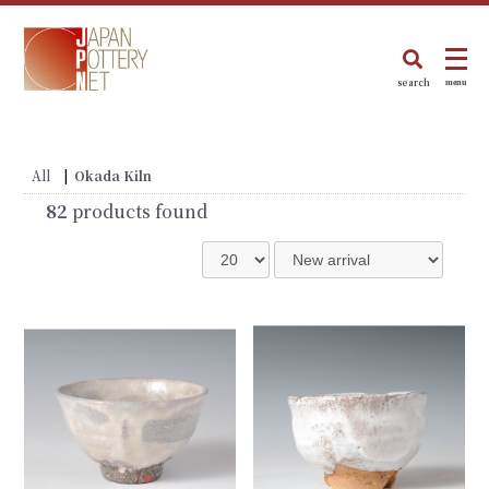
search
menu
All
|
Okada Kiln
82
products found