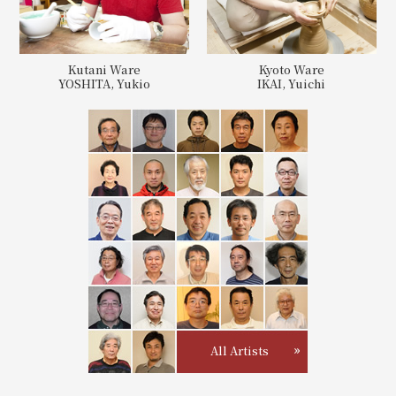
Kutani Ware
Kyoto Ware
YOSHITA, Yukio
IKAI, Yuichi
All Artists