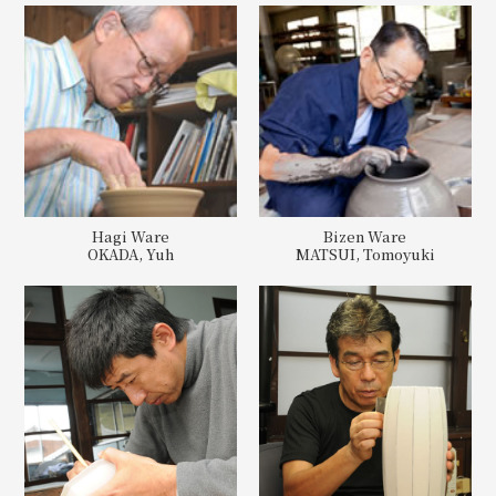
Hagi Ware
Bizen Ware
OKADA, Yuh
MATSUI, Tomoyuki