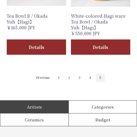
Tea Bowl B / Okada
White-colored Hagi ware
Yuh【Hagi】
Tea Bowl / Okada
￥165,000 JPY
Yuh【Hagi】
￥550,000 JPY
Details
Details
Previous
1
2
3
4
5
Aritists
Categories
Ceramics
Budget