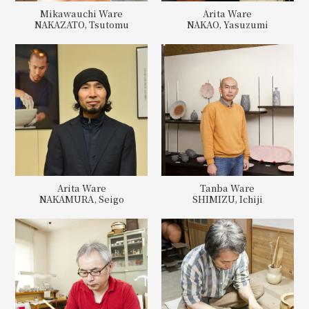
Mikawauchi Ware
Arita Ware
NAKAZATO, Tsutomu
NAKAO, Yasuzumi
Arita Ware
Tanba Ware
NAKAMURA, Seigo
SHIMIZU, Ichiji