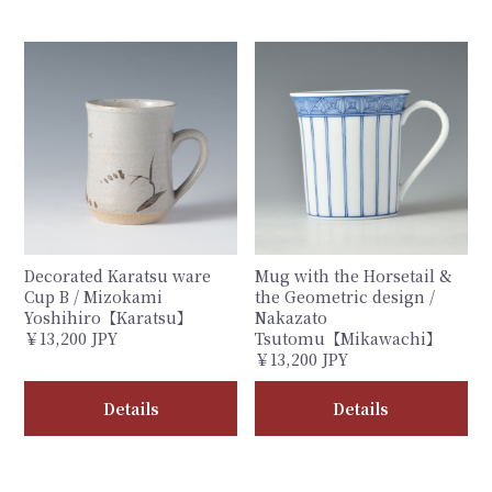
Decorated Karatsu ware
Mug with the Horsetail &
Cup B / Mizokami
the Geometric design /
Yoshihiro【Karatsu】
Nakazato
￥13,200 JPY
Tsutomu【Mikawachi】
￥13,200 JPY
Details
Details