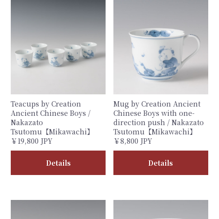
Teacups by Creation
Mug by Creation Ancient
Ancient Chinese Boys /
Chinese Boys with one-
Nakazato
direction push / Nakazato
Tsutomu【Mikawachi】
Tsutomu【Mikawachi】
￥19,800 JPY
￥8,800 JPY
Details
Details