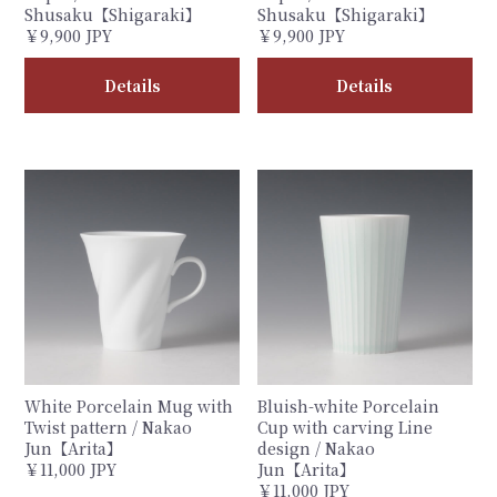
Shusaku【Shigaraki】
Shusaku【Shigaraki】
￥9,900 JPY
￥9,900 JPY
Details
Details
White Porcelain Mug with
Bluish-white Porcelain
Twist pattern / Nakao
Cup with carving Line
Jun【Arita】
design / Nakao
￥11,000 JPY
Jun【Arita】
￥11,000 JPY