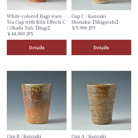
White-colored Hagi ware
Cup C / Kanzaki
Tea Cup with Kiln Effects C
Shusaku【Shigaraki】
/ Okada Yuh【Hagi】
￥9,900 JPY
￥44,000 JPY
Details
Details
Cup B / Kanzaki
Cup A / Kanzaki