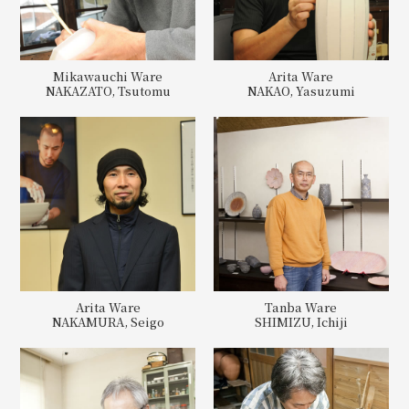
Mikawauchi Ware
Arita Ware
NAKAZATO, Tsutomu
NAKAO, Yasuzumi
Arita Ware
Tanba Ware
NAKAMURA, Seigo
SHIMIZU, Ichiji