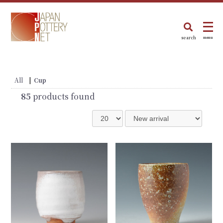
search
menu
All
|
Cup
85
products found