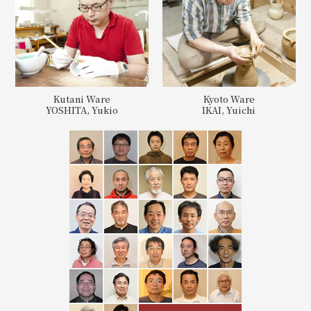
Kutani Ware
Kyoto Ware
YOSHITA, Yukio
IKAI, Yuichi