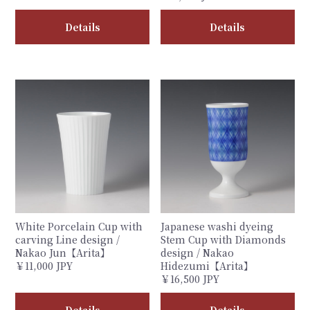
Details
Details
White Porcelain Cup with
Japanese washi dyeing
carving Line design /
Stem Cup with Diamonds
Nakao Jun【Arita】
design / Nakao
￥11,000 JPY
Hidezumi【Arita】
￥16,500 JPY