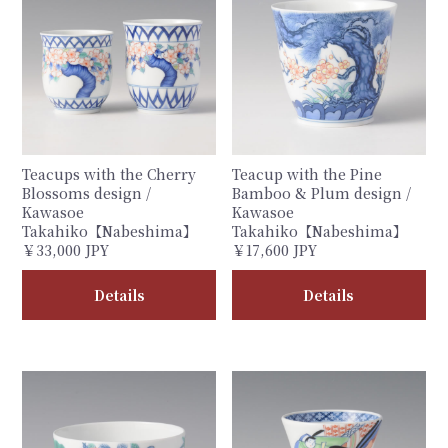
Teacups with the Cherry
Teacup with the Pine
Blossoms design /
Bamboo & Plum design /
Kawasoe
Kawasoe
Takahiko【Nabeshima】
Takahiko【Nabeshima】
￥33,000 JPY
￥17,600 JPY
Details
Details