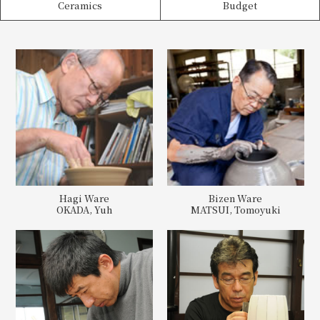
Ceramics
Budget
Hagi Ware
Bizen Ware
OKADA, Yuh
MATSUI, Tomoyuki