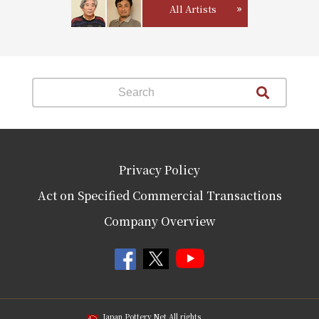
All Artists
Privacy Policy
Act on Specified Commercial Transactions
Company Overview
Japan Pottery Net All rights