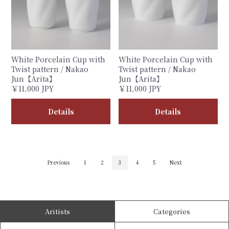
White Porcelain Cup with
White Porcelain Cup with
Twist pattern / Nakao
Twist pattern / Nakao
Jun【Arita】
Jun【Arita】
￥11,000 JPY
￥11,000 JPY
Details
Details
Previous
1
2
3
4
5
Next
Aritists
Categories