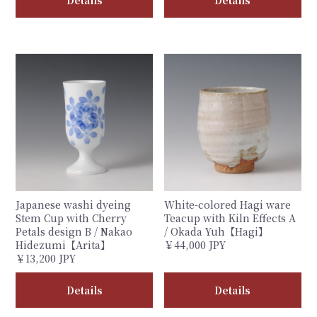
Details
Details
Japanese washi dyeing
White-colored Hagi ware
Stem Cup with Cherry
Teacup with Kiln Effects A
Petals design B / Nakao
/ Okada Yuh【Hagi】
Hidezumi【Arita】
￥44,000 JPY
￥13,200 JPY
Details
Details