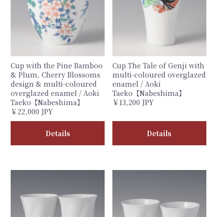
Cup with the Pine Bamboo
Cup The Tale of Genji with
& Plum, Cherry Blossoms
multi-coloured overglazed
design & multi-coloured
enamel / Aoki
overglazed enamel / Aoki
Taeko【Nabeshima】
Taeko【Nabeshima】
￥13,200 JPY
￥22,000 JPY
Details
Details