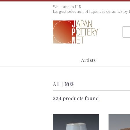
Welcome to JPN
Largest selection of Japanese ceramics by f
Artists
All
|
酒器
224
products found