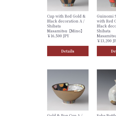
Cup with Red Gold &
Guinomi 
Black decoration A /
with Red 
Shibata
Black deco
Masamitsu【Mino】
Shibata
￥16,500 JPY
Masamit
￥13,200 J
Details
De
Gold & Pop Cup A /
Sake Bottl