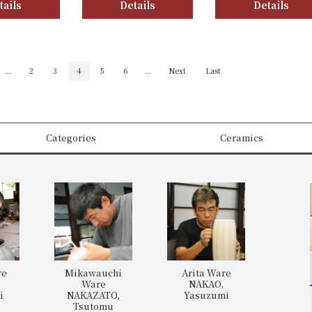
tails
Details
Details
...
2
3
4
5
6
...
Next
Last
Categories
Ceramics
re
Mikawauchi
Arita Ware
,
Ware
NAKAO,
i
NAKAZATO,
Yasuzumi
Tsutomu