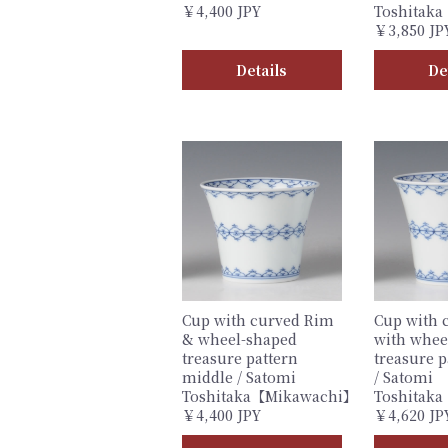
￥4,400 JPY
Toshitak
￥3,850 JP
Details
De
Cup with curved Rim
Cup with 
& wheel-shaped
with whee
treasure pattern
treasure p
middle / Satomi
/ Satomi
Toshitaka【Mikawachi】
Toshitak
￥4,400 JPY
￥4,620 JP