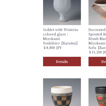
Goblet with Wisteria-
Decorated
colored glaze /
Spouted B
Mizokami
Brush Mar
Yoshihiro【Karatsu】
Mizokami
￥8,800 JPY
Sofu【Kar
￥13,200 J
Details
De