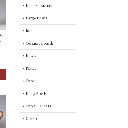
Incense Burner
Large Bowls
Jars
 &
/
Ceramic Boards
】
Bowls
Plates
Cups
Deep Bowls
Cup & Saucers
Others