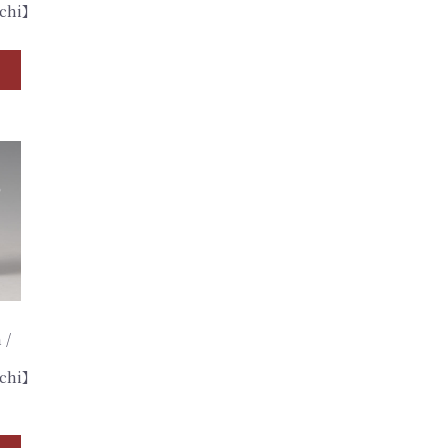
achi】
 /
achi】