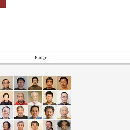
Budget