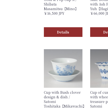
Shibata
with Ash F
Masamitsu【Mino】
Yuh【Hag
￥16,500 JPY
￥66,000 J
Details
De
Cup with Bush clover
Cup of cu
design & dish /
with whee
Satomi
treasure p
Toshitaka【Mikawachi】
Satomi