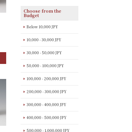
Choose from the
Budget
Below 10,000 JPY
】
10,000 - 30,000 JPY
30,000 - 50,000 JPY
50,000 - 100,000 JPY
100,000 - 200,000 JPY
200,000 - 300,000 JPY
300,000 - 400,000 JPY
400,000 - 500,000 JPY
500,000 - 1,000,000 JPY