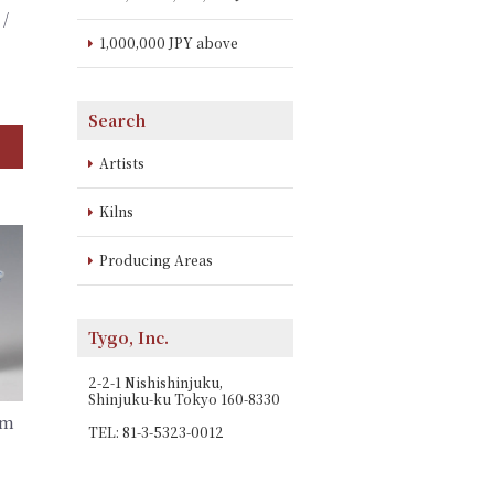
 /
1,000,000 JPY above
Search
Artists
Kilns
Producing Areas
Tygo, Inc.
2-2-1 Nishishinjuku,
Shinjuku-ku Tokyo 160-8330
im
TEL: 81-3-5323-0012