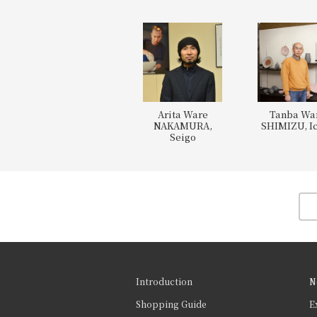
Arita Ware
Tanba Wa
NAKAMURA,
SHIMIZU, Ic
Seigo
Introduction
N
Shopping Guide
E