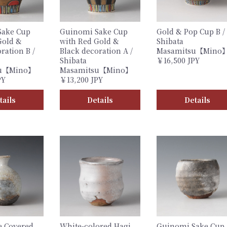
Sake Cup
Guinomi Sake Cup
Gold & Pop Cup B /
Gold &
with Red Gold &
Shibata
ration B /
Black decoration A /
Masamitsu【Mino
Shibata
￥16,500 JPY
su【Mino】
Masamitsu【Mino】
PY
￥13,200 JPY
tails
Details
Details
e Covered
White-colored Hagi
Guinomi Sake Cup