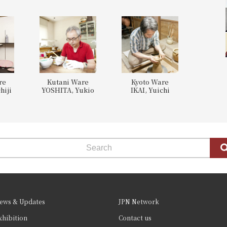
re
Kutani Ware
Kyoto Ware
hiji
YOSHITA, Yukio
IKAI, Yuichi
ews & Updates
JPN Network
xhibition
Contact us