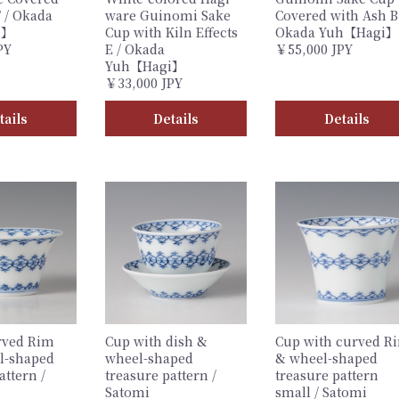
 / Okada
ware Guinomi Sake
Covered with Ash B
i】
Cup with Kiln Effects
Okada Yuh【Hagi】
PY
E / Okada
￥55,000 JPY
Yuh【Hagi】
￥33,000 JPY
tails
Details
Details
rved Rim
Cup with dish &
Cup with curved R
l-shaped
wheel-shaped
& wheel-shaped
attern /
treasure pattern /
treasure pattern
Satomi
small / Satomi