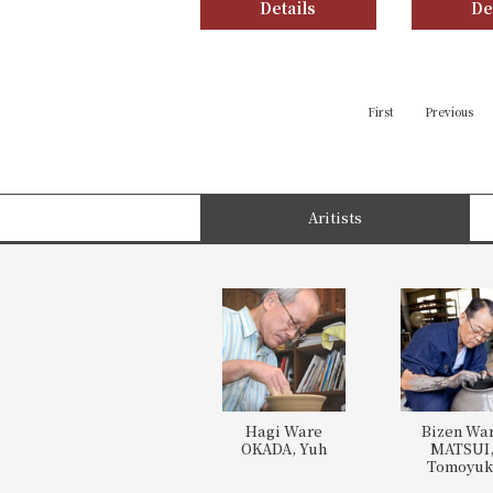
Details
De
First
Previous
Aritists
Hagi Ware
Bizen Wa
OKADA, Yuh
MATSUI
Tomoyuk