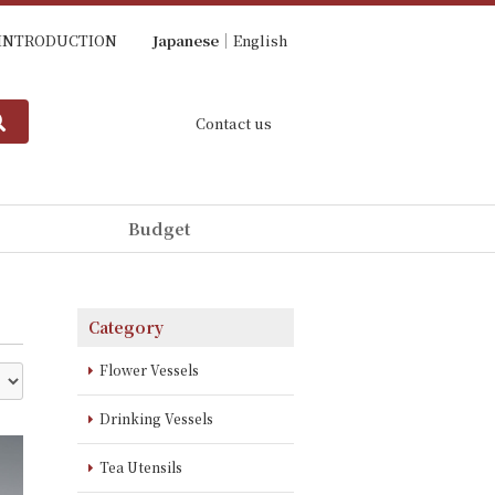
INTRODUCTION
Japanese
English
Contact us
Budget
Category
Flower Vessels
Drinking Vessels
Tea Utensils