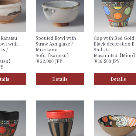
 Karatsu
Spouted Bowl with
Cup with Red Gold
owl with
Straw Ash glaze /
Black decoration B 
ks /
Mizokami
Shibata
Sofu【Karatsu】
Masamitsu【Mino
atsu】
￥22,000 JPY
￥16,500 JPY
PY
tails
Details
Details