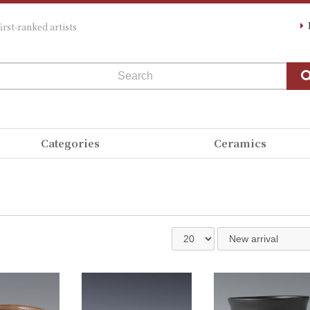
irst-ranked artists
Categories
Ceramics