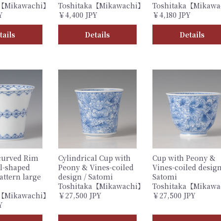
a【Mikawachi】
Toshitaka【Mikawachi】
Toshitaka【Mikaw
Y
￥4,400 JPY
￥4,180 JPY
tails
Details
Details
curved Rim
Cylindrical Cup with
Cup with Peony &
l-shaped
Peony & Vines-coiled
Vines-coiled design
attern large
design / Satomi
Satomi
Toshitaka【Mikawachi】
Toshitaka【Mikaw
a【Mikawachi】
￥27,500 JPY
￥27,500 JPY
Y