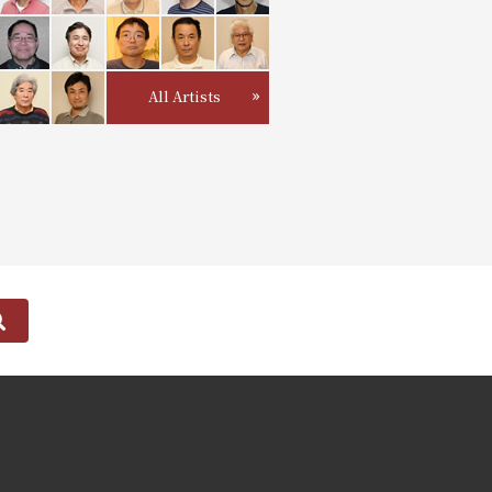
All Artists