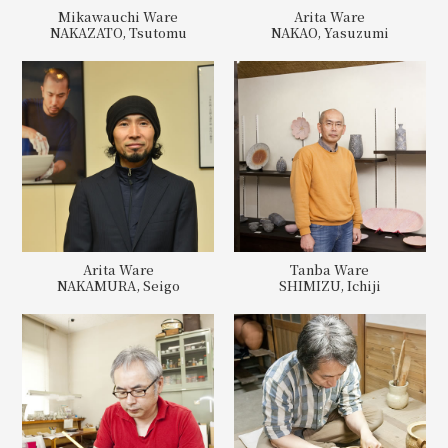
Mikawauchi Ware
Arita Ware
NAKAZATO, Tsutomu
NAKAO, Yasuzumi
Arita Ware
Tanba Ware
NAKAMURA, Seigo
SHIMIZU, Ichiji