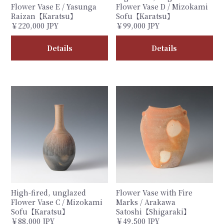
Flower Vase E / Yasunga
Flower Vase D / Mizokami
Raizan【Karatsu】
Sofu【Karatsu】
￥220,000 JPY
￥99,000 JPY
Details
Details
High-fired, unglazed
Flower Vase with Fire
Flower Vase C / Mizokami
Marks / Arakawa
Sofu【Karatsu】
Satoshi【Shigaraki】
￥88,000 JPY
￥49,500 JPY