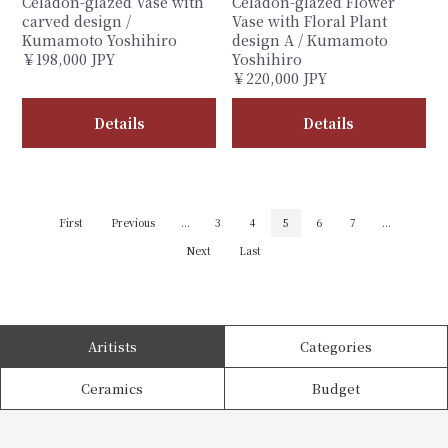
Celadon-glazed Vase with
Celadon-glazed Flower
carved design /
Vase with Floral Plant
Kumamoto Yoshihiro
design A / Kumamoto
￥198,000 JPY
Yoshihiro
￥220,000 JPY
Details
Details
First
Previous
...
3
4
5
6
7
...
Next
Last
Aritists
Categories
Ceramics
Budget