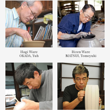
Hagi Ware
Bizen Ware
OKADA, Yuh
MATSUI, Tomoyuki