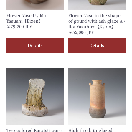
Flower Vase U / Mori
Flower Vase in the shape
Yasushi【Bizen】
of gourd with ash glaze A /
￥79,200 JPY
Itoi Yasuhiro【Kyoto】
￥55,000 JPY
Details
Details
Two-colored Karatsu ware
High-fired, unglazed