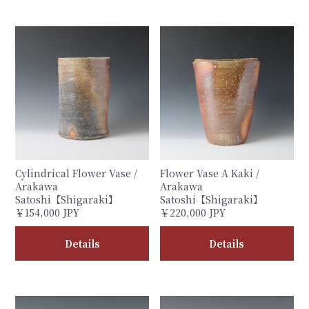
Cylindrical Flower Vase /
Flower Vase A Kaki /
Arakawa
Arakawa
Satoshi【Shigaraki】
Satoshi【Shigaraki】
￥154,000 JPY
￥220,000 JPY
Details
Details