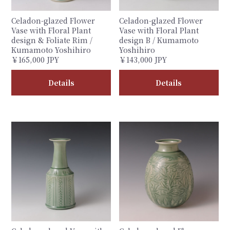
Celadon-glazed Flower
Celadon-glazed Flower
Vase with Floral Plant
Vase with Floral Plant
design & Foliate Rim /
design B / Kumamoto
Kumamoto Yoshihiro
Yoshihiro
￥165,000 JPY
￥143,000 JPY
Details
Details