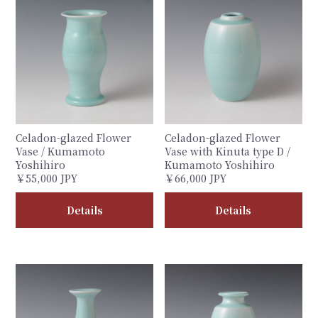
Celadon-glazed Flower
Celadon-glazed Flower
Vase / Kumamoto
Vase with Kinuta type D /
Yoshihiro
Kumamoto Yoshihiro
￥55,000 JPY
￥66,000 JPY
Details
Details