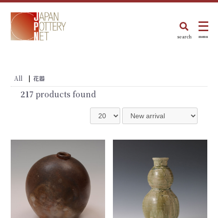
search
menu
All
|
花器
217
products found