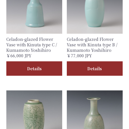
Celadon-glazed Flower
Celadon-glazed Flower
Vase with Kinuta type C /
Vase with Kinuta type B /
Kumamoto Yoshihiro
Kumamoto Yoshihiro
￥66,000 JPY
￥77,000 JPY
Details
Details