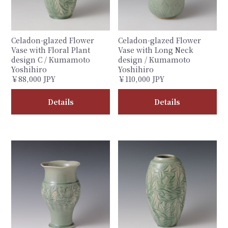
Celadon-glazed Flower
Celadon-glazed Flower
Vase with Floral Plant
Vase with Long Neck
design C / Kumamoto
design / Kumamoto
Yoshihiro
Yoshihiro
￥88,000 JPY
￥110,000 JPY
Details
Details