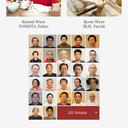
Kutani Ware
Kyoto Ware
YOSHITA, Yukio
IKAI, Yuichi
All Artists