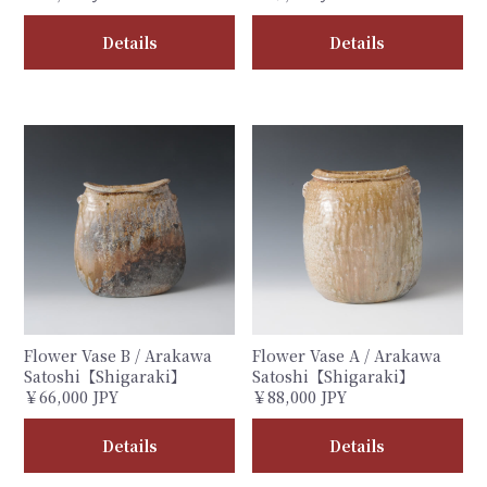
Details
Details
Flower Vase B / Arakawa
Flower Vase A / Arakawa
Satoshi【Shigaraki】
Satoshi【Shigaraki】
￥66,000 JPY
￥88,000 JPY
Details
Details