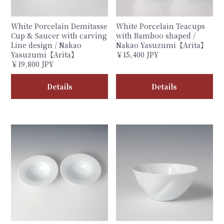
White Porcelain Demitasse
White Porcelain Teacups
Cup & Saucer with carving
with Bamboo shaped /
Line design / Nakao
Nakao Yasuzumi【Arita】
Yasuzumi【Arita】
￥15,400 JPY
￥19,800 JPY
Details
Details