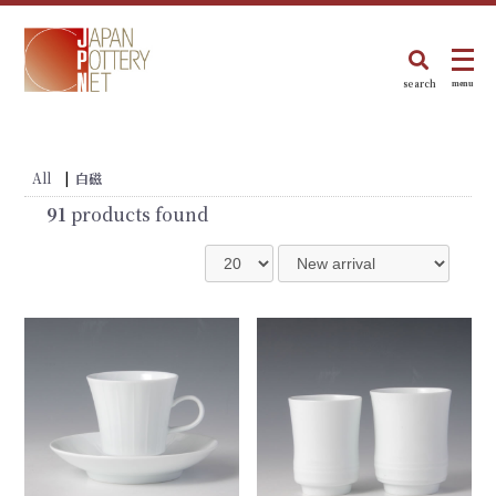
search
menu
All
|
白磁
91
products found