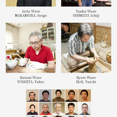
Arita Ware
Tanba Ware
NAKAMURA, Seigo
SHIMIZU, Ichiji
Kutani Ware
Kyoto Ware
YOSHITA, Yukio
IKAI, Yuichi