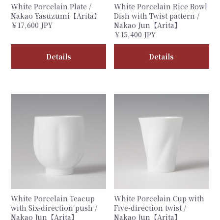
White Porcelain Plate /
White Porcelain Rice Bowl
Nakao Yasuzumi【Arita】
Dish with Twist pattern /
￥17,600 JPY
Nakao Jun【Arita】
￥15,400 JPY
Details
Details
White Porcelain Teacup
White Porcelain Cup with
with Six-direction push /
Five-direction twist /
Nakao Jun【Arita】
Nakao Jun【Arita】