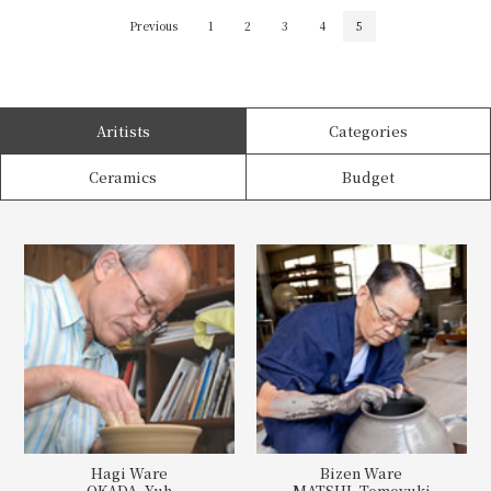
Previous
1
2
3
4
5
Aritists
Categories
Ceramics
Budget
Hagi Ware
Bizen Ware
OKADA, Yuh
MATSUI, Tomoyuki