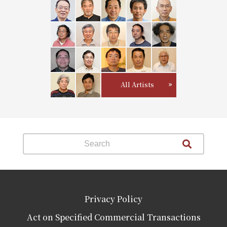
All Artists
Privacy Policy
Act on Specified Commercial Transactions