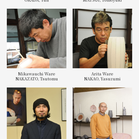
Mikawauchi Ware
Arita Ware
NAKAZATO, Tsutomu
NAKAO, Yasuzumi