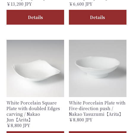
￥13,200 JPY
￥6,600 JPY
Details
Details
White Porcelain Square
White Porcelain Plate with
Plate with doubled Edges
Five-direction push /
carving / Nakao
Nakao Yasuzumi【Arita】
Jun【Arita】
￥8,800 JPY
￥8,800 JPY