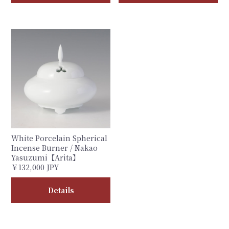
White Porcelain Spherical
Incense Burner / Nakao
Yasuzumi【Arita】
￥132,000 JPY
Details