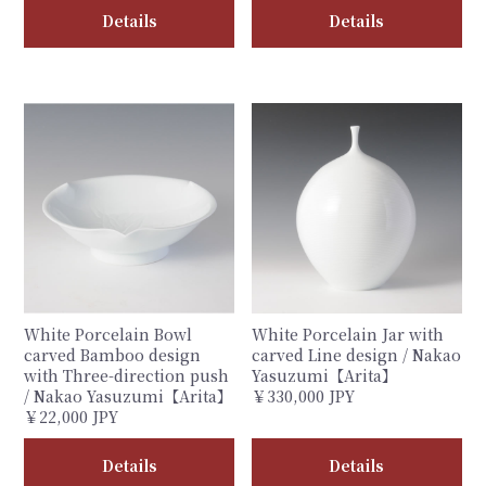
Details
Details
White Porcelain Bowl
White Porcelain Jar with
carved Bamboo design
carved Line design / Nakao
with Three-direction push
Yasuzumi【Arita】
/ Nakao Yasuzumi【Arita】
￥330,000 JPY
￥22,000 JPY
Details
Details