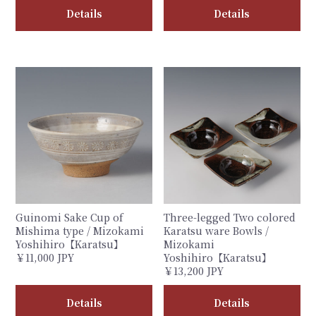
Details
Details
Guinomi Sake Cup of
Three-legged Two colored
Mishima type / Mizokami
Karatsu ware Bowls /
Yoshihiro【Karatsu】
Mizokami
￥11,000 JPY
Yoshihiro【Karatsu】
￥13,200 JPY
Details
Details