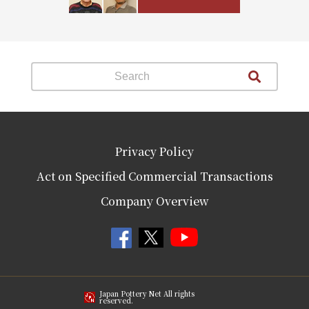
Privacy Policy
Act on Specified Commercial Transactions
Company Overview
Japan Pottery Net All rights
reserved.