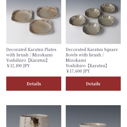
Decorated Karatsu Plates
Decorated Karatsu Square
with brush / Mizokami
Bowls with brush /
Yoshihiro【Karatsu】
Mizokami
￥12,100 JPY
Yoshihiro【Karatsu】
￥17,600 JPY
Details
Details