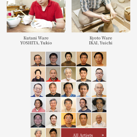
Kutani Ware
Kyoto Ware
YOSHITA, Yukio
IKAI, Yuichi
All Artists