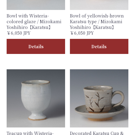
Bowl with Wisteria-
Bowl of yellowish-brown
colored glaze / Mizokami
Karatsu type / Mizokami
Yoshihiro【Karatsu】
Yoshihiro【Karatsu】
￥6,050 JPY
￥6,050 JPY
Details
Details
Teacup with Wisteria-
Decorated Karatsu Cup &