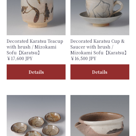
Decorated Karatsu Teacup
Decorated Karatsu Cup &
with brush / Mizokami
Saucer with brush /
Sofu【Karatsu】
Mizokami Sofu【Karatsu】
￥17,600 JPY
￥16,500 JPY
Details
Details