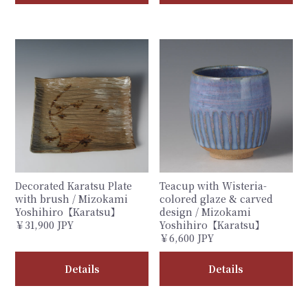
Decorated Karatsu Plate
Teacup with Wisteria-
with brush / Mizokami
colored glaze & carved
Yoshihiro【Karatsu】
design / Mizokami
￥31,900 JPY
Yoshihiro【Karatsu】
￥6,600 JPY
Details
Details