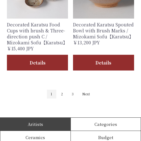
Decorated Karatsu Food
Decorated Karatsu Spouted
Cups with brush & Three-
Bowl with Brush Marks /
direction push C /
Mizokami Sofu【Karatsu】
Mizokami Sofu【Karatsu】
￥13,200 JPY
￥15,400 JPY
Details
Details
1
2
3
Next
Aritists
Categories
Ceramics
Budget