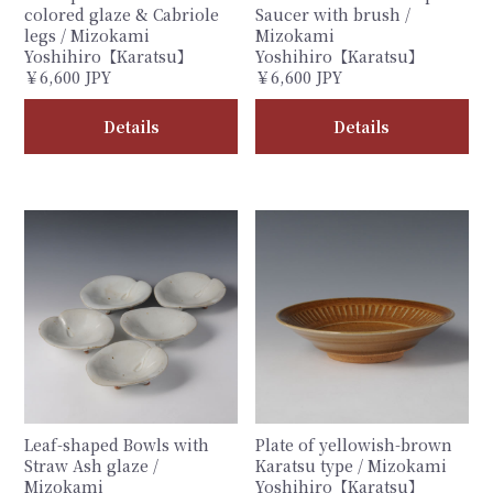
colored glaze & Cabriole
Saucer with brush /
legs / Mizokami
Mizokami
Yoshihiro【Karatsu】
Yoshihiro【Karatsu】
￥6,600 JPY
￥6,600 JPY
Details
Details
Leaf-shaped Bowls with
Plate of yellowish-brown
Straw Ash glaze /
Karatsu type / Mizokami
Mizokami
Yoshihiro【Karatsu】