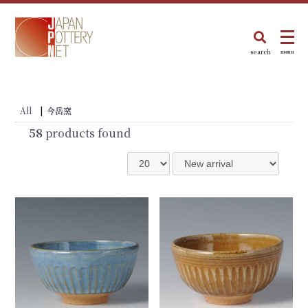
search
menu
All
|
今岳窯
58
products found