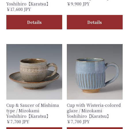
Yoshihiro【Karatsu】
￥9,900 JPY
￥17,600 JPY
Details
Details
Cup & Saucer of Mishima
Cup with Wisteria-colored
type / Mizokami
glaze / Mizokami
Yoshihiro【Karatsu】
Yoshihiro【Karatsu】
￥7,700 JPY
￥7,700 JPY