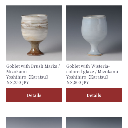
Goblet with Brush Marks /
Goblet with Wisteria-
Mizokami
colored glaze / Mizokami
Yoshihiro【Karatsu】
Yoshihiro【Karatsu】
￥8,250 JPY
￥8,800 JPY
Details
Details