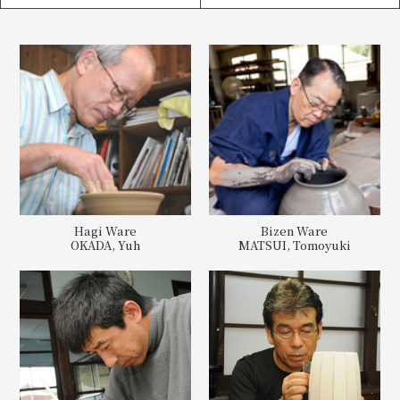
Hagi Ware
Bizen Ware
OKADA, Yuh
MATSUI, Tomoyuki