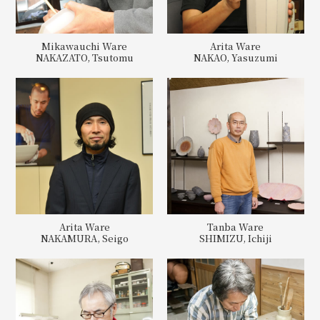
Mikawauchi Ware
Arita Ware
NAKAZATO, Tsutomu
NAKAO, Yasuzumi
Arita Ware
Tanba Ware
NAKAMURA, Seigo
SHIMIZU, Ichiji