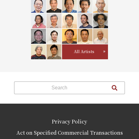
All Artists
Privacy Policy
Act on Specified Commercial Transactions