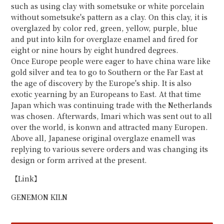
such as using clay with sometsuke or white porcelain
without sometsuke's pattern as a clay. On this clay, it is
overglazed by color red, green, yellow, purple, blue
and put into kiln for overglaze enamel and fired for
eight or nine hours by eight hundred degrees.
Once Europe people were eager to have china ware like
gold silver and tea to go to Southern or the Far East at
the age of discovery by the Europe's ship. It is also
exotic yearning by an Europeans to East. At that time
Japan which was continuing trade with the Netherlands
was chosen. Afterwards, Imari which was sent out to all
over the world, is konwn and attracted many Europen.
Above all, Japanese original overglaze enamell was
replying to various severe orders and was changing its
design or form arrived at the present.
【Link】
GENEMON KILN