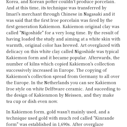
Korea, and Korean potter couldn't produce porcelain.
And at this time, its technique was transferred by
Imari's merchant through Chinese in Nagasaki and it
was said that the first Iroe porcelain was fired by the
first generation Kakiemon. Kakiemon original clay was
called "Nigoshide" for a very long time. By the result of
having loaded the study and aiming at a white skin with
warmth, original color has brewed. Art overglazed with
delicacy on this white clay called Nigoshide was typical
Kakiemon form and it became popular. Afterwards, the
number of kilns which copied Kakiemon's collection
successively increased in Europe. The copying of
Kakiemon's collection spread from Germany to all over
the Europe. In the Netherlands you can see Kakiemon
Iroe style on white Delftware ceramic. And suceeding to
the design of Kakienmon by Meissen, and they make
tea cup or dish even now.
In Kakiemon form, gold wasn't mainly used, and a
technique used gold with much red called "Kinrande
form" was established in 1,690s. After overglaze