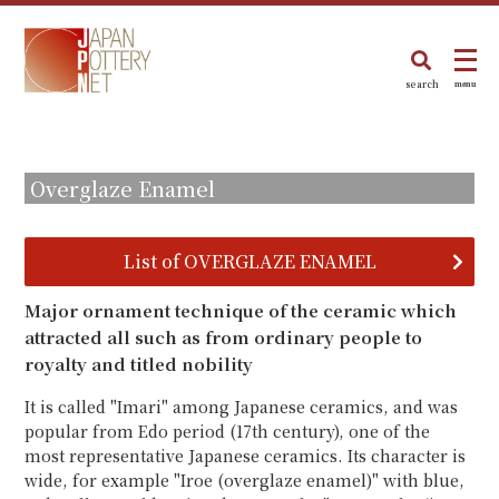
search
menu
Overglaze Enamel
List of OVERGLAZE ENAMEL
Major ornament technique of the ceramic which
attracted all such as from ordinary people to
royalty and titled nobility
It is called "Imari" among Japanese ceramics, and was
popular from Edo period (17th century), one of the
most representative Japanese ceramics. Its character is
wide, for example "Iroe (overglaze enamel)" with blue,