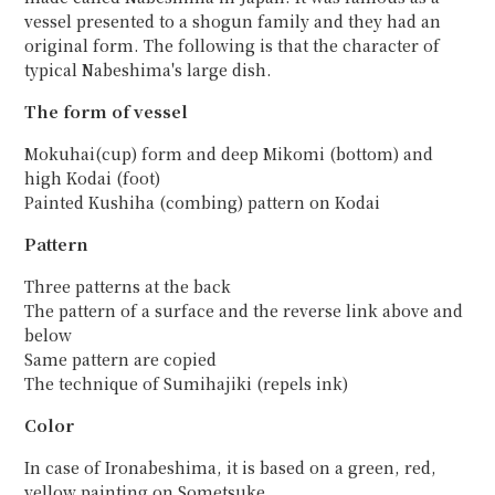
vessel presented to a shogun family and they had an
original form. The following is that the character of
typical Nabeshima's large dish.
The form of vessel
Mokuhai(cup) form and deep Mikomi (bottom) and
high Kodai (foot)
Painted Kushiha (combing) pattern on Kodai
Pattern
Three patterns at the back
The pattern of a surface and the reverse link above and
below
Same pattern are copied
The technique of Sumihajiki (repels ink)
Color
In case of Ironabeshima, it is based on a green, red,
yellow painting on Sometsuke