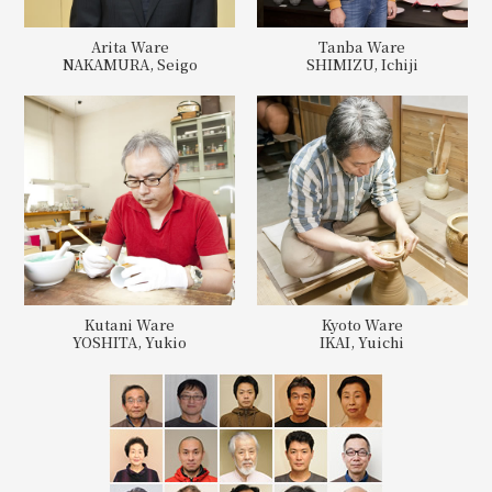
Arita Ware
Tanba Ware
NAKAMURA, Seigo
SHIMIZU, Ichiji
Kutani Ware
Kyoto Ware
YOSHITA, Yukio
IKAI, Yuichi