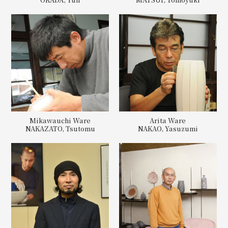
Mikawauchi Ware
Arita Ware
NAKAZATO, Tsutomu
NAKAO, Yasuzumi