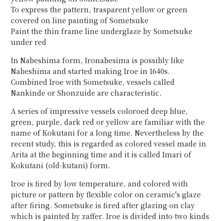
To express the pattern, trasparent yellow or green
covered on line painting of Sometsuke
Paint the thin frame line underglaze by Sometsuke
under red
In Nabeshima form, Ironabesima is possibly like
Nabeshima and started making Iroe in 1640s.
Combined Iroe with Sometsuke, vessels called
Nankinde or Shonzuide are characteristic.
A series of impressive vessels coloroed deep blue,
green, purple, dark red or yellow are familiar with the
name of Kokutani for a long time. Nevertheless by the
recent study, this is regarded as colored vessel made in
Arita at the beginning time and it is called Imari of
Kokutani (old-kutani) form.
Iroe is fired by low temperature, and colored with
picture or pattern by flexible color on ceramic's glaze
after firing. Sometsuke is fired after glazing on clay
which is painted by zaffer. Iroe is divided into two kinds