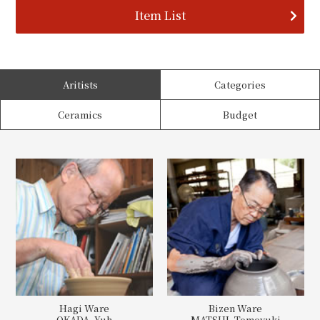
Item List
Aritists
Categories
Ceramics
Budget
Hagi Ware
Bizen Ware
OKADA, Yuh
MATSUI, Tomoyuki