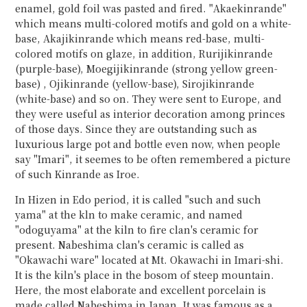
enamel, gold foil was pasted and fired. "Akaekinrande"
which means multi-colored motifs and gold on a white-
base, Akajikinrande which means red-base, multi-
colored motifs on glaze, in addition, Rurijikinrande
(purple-base), Moegijikinrande (strong yellow green-
base) , Ojikinrande (yellow-base), Sirojikinrande
(white-base) and so on. They were sent to Europe, and
they were useful as interior decoration among princes
of those days. Since they are outstanding such as
luxurious large pot and bottle even now, when people
say "Imari", it seemes to be often remembered a picture
of such Kinrande as Iroe.
In Hizen in Edo period, it is called "such and such
yama" at the kln to make ceramic, and named
"odoguyama" at the kiln to fire clan's ceramic for
present. Nabeshima clan's ceramic is called as
"Okawachi ware" located at Mt. Okawachi in Imari-shi.
It is the kiln's place in the bosom of steep mountain.
Here, the most elaborate and excellent porcelain is
made called Nabeshima in Japan. It was famous as a