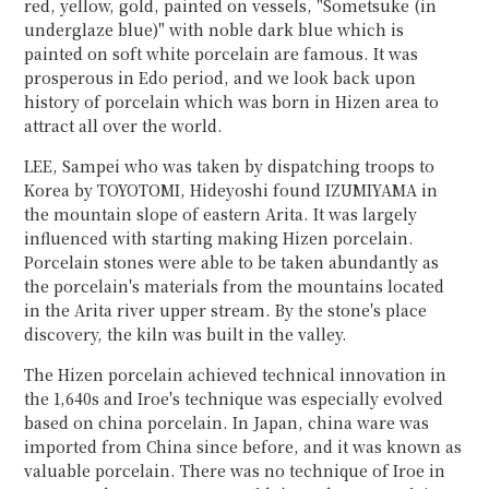
red, yellow, gold, painted on vessels, "Sometsuke (in
underglaze blue)" with noble dark blue which is
painted on soft white porcelain are famous. It was
prosperous in Edo period, and we look back upon
history of porcelain which was born in Hizen area to
attract all over the world.
LEE, Sampei who was taken by dispatching troops to
Korea by TOYOTOMI, Hideyoshi found IZUMIYAMA in
the mountain slope of eastern Arita. It was largely
influenced with starting making Hizen porcelain.
Porcelain stones were able to be taken abundantly as
the porcelain's materials from the mountains located
in the Arita river upper stream. By the stone's place
discovery, the kiln was built in the valley.
The Hizen porcelain achieved technical innovation in
the 1,640s and Iroe's technique was especially evolved
based on china porcelain. In Japan, china ware was
imported from China since before, and it was known as
valuable porcelain. There was no technique of Iroe in