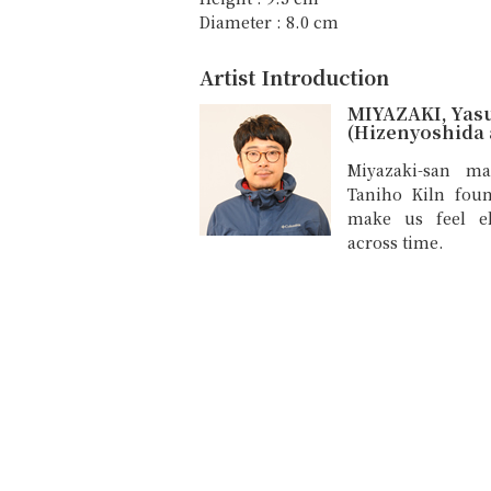
Diameter : 8.0 cm
Artist Introduction
MIYAZAKI, Yas
(Hizenyoshida a
Miyazaki-san ma
Taniho Kiln fou
make us feel e
across time.