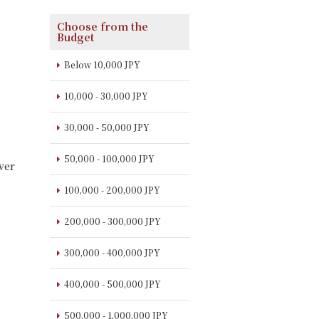
Choose from the
Budget
Below 10,000 JPY
10,000 - 30,000 JPY
30,000 - 50,000 JPY
50,000 - 100,000 JPY
ver
100,000 - 200,000 JPY
200,000 - 300,000 JPY
300,000 - 400,000 JPY
400,000 - 500,000 JPY
500,000 - 1,000,000 JPY