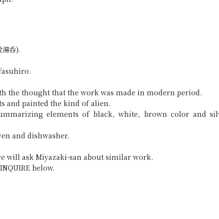
想紋湯呑).
Yasuhiro.
ith the thought that the work was made in modern period.
s and painted the kind of alien.
summarizing elements of black, white, brown color and sil
ven and dishwasher.
e will ask Miyazaki-san about similar work.
ck INQUIRE below.