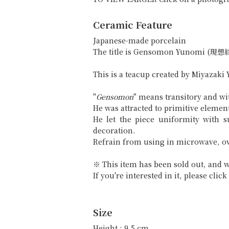
Ceramic Feature
Japanese-made porcelain
The title is Gensomon Yunomi (現
This is a teacup created by Miyazaki 
"
Gensomon
" means transitory and w
He was attracted to primitive element
He let the piece uniformity with 
decoration.
Refrain from using in microwave, o
※ This item has been sold out, and w
If you're interested in it, please cli
Size
Height : 9.5 cm