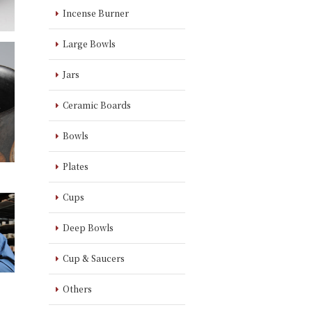
Incense Burner
Large Bowls
Jars
Ceramic Boards
Bowls
Plates
Cups
Deep Bowls
Cup & Saucers
Others