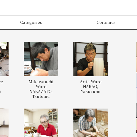
Categories
Ceramics
re
Mikawauchi
Arita Ware
,
Ware
NAKAO,
i
NAKAZATO,
Yasuzumi
Tsutomu