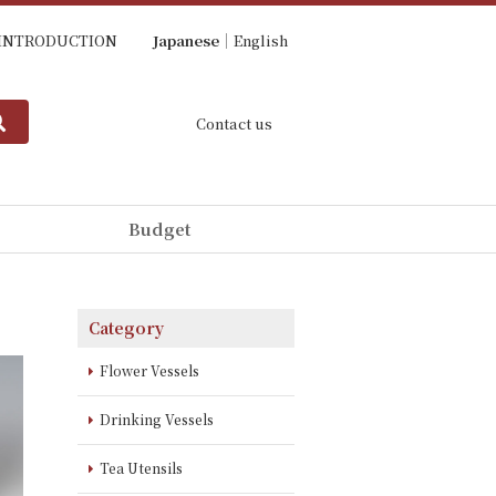
INTRODUCTION
Japanese
English
Contact us
Budget
Category
Flower Vessels
Drinking Vessels
Tea Utensils