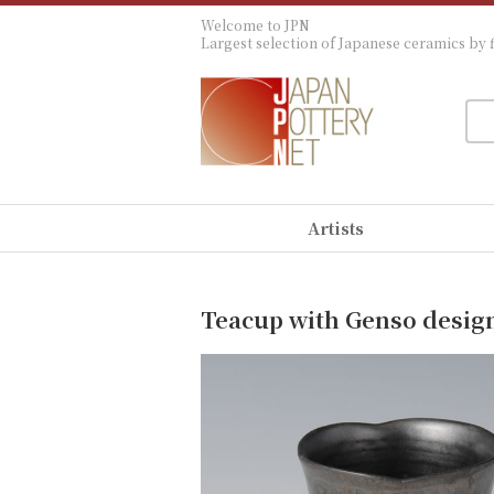
Welcome to JPN
Largest selection of Japanese ceramics by f
Artists
Teacup with Genso desig