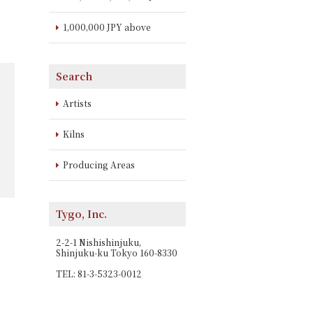
1,000,000 JPY above
Search
Artists
Kilns
Producing Areas
Tygo, Inc.
2-2-1 Nishishinjuku,
Shinjuku-ku Tokyo 160-8330
TEL: 81-3-5323-0012