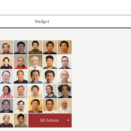
Budget
All Artists