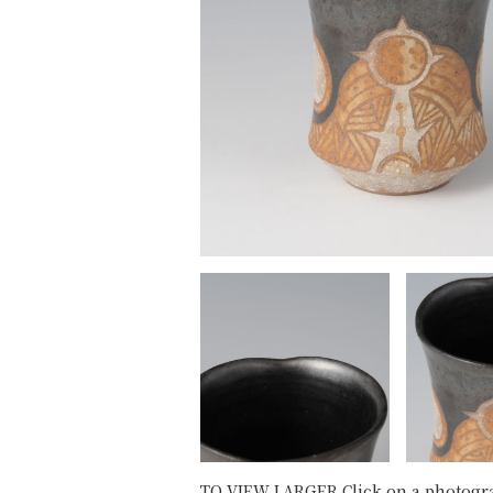
TO VIEW LARGER Click on a photogr