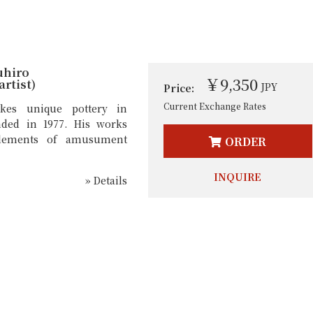
uhiro
￥9,350
rtist)
JPY
Price:
Current Exchange Rates
kes unique pottery in
nded in 1977. His works
lements of amusument
ORDER
INQUIRE
» Details