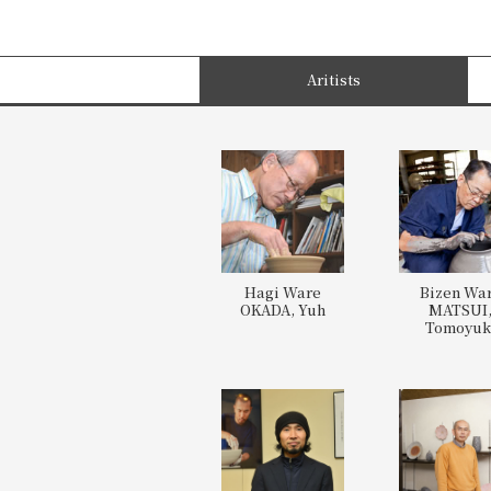
Aritists
Hagi Ware
Bizen Wa
OKADA, Yuh
MATSUI
Tomoyuk