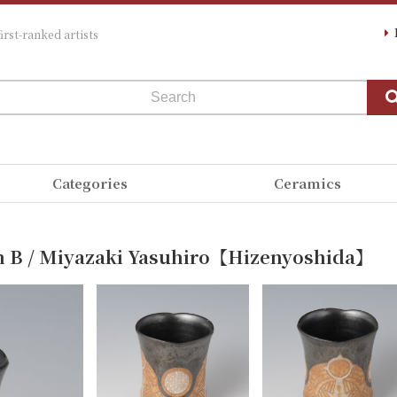
irst-ranked artists
Categories
Ceramics
n B / Miyazaki Yasuhiro【Hizenyoshida】