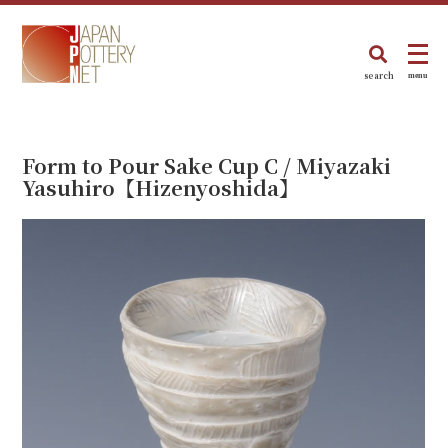
search
menu
Form to Pour Sake Cup C / Miyazaki
Yasuhiro【Hizenyoshida】