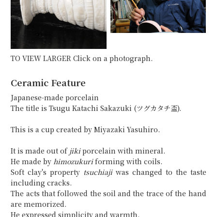
TO VIEW LARGER Click on a photograph.
Ceramic Feature
Japanese-made porcelain
The title is Tsugu Katachi Sakazuki (ツグカタチ盃).
This is a cup created by Miyazaki Yasuhiro.
It is made out of
jiki
porcelain with mineral.
He made by
himozukuri
forming with coils.
Soft clay's property
tsuchiaji
was changed to the taste
including cracks.
The acts that followed the soil and the trace of the hand
are memorized.
He expressed simplicity and warmth.