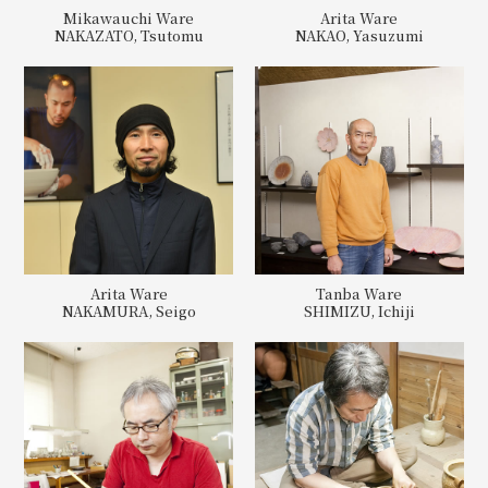
Mikawauchi Ware
Arita Ware
NAKAZATO, Tsutomu
NAKAO, Yasuzumi
Arita Ware
Tanba Ware
NAKAMURA, Seigo
SHIMIZU, Ichiji