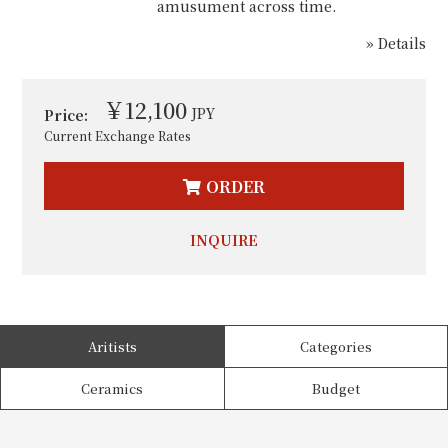
amusument across time.
» Details
￥12,100
JPY
Price:
Current Exchange Rates
ORDER
INQUIRE
Aritists
Categories
Ceramics
Budget