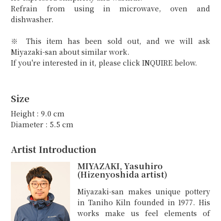
Refrain from using in microwave, oven and
dishwasher.
※ This item has been sold out, and we will ask
Miyazaki-san about similar work.
If you're interested in it, please click INQUIRE below.
Size
Height : 9.0 cm
Diameter : 5.5 cm
Artist Introduction
MIYAZAKI, Yasuhiro
(Hizenyoshida artist)
Miyazaki-san makes unique pottery
in Taniho Kiln founded in 1977. His
works make us feel elements of