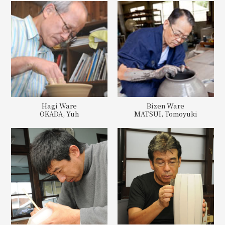
Hagi Ware
Bizen Ware
OKADA, Yuh
MATSUI, Tomoyuki