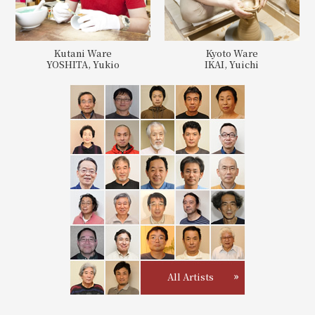
Kutani Ware
Kyoto Ware
YOSHITA, Yukio
IKAI, Yuichi
All Artists