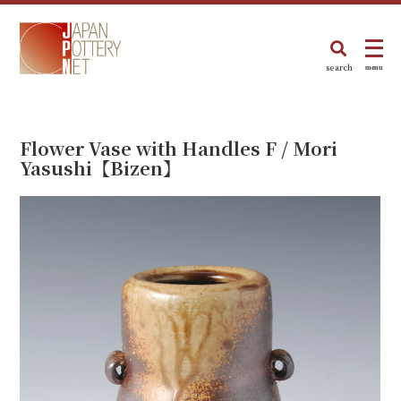
search
menu
Flower Vase with Handles F / Mori
Yasushi【Bizen】