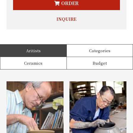
ORDER
INQUIRE
Aritists
Categories
Ceramics
Budget