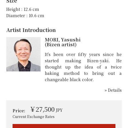
Size
Height : 12.6 cm
Diameter : 10.6 cm
Artist Introduction
MORI, Yasushi
(Bizen artist)
It's been over fifty years since he
started making Bizen-yaki. He
thought up the idea of a twice
baking method to bring out a
changeable black color.
» Details
￥27,500
JPY
Price:
Current Exchange Rates