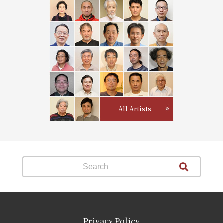
All Artists
Privacy Policy