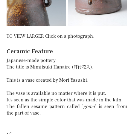
TO VIEW LARGER Click on a photograph.
Ceramic Feature
Japanese-made pottery
The title is Mimitsuki Hanaire (耳付花入).
This is a vase created by Mori Yasushi.
The vase is available no matter where it is put.
It's seen as the simple color that was made in the kiln.
The fallen sesame pattern called "
goma
" is seen from
the part of vase.