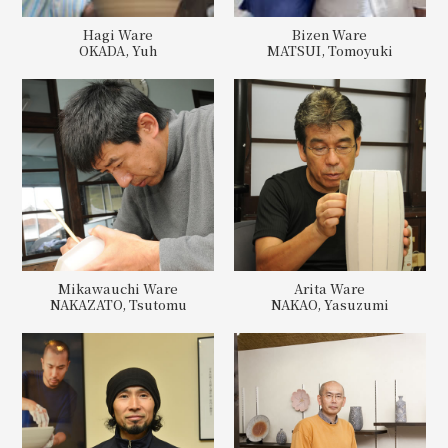
Hagi Ware
Bizen Ware
OKADA, Yuh
MATSUI, Tomoyuki
Mikawauchi Ware
Arita Ware
NAKAZATO, Tsutomu
NAKAO, Yasuzumi