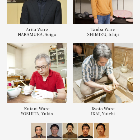
Arita Ware
Tanba Ware
NAKAMURA, Seigo
SHIMIZU, Ichiji
Kutani Ware
Kyoto Ware
YOSHITA, Yukio
IKAI, Yuichi