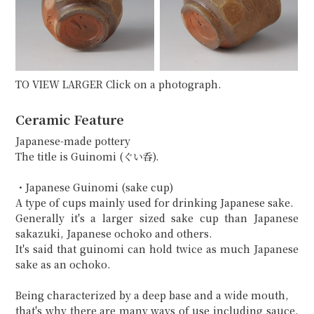
TO VIEW LARGER Click on a photograph.
Ceramic Feature
Japanese-made pottery
The title is Guinomi (ぐい呑).
・Japanese Guinomi (sake cup)
A type of cups mainly used for drinking Japanese sake.
Generally it's a larger sized sake cup than Japanese
sakazuki, Japanese ochoko and others.
It's said that guinomi can hold twice as much Japanese
sake as an ochoko.
Being characterized by a deep base and a wide mouth,
that's why there are many ways of use including sauce,