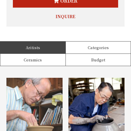
ORDER
INQUIRE
Aritists
Categories
Ceramics
Budget