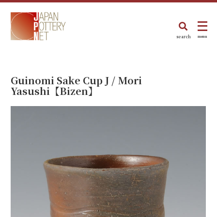
search
menu
Guinomi Sake Cup J / Mori
Yasushi【Bizen】