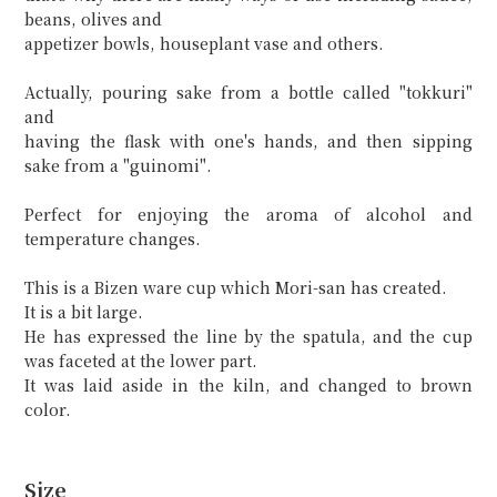
beans, olives and
appetizer bowls, houseplant vase and others.
Actually, pouring sake from a bottle called "tokkuri"
and
having the flask with one's hands, and then sipping
sake from a "guinomi".
Perfect for enjoying the aroma of alcohol and
temperature changes.
This is a Bizen ware cup which Mori-san has created.
It is a bit large.
He has expressed the line by the spatula, and the cup
was faceted at the lower part.
It was laid aside in the kiln, and changed to brown
color.
Size