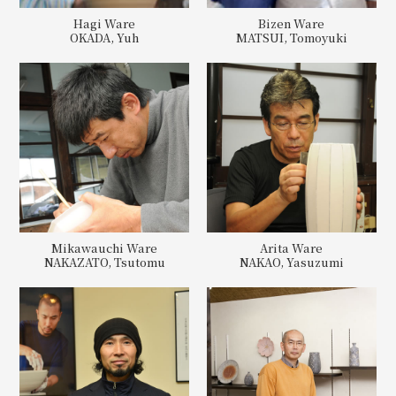
Hagi Ware
Bizen Ware
OKADA, Yuh
MATSUI, Tomoyuki
Mikawauchi Ware
Arita Ware
NAKAZATO, Tsutomu
NAKAO, Yasuzumi