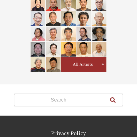
All Artists
Privacy Policy