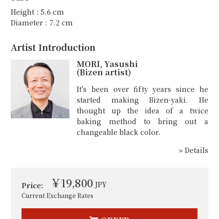
Height : 5.6 cm
Diameter : 7.2 cm
Artist Introduction
MORI, Yasushi
(Bizen artist)
It's been over fifty years since he
started making Bizen-yaki. He
thought up the idea of a twice
baking method to bring out a
changeable black color.
» Details
￥19,800
JPY
Price:
Current Exchange Rates