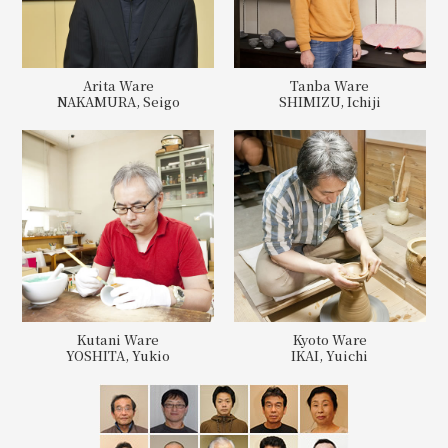
Arita Ware
Tanba Ware
NAKAMURA, Seigo
SHIMIZU, Ichiji
Kutani Ware
Kyoto Ware
YOSHITA, Yukio
IKAI, Yuichi