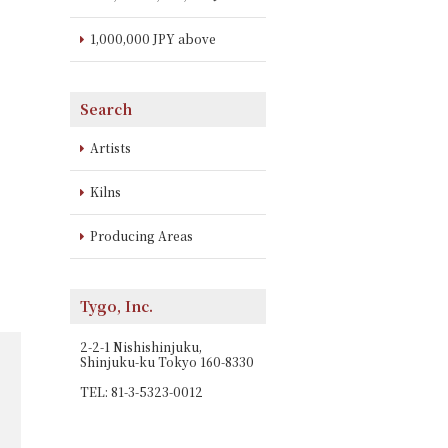
1,000,000 JPY above
Search
Artists
Kilns
Producing Areas
Tygo, Inc.
2-2-1 Nishishinjuku,
Shinjuku-ku Tokyo 160-8330
TEL: 81-3-5323-0012