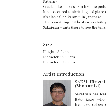
Pattern -
Cracks like shark's skin like the pict
It has occured to shrinkage of glaze a
It's also called kannyu in Japanese.
That's anything but broken, certailny
Sakai-san wants users to see the tens
Size
Height : 8.0 cm
Diameter : 50.0 cm
Diameter : 30.0 cm
Artist Introduction
SAKAI, Hiroshi
(Mino artist)
Sakai-san has lea
Kato Kozo who i
treasure, setogur