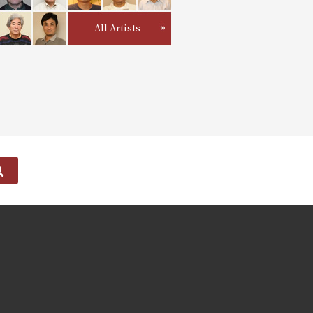
All Artists