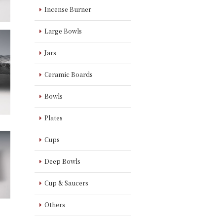
Incense Burner
Large Bowls
Jars
Ceramic Boards
Bowls
Plates
Cups
Deep Bowls
Cup & Saucers
Others