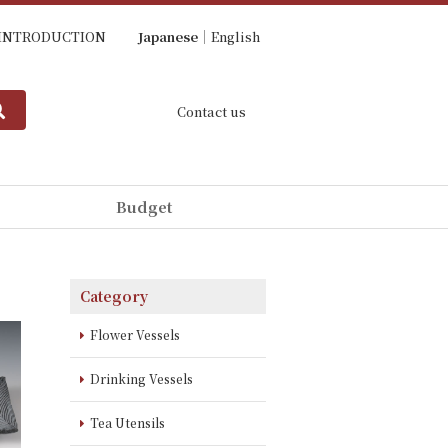
INTRODUCTION
Japanese
English
Contact us
Budget
Category
Flower Vessels
Drinking Vessels
Tea Utensils