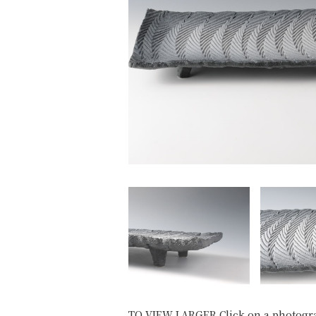
TO VIEW LARGER Click on a photogr