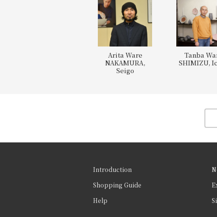
Arita Ware
Tanba Wa
NAKAMURA,
SHIMIZU, Ic
Seigo
Introduction
N
Shopping Guide
E
Help
S