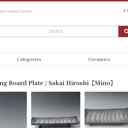
irst-ranked artists
Categories
Ceramics
ing Board Plate / Sakai Hiroshi【Mino】