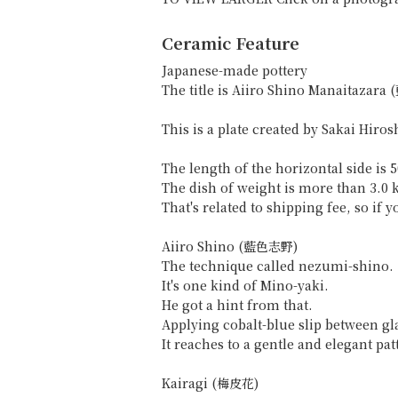
Ceramic Feature
Japanese-made pottery
The title is Aiiro Shino Manaitaz
This is a plate created by Sakai Hiros
The length of the horizontal side is 
The dish of weight is more than 3.0 
That's related to shipping fee, so if
Aiiro Shino (藍色志野)
The technique called nezumi-shino.
It's one kind of Mino-yaki.
He got a hint from that.
Applying cobalt-blue slip between gl
It reaches to a gentle and elegant pat
Kairagi (梅皮花)