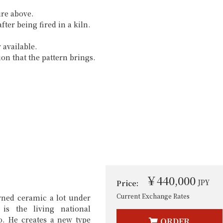
ure above.
fter being fired in a kiln.
 available.
ion that the pattern brings.
￥440,000
JPY
Price:
Current Exchange Rates
rned ceramic a lot under
s the living national
o. He creates a new type
ORDER