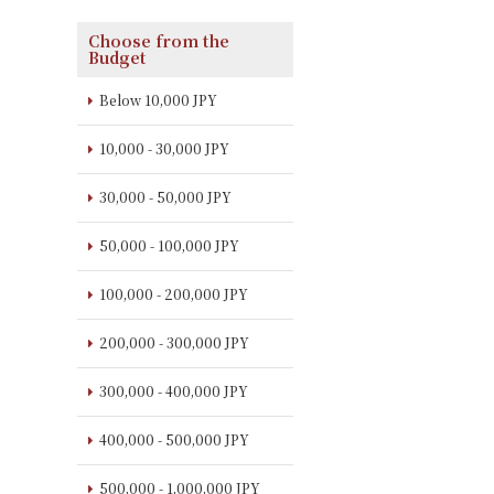
Choose from the
Budget
Below 10,000 JPY
10,000 - 30,000 JPY
30,000 - 50,000 JPY
50,000 - 100,000 JPY
100,000 - 200,000 JPY
200,000 - 300,000 JPY
300,000 - 400,000 JPY
400,000 - 500,000 JPY
500,000 - 1,000,000 JPY