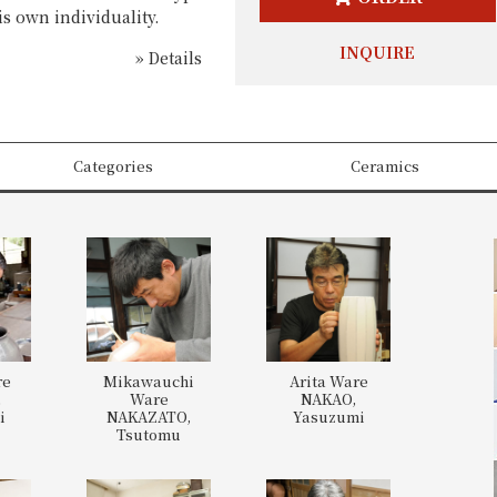
is own individuality.
INQUIRE
» Details
Categories
Ceramics
re
Mikawauchi
Arita Ware
,
Ware
NAKAO,
i
NAKAZATO,
Yasuzumi
Tsutomu