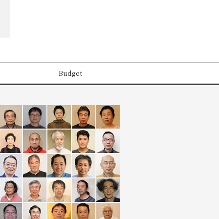
Budget