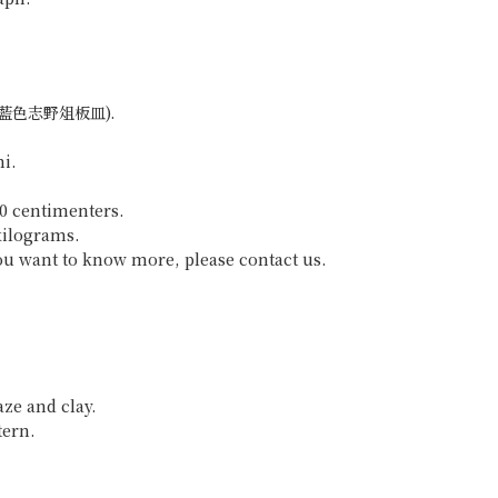
ara (藍色志野俎板皿).
hi.
50 centimenters.
kilograms.
 you want to know more, please contact us.
aze and clay.
tern.