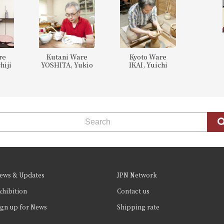
re
Kutani Ware
Kyoto Ware
hiji
YOSHITA, Yukio
IKAI, Yuichi
ews & Updates
JPN Network
xhibition
Contact us
ign up for News
Shipping rate