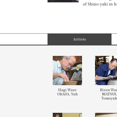
of Shino-yaki in h
Aritists
Hagi Ware
Bizen Wa
OKADA, Yuh
MATSUI
Tomoyuk