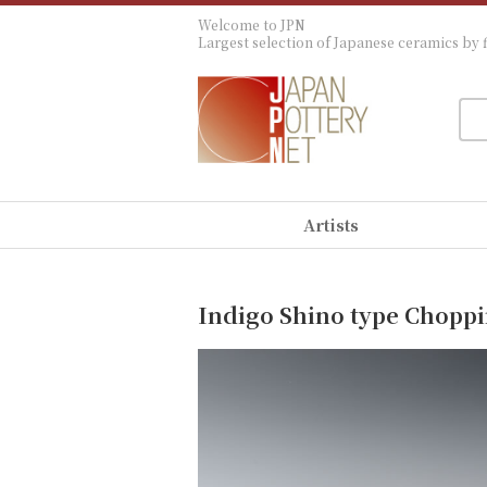
Welcome to JPN
Largest selection of Japanese ceramics by f
Artists
Indigo Shino type Chopp