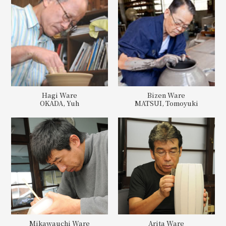
Hagi Ware
Bizen Ware
OKADA, Yuh
MATSUI, Tomoyuki
Mikawauchi Ware
Arita Ware