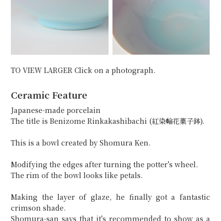
TO VIEW LARGER Click on a photograph.
Ceramic Feature
Japanese-made porcelain
The title is Benizome Rinkakashibachi (紅染輪花菓子鉢).
This is a bowl created by Shomura Ken.
Modifying the edges after turning the potter's wheel.
The rim of the bowl looks like petals.
Making the layer of glaze, he finally got a fantastic
crimson shade.
Shomura-san says that it's recommended to show as a