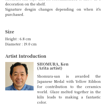
decoration on the shelf.
Signature desgin changes depending on when it's
purchased.
Size
Height : 6.8 cm
Diameter : 19.0 cm
Artist Introduction
SHOMURA, Ken
(Arita artist)
Shomura-san is awarded the
Japanese Medal with Yellow Ribbon
for contribution to the ceramics
world. Glaze melted together in the
kiln leads to making a fantastic
color.