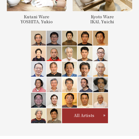
Kutani Ware
Kyoto Ware
YOSHITA, Yukio
IKAI, Yuichi
All Artists