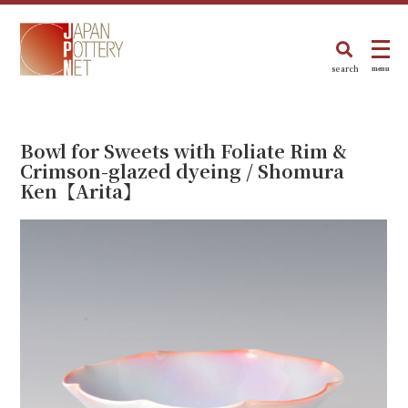
search
menu
Bowl for Sweets with Foliate Rim &
Crimson-glazed dyeing / Shomura
Ken【Arita】