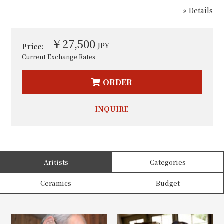
» Details
￥27,500
JPY
Price:
Current Exchange Rates
ORDER
INQUIRE
Aritists
Categories
Ceramics
Budget