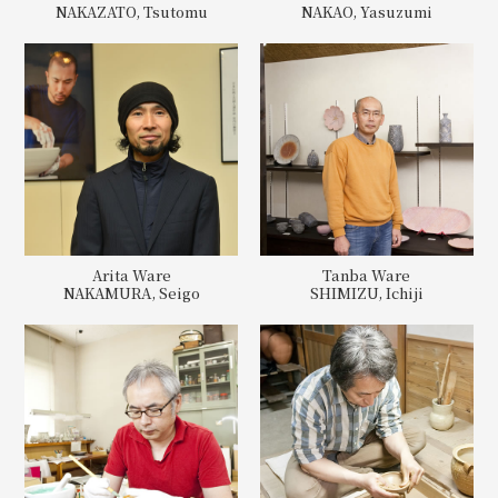
NAKAZATO, Tsutomu
NAKAO, Yasuzumi
Arita Ware
Tanba Ware
NAKAMURA, Seigo
SHIMIZU, Ichiji