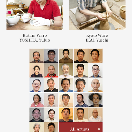
Kutani Ware
Kyoto Ware
YOSHITA, Yukio
IKAI, Yuichi
All Artists