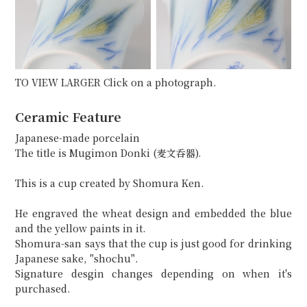
TO VIEW LARGER Click on a photograph.
Ceramic Feature
Japanese-made porcelain
The title is Mugimon Donki (麦文呑器).
This is a cup created by Shomura Ken.
He engraved the wheat design and embedded the blue
and the yellow paints in it.
Shomura-san says that the cup is just good for drinking
Japanese sake, "shochu".
Signature desgin changes depending on when it's
purchased.