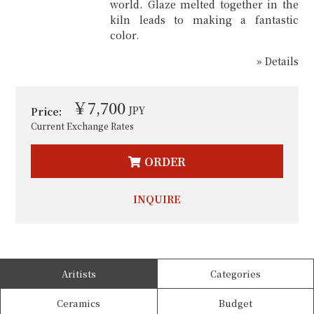
world. Glaze melted together in the
kiln leads to making a fantastic
color.
» Details
￥7,700
JPY
Price:
Current Exchange Rates
ORDER
INQUIRE
Aritists
Categories
Ceramics
Budget