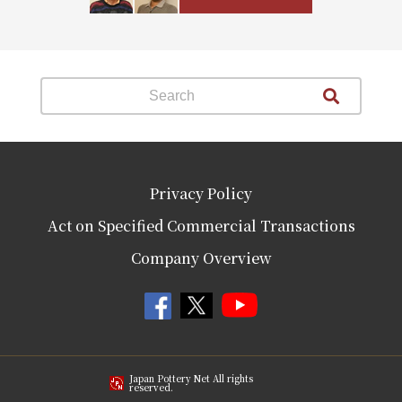
Privacy Policy
Act on Specified Commercial Transactions
Company Overview
Japan Pottery Net All rights
reserved.