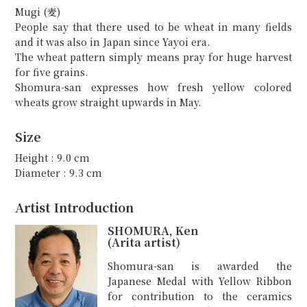
Mugi (麦)
People say that there used to be wheat in many fields
and it was also in Japan since Yayoi era.
The wheat pattern simply means pray for huge harvest
for five grains.
Shomura-san expresses how fresh yellow colored
wheats grow straight upwards in May.
Size
Height : 9.0 cm
Diameter : 9.3 cm
Artist Introduction
SHOMURA, Ken
(Arita artist)
Shomura-san is awarded the
Japanese Medal with Yellow Ribbon
for contribution to the ceramics