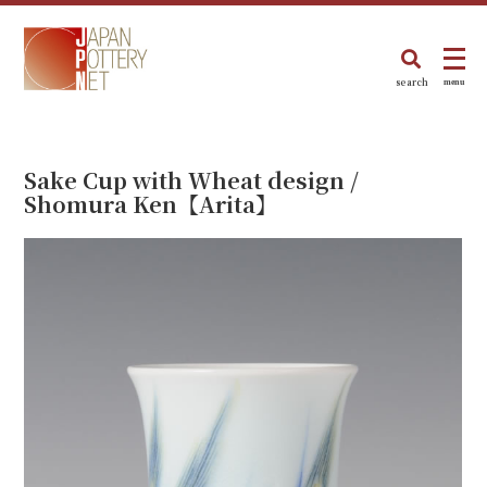
search
menu
Sake Cup with Wheat design /
Shomura Ken【Arita】