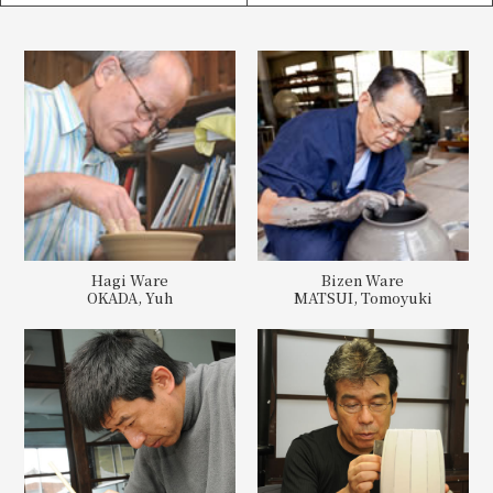
Hagi Ware
Bizen Ware
OKADA, Yuh
MATSUI, Tomoyuki