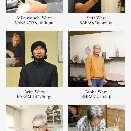
Mikawauchi Ware
Arita Ware
NAKAZATO, Tsutomu
NAKAO, Yasuzumi
Arita Ware
Tanba Ware
NAKAMURA, Seigo
SHIMIZU, Ichiji