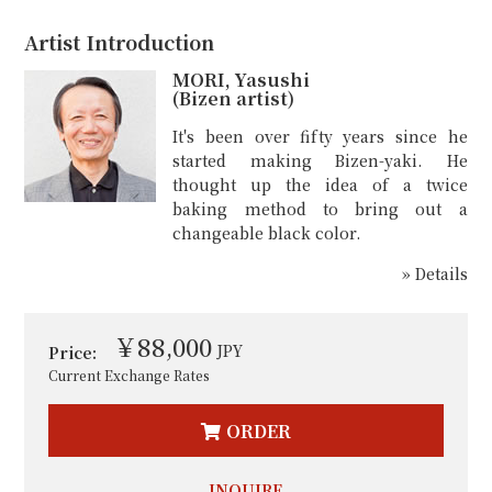
Artist Introduction
MORI, Yasushi
(Bizen artist)
It's been over fifty years since he
started making Bizen-yaki. He
thought up the idea of a twice
baking method to bring out a
changeable black color.
» Details
￥88,000
JPY
Price:
Current Exchange Rates
ORDER
INQUIRE