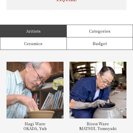
Aritists
Categories
Ceramics
Budget
Hagi Ware
Bizen Ware
OKADA, Yuh
MATSUI, Tomoyuki