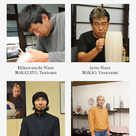
Mikawauchi Ware
Arita Ware
NAKAZATO, Tsutomu
NAKAO, Yasuzumi