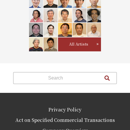
All Artists
Privacy Policy
Act on Specified Commercial Transactions