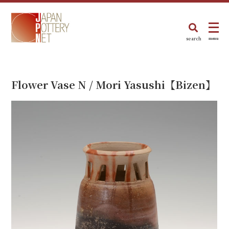
search
menu
Flower Vase N / Mori Yasushi【Bizen】