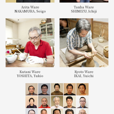
Arita Ware
Tanba Ware
NAKAMURA, Seigo
SHIMIZU, Ichiji
Kutani Ware
Kyoto Ware
YOSHITA, Yukio
IKAI, Yuichi