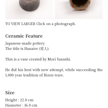
TO VIEW LARGER Click on a photograph.
Ceramic Feature
Japanese-made pottery
The title is Hanaire (花入).
This is a vase created by Mori Yasushi.
He did his best with new attempt, while succeeding the
1,000 year tradition of Bizen ware.
Size
Height : 22.0 cm
Diameter : 16.0 cm