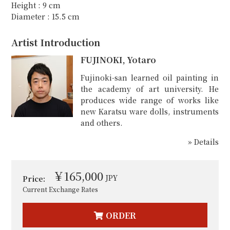
Height : 9 cm
Diameter : 15.5 cm
Artist Introduction
FUJINOKI, Yotaro
Fujinoki-san learned oil painting in
the academy of art university. He
produces wide range of works like
new Karatsu ware dolls, instruments
and others.
» Details
￥165,000
JPY
Price:
Current Exchange Rates
ORDER