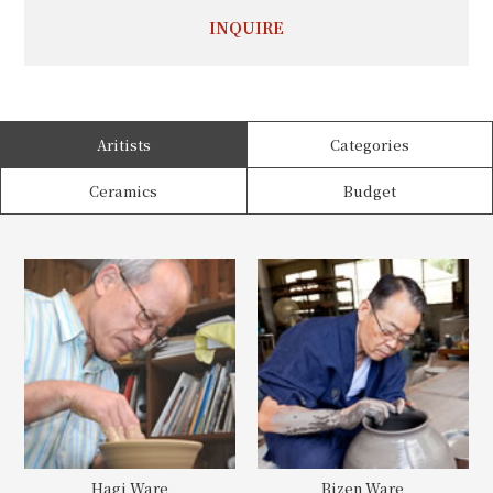
INQUIRE
Aritists
Categories
Ceramics
Budget
Hagi Ware
Bizen Ware