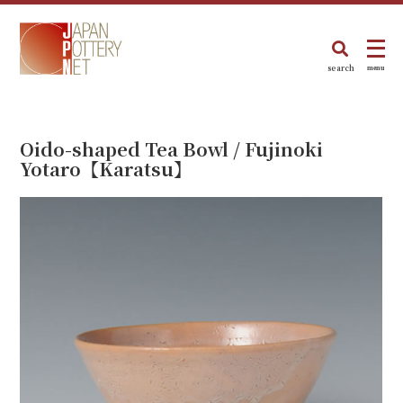
search
menu
Oido-shaped Tea Bowl / Fujinoki
Yotaro【Karatsu】