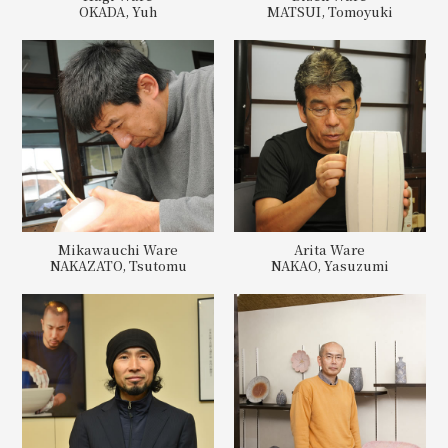
OKADA, Yuh
MATSUI, Tomoyuki
Mikawauchi Ware
Arita Ware
NAKAZATO, Tsutomu
NAKAO, Yasuzumi