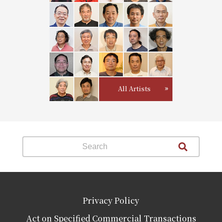
All Artists
Privacy Policy
Act on Specified Commercial Transactions