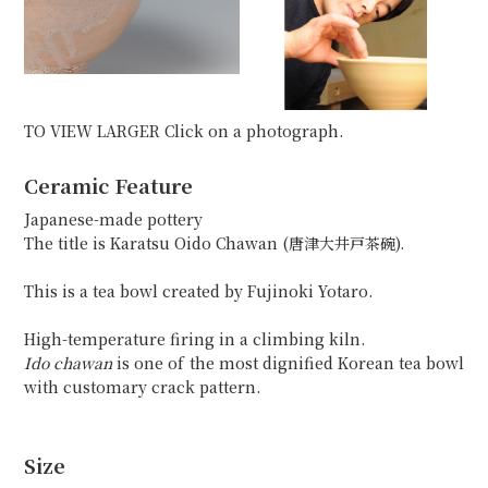
TO VIEW LARGER Click on a photograph.
Ceramic Feature
Japanese-made pottery
The title is Karatsu Oido Chawan (唐津大井戸茶碗).
This is a tea bowl created by Fujinoki Yotaro.
High-temperature firing in a climbing kiln.
Ido chawan
is one of the most dignified Korean tea bowl
with customary crack pattern.
Size