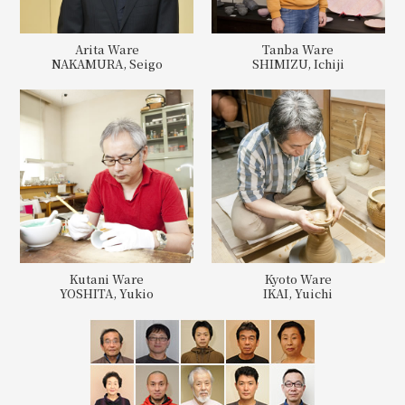
Arita Ware
Tanba Ware
NAKAMURA, Seigo
SHIMIZU, Ichiji
Kutani Ware
Kyoto Ware
YOSHITA, Yukio
IKAI, Yuichi