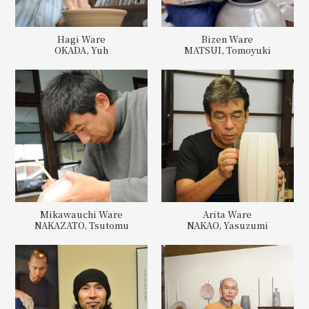
Hagi Ware
Bizen Ware
OKADA, Yuh
MATSUI, Tomoyuki
Mikawauchi Ware
Arita Ware
NAKAZATO, Tsutomu
NAKAO, Yasuzumi