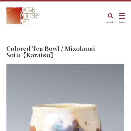
search
menu
Colored Tea Bowl / Mizokami
Sofu【Karatsu】