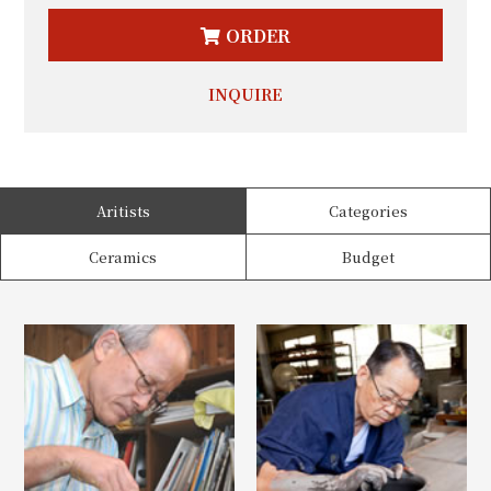
ORDER
INQUIRE
Aritists
Categories
Ceramics
Budget