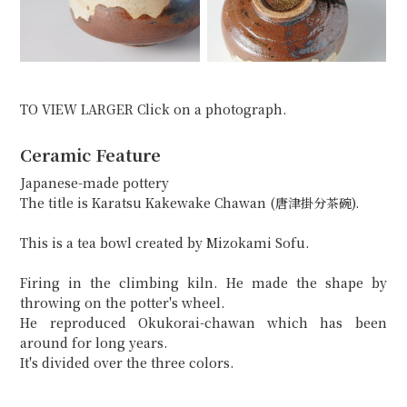
TO VIEW LARGER Click on a photograph.
Ceramic Feature
Japanese-made pottery
The title is Karatsu Kakewake Chawan (唐津掛分茶碗).
This is a tea bowl created by Mizokami Sofu.
Firing in the climbing kiln. He made the shape by
throwing on the potter's wheel.
He reproduced Okukorai-chawan which has been
around for long years.
It's divided over the three colors.