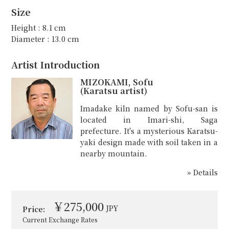
Size
Height : 8.1 cm
Diameter : 13.0 cm
Artist Introduction
MIZOKAMI, Sofu
(Karatsu artist)
Imadake kiln named by Sofu-san is
located in Imari-shi, Saga
prefecture. It's a mysterious Karatsu-
yaki design made with soil taken in a
nearby mountain.
» Details
￥275,000
JPY
Price:
Current Exchange Rates