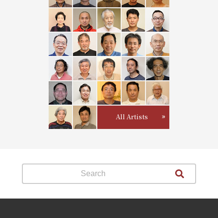
All Artists