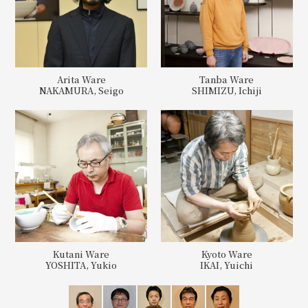
Arita Ware
Tanba Ware
NAKAMURA, Seigo
SHIMIZU, Ichiji
Kutani Ware
Kyoto Ware
YOSHITA, Yukio
IKAI, Yuichi