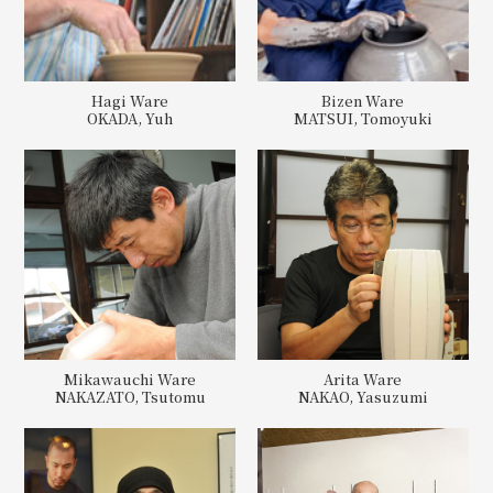
Hagi Ware
Bizen Ware
OKADA, Yuh
MATSUI, Tomoyuki
Mikawauchi Ware
Arita Ware
NAKAZATO, Tsutomu
NAKAO, Yasuzumi