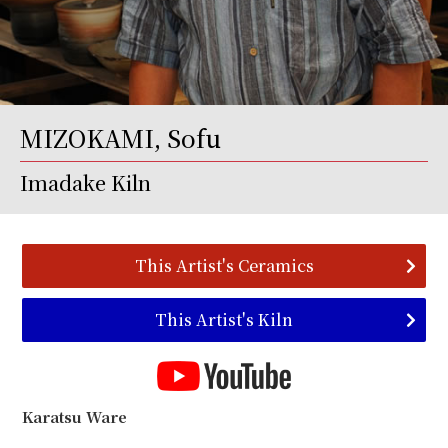
MIZOKAMI, Sofu
Imadake Kiln
This Artist's Ceramics
This Artist's Kiln
Karatsu Ware