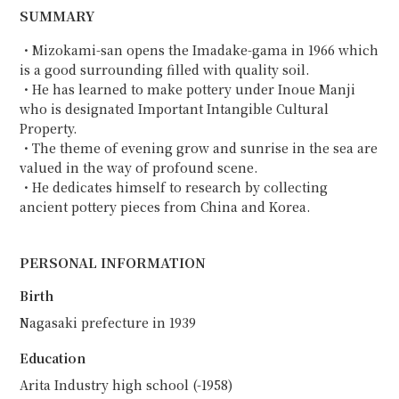
SUMMARY
・Mizokami-san opens the Imadake-gama in 1966 which
is a good surrounding filled with quality soil.
・He has learned to make pottery under Inoue Manji
who is designated Important Intangible Cultural
Property.
・The theme of evening grow and sunrise in the sea are
valued in the way of profound scene.
・He dedicates himself to research by collecting
ancient pottery pieces from China and Korea.
PERSONAL INFORMATION
Birth
Nagasaki prefecture in 1939
Education
Arita Industry high school (-1958)