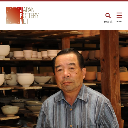
search
menu