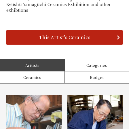
Kyushu Yamaguchi Ceramics Exhibition and other
exhibtions
This Artist's Ceramics
Aritists
Categories
Ceramics
Budget