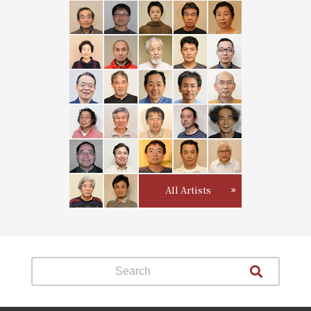
All Artists