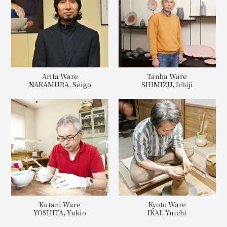
Arita Ware
Tanba Ware
NAKAMURA, Seigo
SHIMIZU, Ichiji
Kutani Ware
Kyoto Ware
YOSHITA, Yukio
IKAI, Yuichi