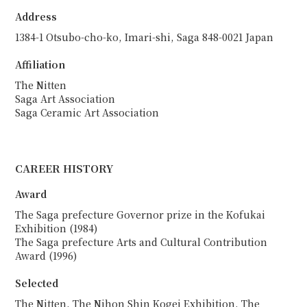
Address
1384-1 Otsubo-cho-ko, Imari-shi, Saga 848-0021 Japan
Affiliation
The Nitten
Saga Art Association
Saga Ceramic Art Association
CAREER HISTORY
Award
The Saga prefecture Governor prize in the Kofukai
Exhibition (1984)
The Saga prefecture Arts and Cultural Contribution
Award (1996)
Selected
The Nitten, The Nihon Shin Kogei Exhibition, The