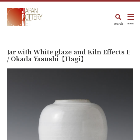
search
menu
Jar with White glaze and Kiln Effects E
/ Okada Yasushi【Hagi】