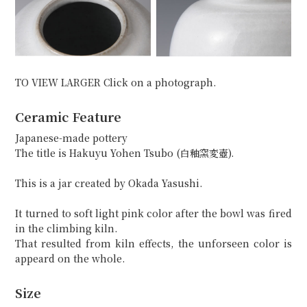
TO VIEW LARGER Click on a photograph.
Ceramic Feature
Japanese-made pottery
The title is Hakuyu Yohen Tsubo (白釉窯変壺).
This is a jar created by Okada Yasushi.
It turned to soft light pink color after the bowl was fired
in the climbing kiln.
That resulted from kiln effects, the unforseen color is
appeard on the whole.
Size