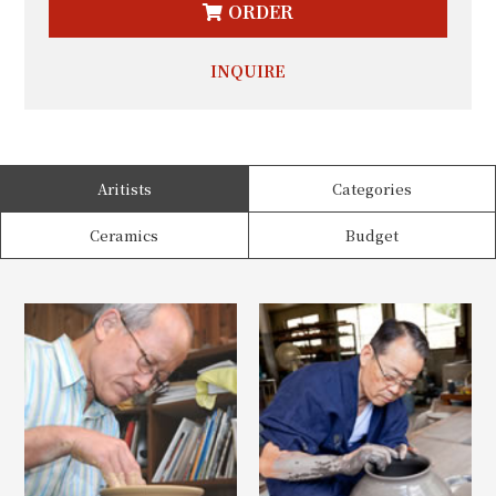
ORDER
INQUIRE
Aritists
Categories
Ceramics
Budget