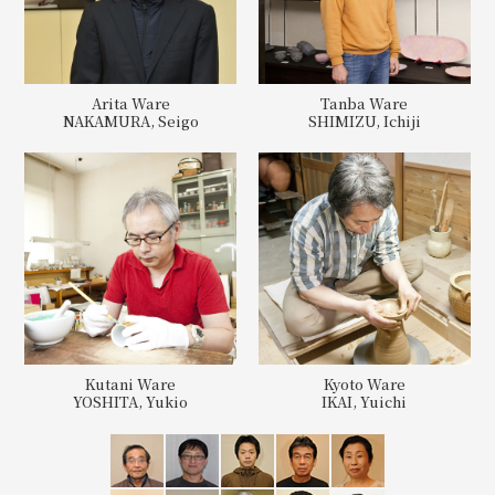
Arita Ware
Tanba Ware
NAKAMURA, Seigo
SHIMIZU, Ichiji
Kutani Ware
Kyoto Ware
YOSHITA, Yukio
IKAI, Yuichi