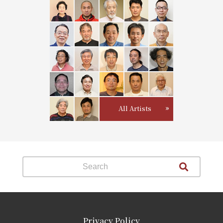
All Artists
Privacy Policy