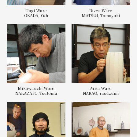
Hagi Ware
Bizen Ware
OKADA, Yuh
MATSUI, Tomoyuki
Mikawauchi Ware
Arita Ware
NAKAZATO, Tsutomu
NAKAO, Yasuzumi