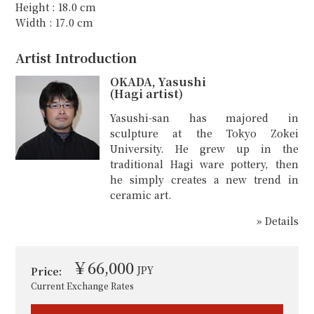
Height : 18.0 cm
Width : 17.0 cm
Artist Introduction
OKADA, Yasushi
(Hagi artist)
Yasushi-san has majored in
sculpture at the Tokyo Zokei
University. He grew up in the
traditional Hagi ware pottery, then
he simply creates a new trend in
ceramic art.
» Details
￥66,000
JPY
Price:
Current Exchange Rates