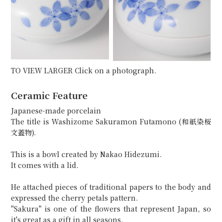
TO VIEW LARGER Click on a photograph.
Ceramic Feature
Japanese-made porcelain
The title is Washizome Sakuramon Futamono (和紙染桜
文蓋物).
This is a bowl created by Nakao Hidezumi.
It comes with a lid.
He attached pieces of traditional papers to the body and
expressed the cherry petals pattern.
"Sakura" is one of the flowers that represent Japan, so
it's great as a gift in all seasons.