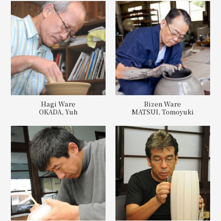
Hagi Ware
Bizen Ware
OKADA, Yuh
MATSUI, Tomoyuki