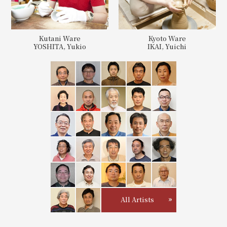
Kutani Ware
Kyoto Ware
YOSHITA, Yukio
IKAI, Yuichi
All Artists