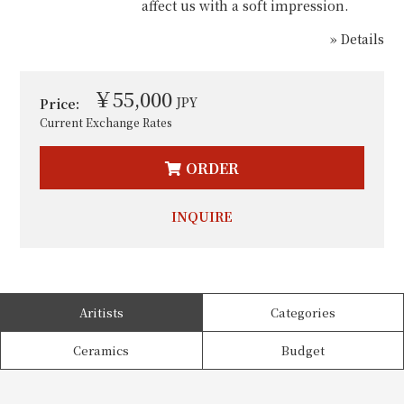
affect us with a soft impression.
» Details
￥55,000
JPY
Price:
Current Exchange Rates
ORDER
INQUIRE
Aritists
Categories
Ceramics
Budget