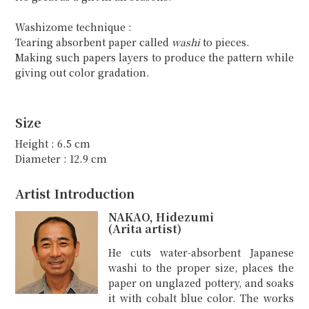
Washizome technique :
Tearing absorbent paper called
washi
to pieces.
Making such papers layers to produce the pattern while
giving out color gradation.
Size
Height : 6.5 cm
Diameter : 12.9 cm
Artist Introduction
NAKAO, Hidezumi
(Arita artist)
He cuts water-absorbent Japanese
washi to the proper size, places the
paper on unglazed pottery, and soaks
it with cobalt blue color. The works