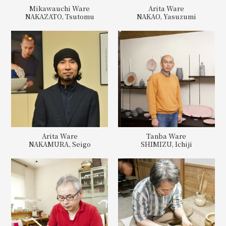
Mikawauchi Ware
Arita Ware
NAKAZATO, Tsutomu
NAKAO, Yasuzumi
Arita Ware
Tanba Ware
NAKAMURA, Seigo
SHIMIZU, Ichiji