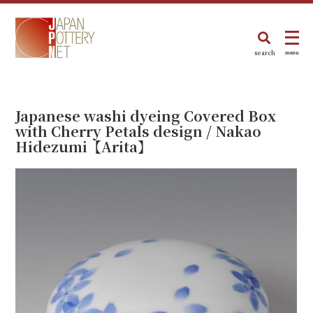
search
menu
Japanese washi dyeing Covered Box
with Cherry Petals design / Nakao
Hidezumi【Arita】