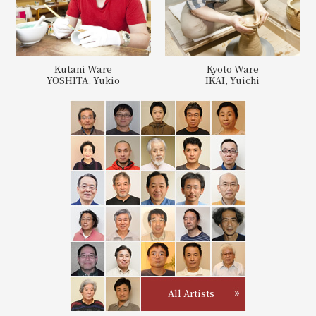
Kutani Ware
Kyoto Ware
YOSHITA, Yukio
IKAI, Yuichi
All Artists