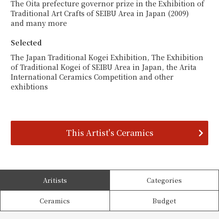
The Oita prefecture governor prize in the Exhibition of
Traditional Art Crafts of SEIBU Area in Japan (2009)
and many more
Selected
The Japan Traditional Kogei Exhibition, The Exhibition
of Traditional Kogei of SEIBU Area in Japan, the Arita
International Ceramics Competition and other
exhibtions
This Artist's Ceramics
Aritists
Categories
Ceramics
Budget