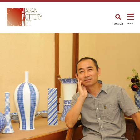
search
menu