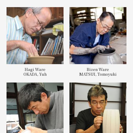
Hagi Ware
Bizen Ware
OKADA, Yuh
MATSUI, Tomoyuki