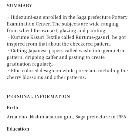
SUMMARY
・Hidezumi-san enrolled in the Saga prefecture Pottery
Examination Center. The subjects are wide-ranging
from wheel-thrown art, glazing and painting.
・Kurume Kasuri Textile called Kurume-gasuri, he got
inspired from that about the checkered pattern.
・Cutting Japanese papers called washi into geometric
pattern, dripping zaffer and pasting to create
graduation regularly.
・Blue colored design on white porcelain including the
cherry blossoms and other patterns.
PERSONAL INFORMATION
Birth
Arita-cho, Nishimatsuura-gun, Saga prefecture in 1956
Education