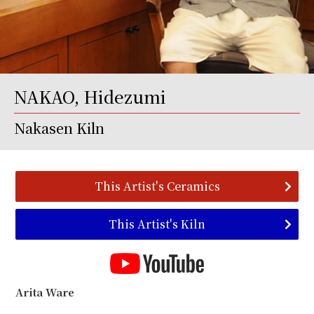
NAKAO, Hidezumi
Nakasen Kiln
This Artist's Ceramics
This Artist's Kiln
Arita Ware