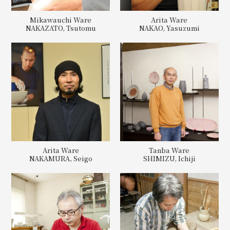
Mikawauchi Ware
Arita Ware
NAKAZATO, Tsutomu
NAKAO, Yasuzumi
Arita Ware
Tanba Ware
NAKAMURA, Seigo
SHIMIZU, Ichiji