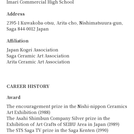
Imari Commercial High School
Address
2395-1 Kuwakoba-otsu, Arita-cho, Nishimatsuura-gun,
Saga 844-0012 Japan
Affiliation
Japan Kogei Association
Saga Ceramic Art Association
Arita Ceramic Art Association
CAREER HISTORY
Award
The encouragement prize in the Nishi-nippon Ceramics
Art Exhibition (1988)
The Asahi Shimbun Company Silver prize in the
Exhibition of Art Crafts of SEIBU Area in Japan (1989)
The STS Saga TV prize in the Saga Kenten (1990)